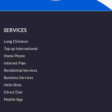
SERVICES
Long Distance
Top up International
Home Phone
Internet Plan
Residential Services
Business Services
Hello Bolo
Direct Dial
Mobile App