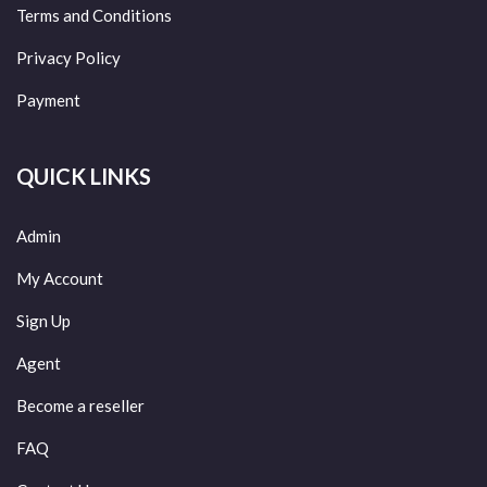
Terms and Conditions
Privacy Policy
Payment
QUICK LINKS
Admin
My Account
Sign Up
Agent
Become a reseller
FAQ