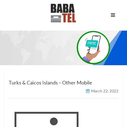
Turks & Caicos Islands – Other Mobile
March 22, 2022