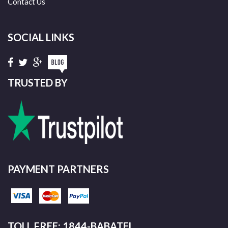
Contact Us
SOCIAL LINKS
TRUSTED BY
PAYMENT PARTNERS
TOLL FREE: 1844-BABATEL