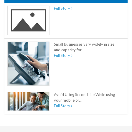
Full Story
Small businesses vary widely in size
and capacity for...
Full Story
Avoid Using Second line While using
your mobile or...
Full Story