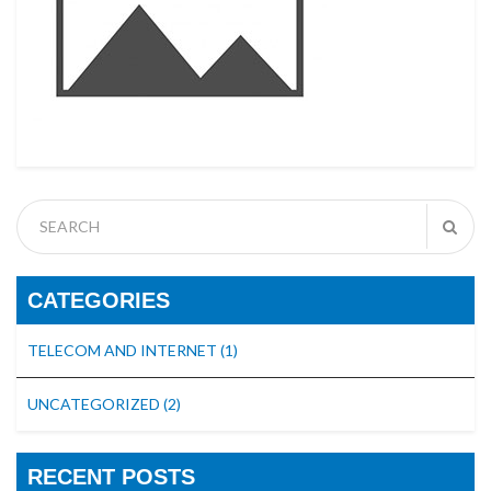
CATEGORIES
TELECOM AND INTERNET
(1)
UNCATEGORIZED
(2)
RECENT POSTS