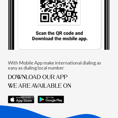
With Mobile App make international dialing as
easy as dialing local number
DOWNLOAD OUR APP
WE ARE AVAILABLE ON