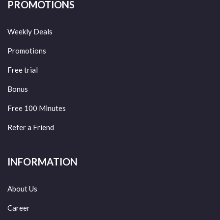
PROMOTIONS
Weekly Deals
Promotions
Free trial
Bonus
Free 100 Minutes
Refer a Friend
INFORMATION
About Us
Career