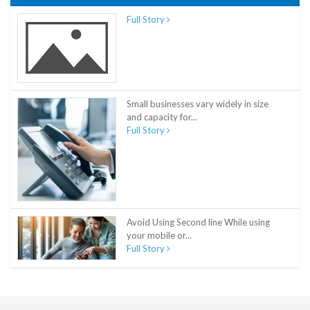
Full Story
Small businesses vary widely in size
and capacity for...
Full Story
Avoid Using Second line While using
your mobile or...
Full Story