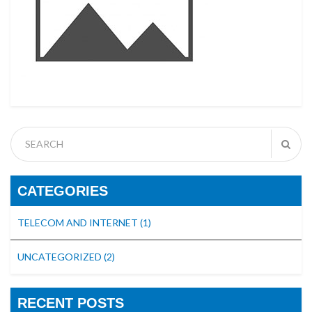
CATEGORIES
TELECOM AND INTERNET
(1)
UNCATEGORIZED
(2)
RECENT POSTS