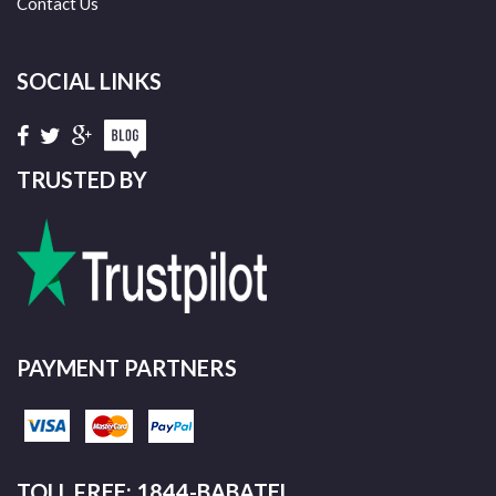
Contact Us
SOCIAL LINKS
TRUSTED BY
PAYMENT PARTNERS
TOLL FREE: 1844-BABATEL