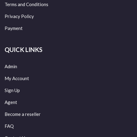
Terms and Conditions
Privacy Policy
Payment
QUICK LINKS
Admin
My Account
Sign Up
Agent
Become a reseller
FAQ