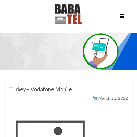
Turkey – Vodafone Mobile
March 22, 2022