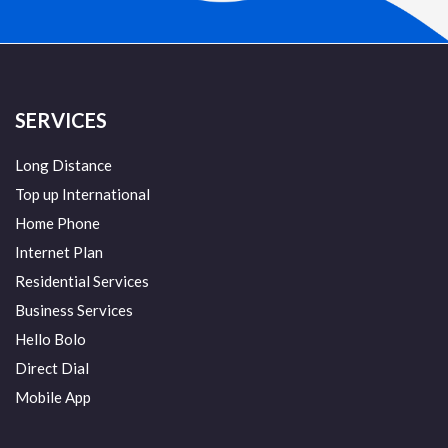
SERVICES
Long Distance
Top up International
Home Phone
Internet Plan
Residential Services
Business Services
Hello Bolo
Direct Dial
Mobile App