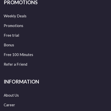
PROMOTIONS
Weekly Deals
Promotions
Free trial
Bonus
Free 100 Minutes
Refer a Friend
INFORMATION
About Us
Career