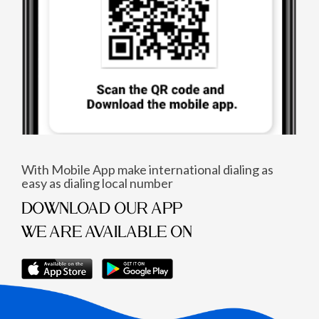
With Mobile App make international dialing as
easy as dialing local number
DOWNLOAD OUR APP
WE ARE AVAILABLE ON