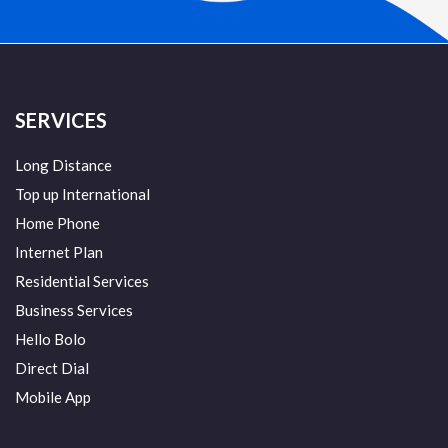
SERVICES
Long Distance
Top up International
Home Phone
Internet Plan
Residential Services
Business Services
Hello Bolo
Direct Dial
Mobile App