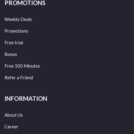
PROMOTIONS
Weekly Deals
Promotions
Free trial
Bonus
Free 100 Minutes
Refer a Friend
INFORMATION
About Us
Career