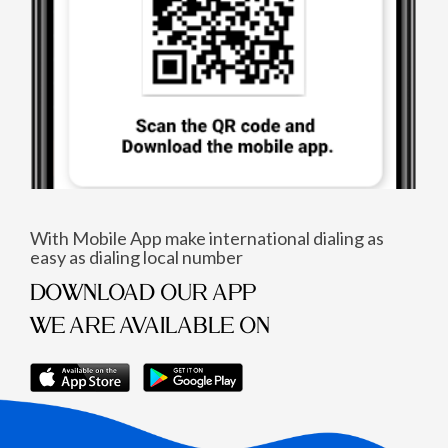
With Mobile App make international dialing as
easy as dialing local number
DOWNLOAD OUR APP
WE ARE AVAILABLE ON