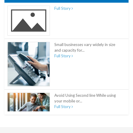
Full Story
Small businesses vary widely in size
and capacity for...
Full Story
Avoid Using Second line While using
your mobile or...
Full Story