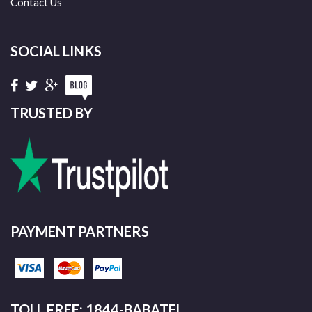
Contact Us
SOCIAL LINKS
TRUSTED BY
PAYMENT PARTNERS
TOLL FREE: 1844-BABATEL