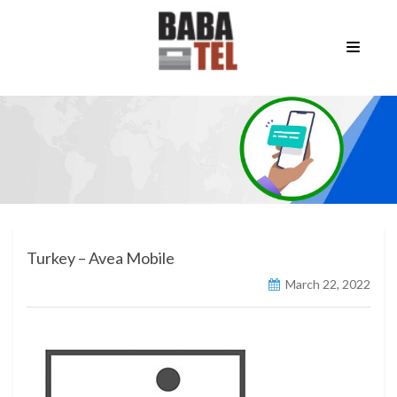
Turkey – Avea Mobile
March 22, 2022