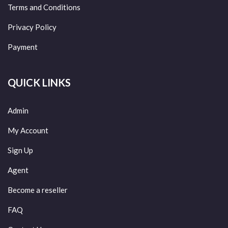
Terms and Conditions
Privacy Policy
Payment
QUICK LINKS
Admin
My Account
Sign Up
Agent
Become a reseller
FAQ