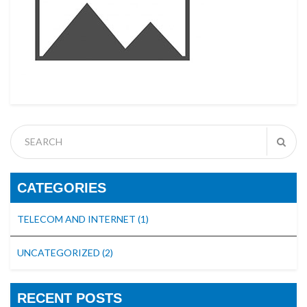
CATEGORIES
TELECOM AND INTERNET
(1)
UNCATEGORIZED
(2)
RECENT POSTS