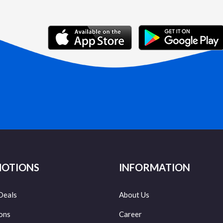
OTIONS
INFORMATION
Deals
About Us
ons
Career