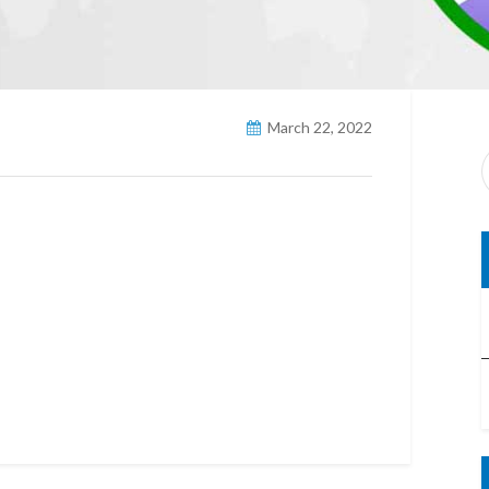
March 22, 2022