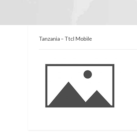
Tanzania – Ttcl Mobile