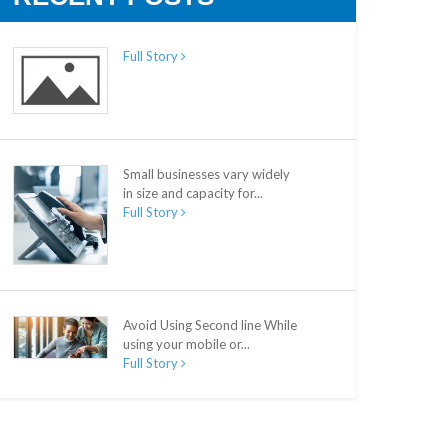
Full Story
Small businesses vary widely
in size and capacity for...
Full Story
Avoid Using Second line While
using your mobile or...
Full Story