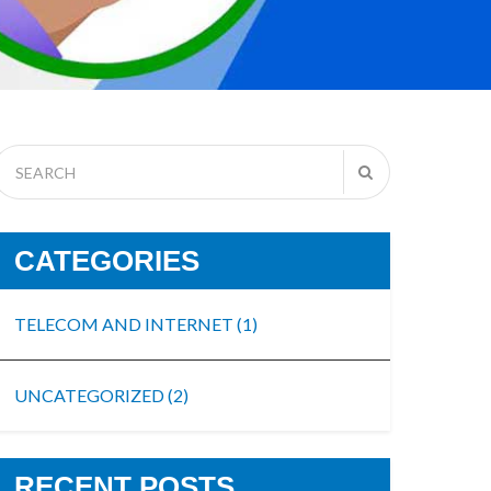
CATEGORIES
TELECOM AND INTERNET
(1)
UNCATEGORIZED
(2)
RECENT POSTS