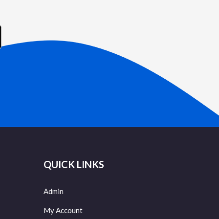
QUICK LINKS
Admin
My Account