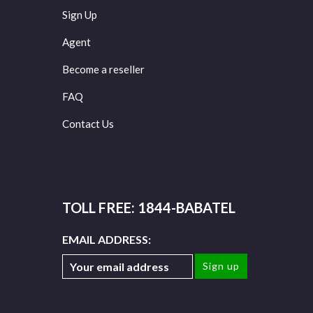
Sign Up
Agent
Become a reseller
FAQ
Contact Us
TOLL FREE: 1844-BABATEL
EMAIL ADDRESS: