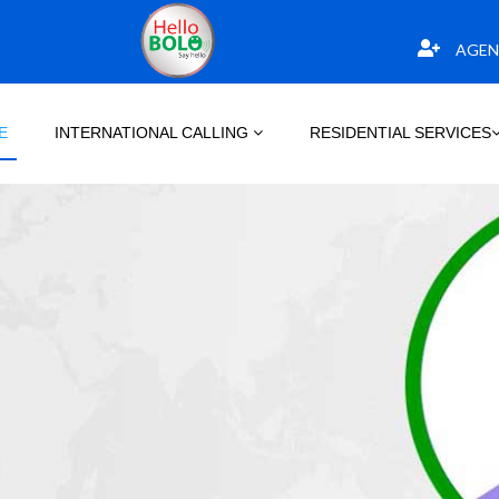
AGEN
E
INTERNATIONAL CALLING
RESIDENTIAL SERVICES