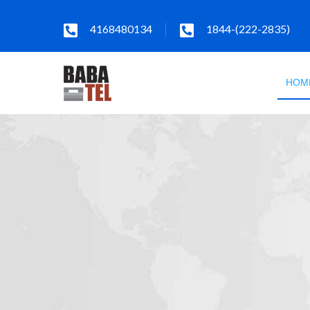
4168480134
1844-(222-2835)
HOM