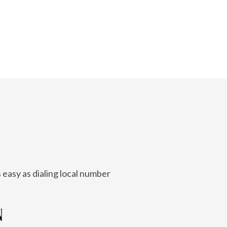
 easy as dialing local number
N