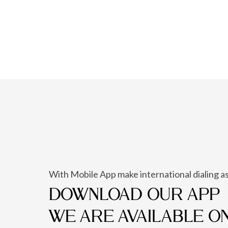
With Mobile App make international dialing as
DOWNLOAD OUR APP
WE ARE AVAILABLE O