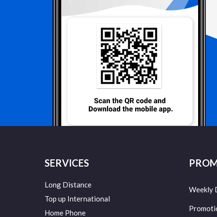
SERVICES
PROM
Long Distance
Weekly 
Top up International
Promoti
Home Phone