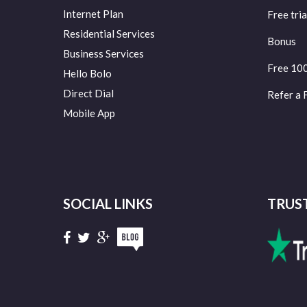
Internet Plan
Free tria
Residential Services
Bonus
Business Services
Free 10
Hello Bolo
Direct Dial
Refer a 
Mobile App
SOCIAL LINKS
TRUS