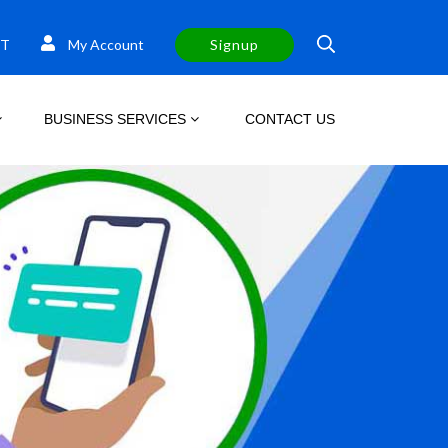
T
My Account
Signup
BUSINESS SERVICES
CONTACT US