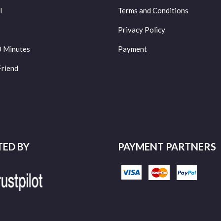
l
Terms and Conditions
Privacy Policy
0 Minutes
Payment
Friend
TED BY
PAYMENT PARTNERS