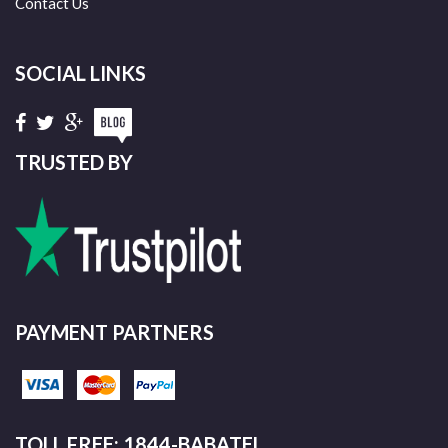
Contact Us
SOCIAL LINKS
TRUSTED BY
PAYMENT PARTNERS
TOLL FREE: 1844-BABATEL