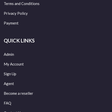
Terms and Conditions
Privacy Policy
Payment
QUICK LINKS
Admin
My Account
Sign Up
Agent
Become a reseller
FAQ