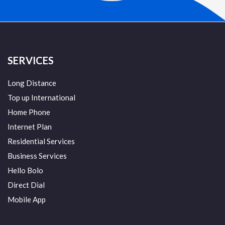
SERVICES
Long Distance
Top up International
Home Phone
Internet Plan
Residential Services
Business Services
Hello Bolo
Direct Dial
Mobile App