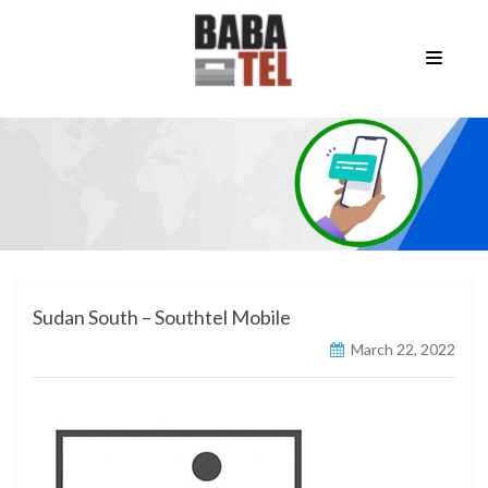
Sudan South – Southtel Mobile
March 22, 2022