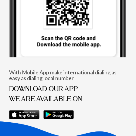
With Mobile App make international dialing as
easy as dialing local number
DOWNLOAD OUR APP
WE ARE AVAILABLE ON