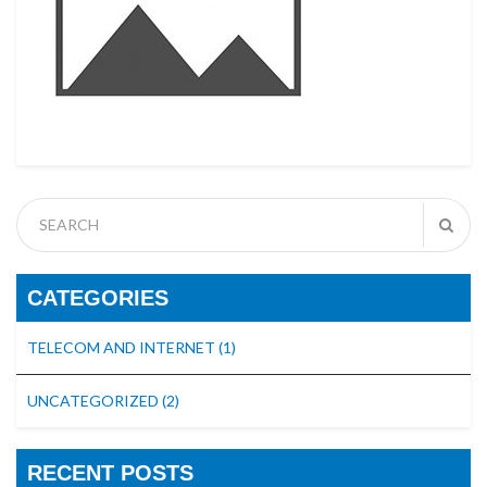
CATEGORIES
TELECOM AND INTERNET
(1)
UNCATEGORIZED
(2)
RECENT POSTS