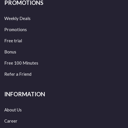
PROMOTIONS
Weekly Deals
Promotions
Free trial
Bonus
Free 100 Minutes
Refer a Friend
INFORMATION
About Us
Career