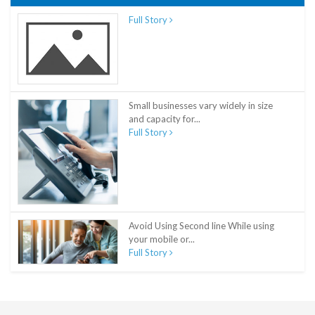
Full Story
Small businesses vary widely in size
and capacity for...
Full Story
Avoid Using Second line While using
your mobile or...
Full Story