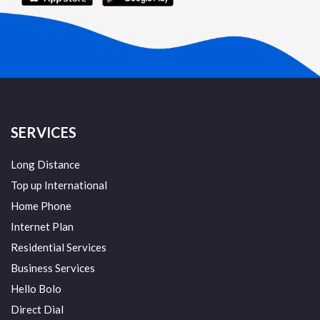
SERVICES
Long Distance
Top up International
Home Phone
Internet Plan
Residential Services
Business Services
Hello Bolo
Direct Dial