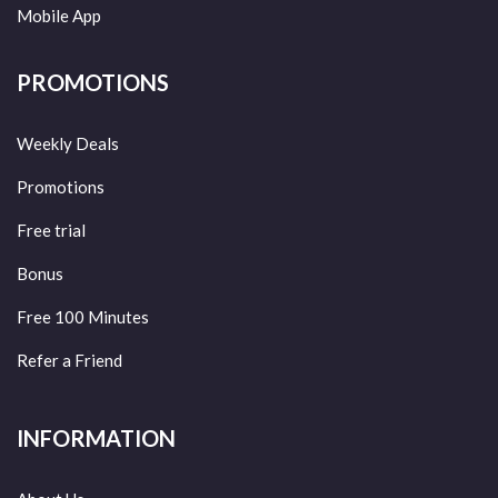
Mobile App
PROMOTIONS
Weekly Deals
Promotions
Free trial
Bonus
Free 100 Minutes
Refer a Friend
INFORMATION