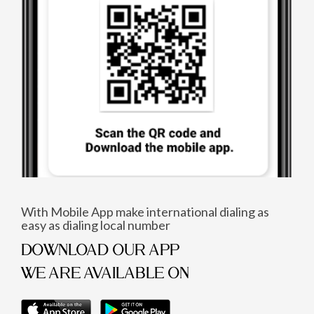
With Mobile App make international dialing as
easy as dialing local number
DOWNLOAD OUR APP
WE ARE AVAILABLE ON