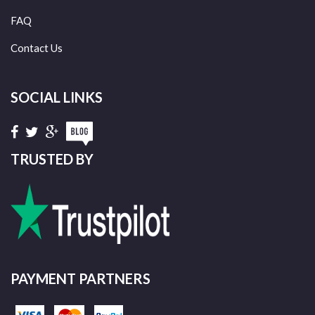
FAQ
Contact Us
SOCIAL LINKS
TRUSTED BY
PAYMENT PARTNERS