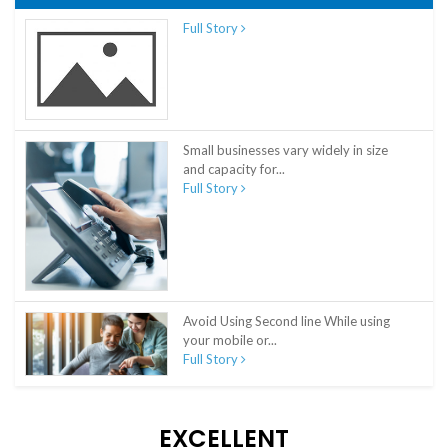
Full Story
Small businesses vary widely in size
and capacity for...
Full Story
Avoid Using Second line While using
your mobile or...
Full Story
EXCELLENT