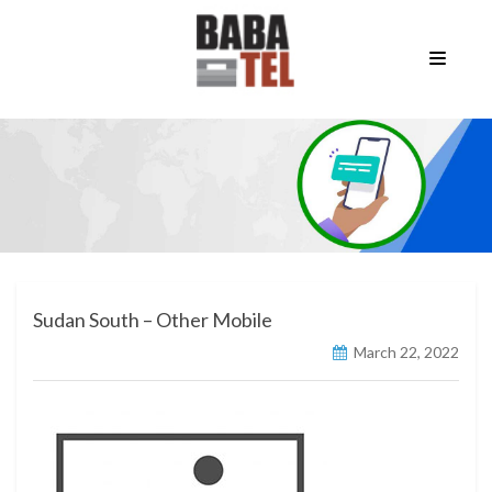
Sudan South – Other Mobile
March 22, 2022