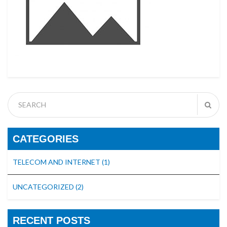
CATEGORIES
TELECOM AND INTERNET
(1)
UNCATEGORIZED
(2)
RECENT POSTS