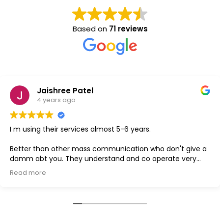
Based on
71 reviews
Jaishree Patel
4 years ago
ng their services almost 5-6 years.
GO
 than other mass communication who don't give a
bt you. They understand and co operate very
more
 is the best one.