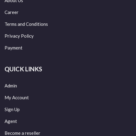
About Us
Career
Terms and Conditions
Privacy Policy
Payment
QUICK LINKS
Admin
My Account
Sign Up
Agent
Become a reseller