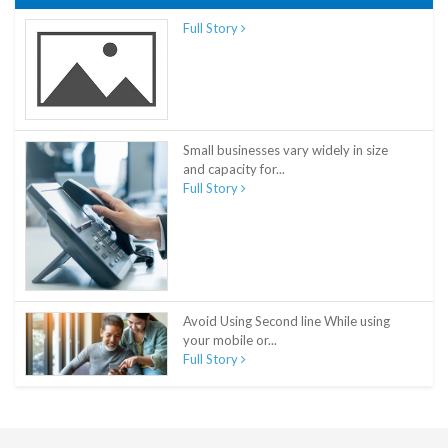
Full Story
Small businesses vary widely in size
and capacity for...
Full Story
Avoid Using Second line While using
your mobile or...
Full Story