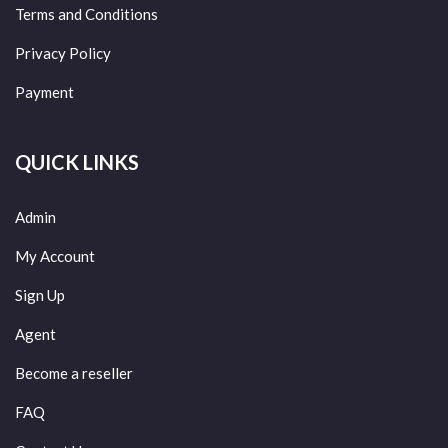
Terms and Conditions
Privacy Policy
Payment
QUICK LINKS
Admin
My Account
Sign Up
Agent
Become a reseller
FAQ