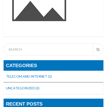
CATEGORIES
TELECOM AND INTERNET
(1)
UNCATEGORIZED
(2)
RECENT POSTS