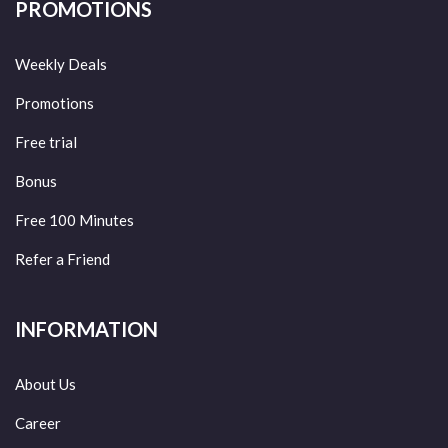
PROMOTIONS
Weekly Deals
Promotions
Free trial
Bonus
Free 100 Minutes
Refer a Friend
INFORMATION
About Us
Career