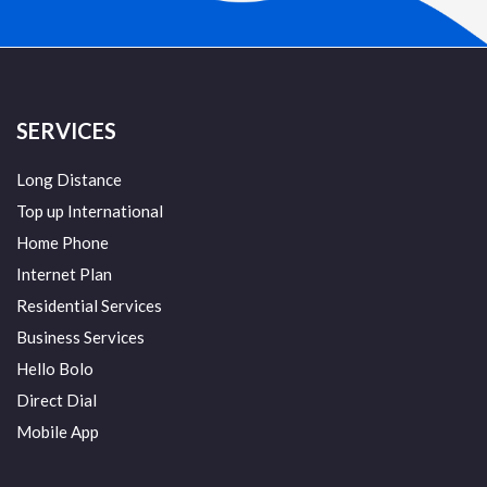
SERVICES
Long Distance
Top up International
Home Phone
Internet Plan
Residential Services
Business Services
Hello Bolo
Direct Dial
Mobile App