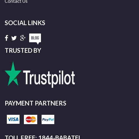
Contact Us
SOCIAL LINKS
TRUSTED BY
PAYMENT PARTNERS
TOLL FREE: 1844-BABATEL