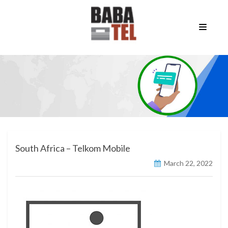
South Africa – Telkom Mobile
March 22, 2022