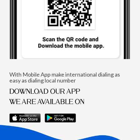
With Mobile App make international dialing as
easy as dialing local number
DOWNLOAD OUR APP
WE ARE AVAILABLE ON