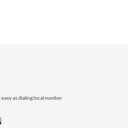
 easy as dialing local number
N