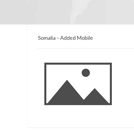
Somalia – Added Mobile