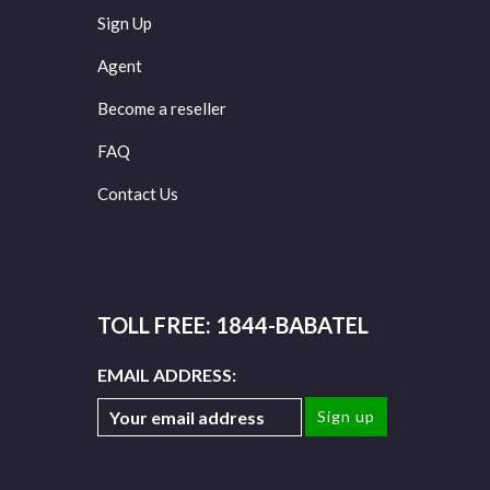
Sign Up
Agent
Become a reseller
FAQ
Contact Us
TOLL FREE: 1844-BABATEL
EMAIL ADDRESS: