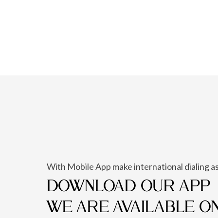
With Mobile App make international dialing as
DOWNLOAD OUR APP
WE ARE AVAILABLE O