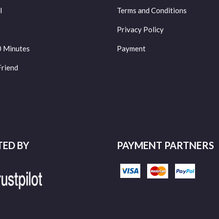
l
Terms and Conditions
Privacy Policy
0 Minutes
Payment
Friend
TED BY
PAYMENT PARTNERS