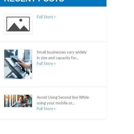
Full Story
Small businesses vary widely
in size and capacity for...
Full Story
Avoid Using Second line While
using your mobile or...
Full Story