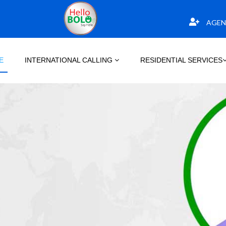
AGEN
E
INTERNATIONAL CALLING
RESIDENTIAL SERVICES