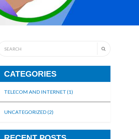
CATEGORIES
TELECOM AND INTERNET
(1)
UNCATEGORIZED
(2)
RECENT POSTS