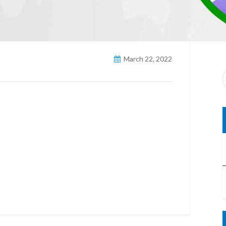
March 22, 2022