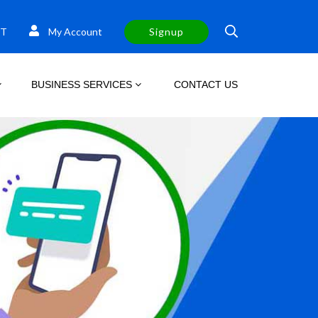
T
My Account
Signup
BUSINESS SERVICES
CONTACT US