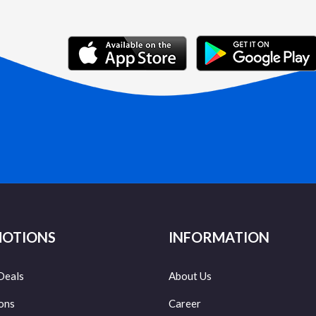
OTIONS
INFORMATION
Deals
About Us
ons
Career