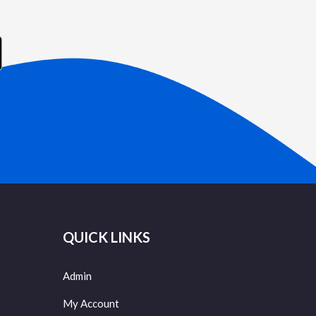
QUICK LINKS
Admin
My Account