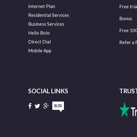
Internet Plan
Free tria
Residential Services
Bonus
Business Services
Free 10
Hello Bolo
Direct Dial
Refer a 
Mobile App
SOCIAL LINKS
TRUS