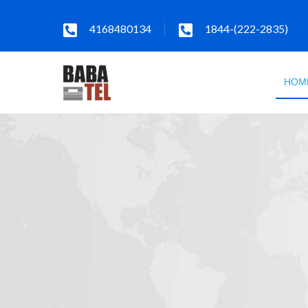
4168480134
1844-(222-2835)
HOM