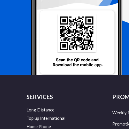
SERVICES
PROM
Long Distance
Weekly 
Top up International
Promoti
Home Phone