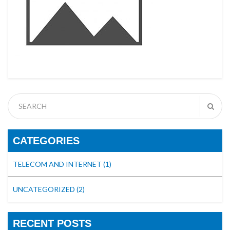
CATEGORIES
TELECOM AND INTERNET
(1)
UNCATEGORIZED
(2)
RECENT POSTS