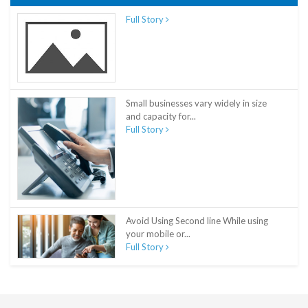
Full Story
Small businesses vary widely in size
and capacity for...
Full Story
Avoid Using Second line While using
your mobile or...
Full Story