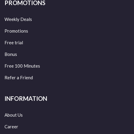
PROMOTIONS
Weekly Deals
Promotions
Free trial
Bonus
Free 100 Minutes
Refer a Friend
INFORMATION
About Us
Career