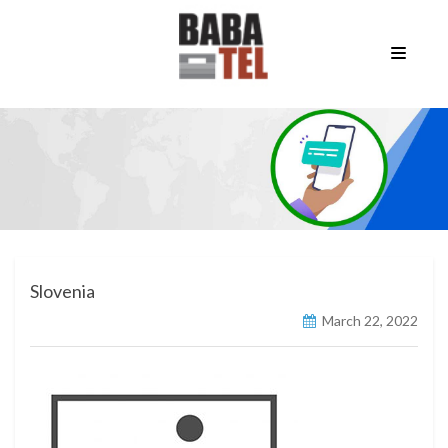
Slovenia
March 22, 2022