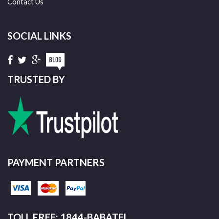
Contact Us
SOCIAL LINKS
TRUSTED BY
PAYMENT PARTNERS
TOLL FREE: 1844-BABATEL