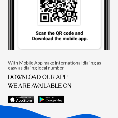
With Mobile App make international dialing as
easy as dialing local number
DOWNLOAD OUR APP
WE ARE AVAILABLE ON