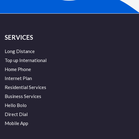
SERVICES
Long Distance
Top up International
Home Phone
Internet Plan
Residential Services
Business Services
Hello Bolo
Direct Dial
Mobile App