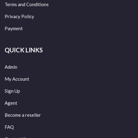
Terms and Conditions
Privacy Policy
Payment
QUICK LINKS
Admin
My Account
Sign Up
Agent
Become a reseller
FAQ