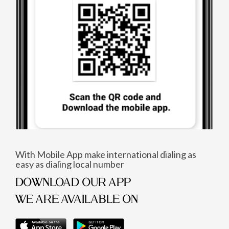
With Mobile App make international dialing as
easy as dialing local number
DOWNLOAD OUR APP
WE ARE AVAILABLE ON