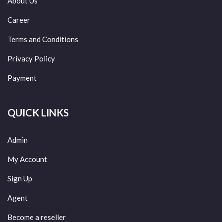
About Us
Career
Terms and Conditions
Privacy Policy
Payment
QUICK LINKS
Admin
My Account
Sign Up
Agent
Become a reseller