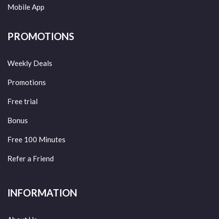
Mobile App
PROMOTIONS
Weekly Deals
Promotions
Free trial
Bonus
Free 100 Minutes
Refer a Friend
INFORMATION