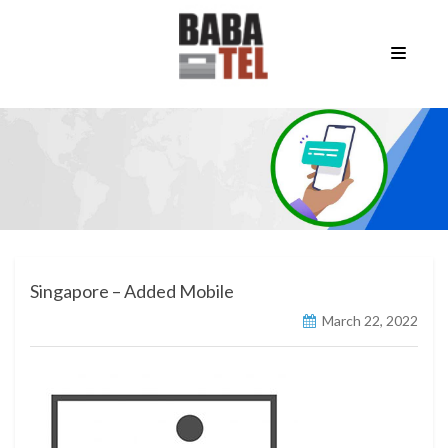
Singapore – Added Mobile
March 22, 2022