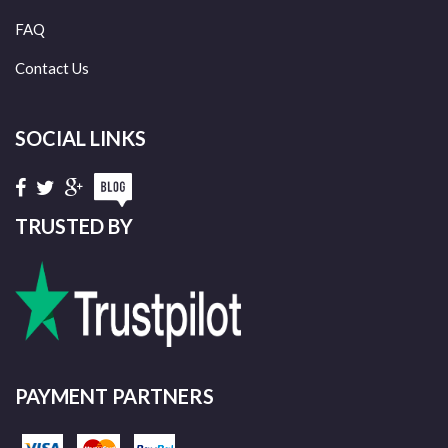
FAQ
Contact Us
SOCIAL LINKS
TRUSTED BY
PAYMENT PARTNERS