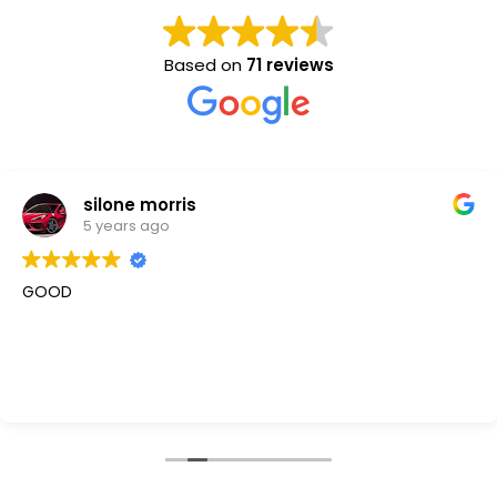
Based on
71 reviews
silone morris
5 years ago
GOOD