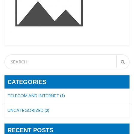
CATEGORIES
TELECOM AND INTERNET
(1)
UNCATEGORIZED
(2)
RECENT POSTS