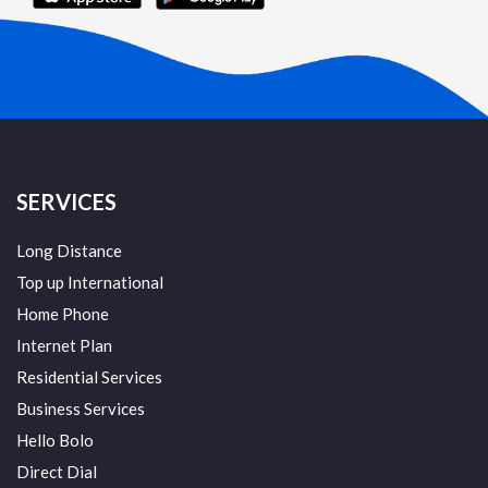
SERVICES
Long Distance
Top up International
Home Phone
Internet Plan
Residential Services
Business Services
Hello Bolo
Direct Dial