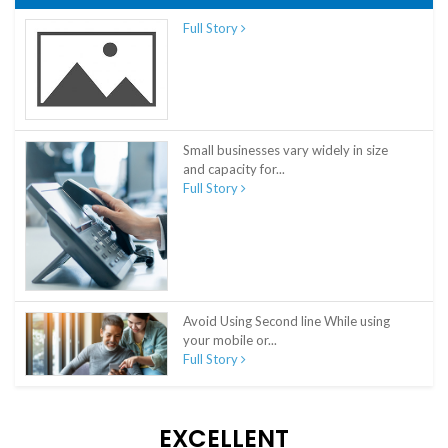
Full Story
Small businesses vary widely in size
and capacity for...
Full Story
Avoid Using Second line While using
your mobile or...
Full Story
EXCELLENT