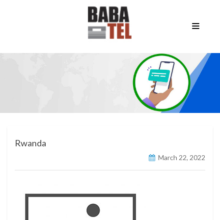
Rwanda
March 22, 2022