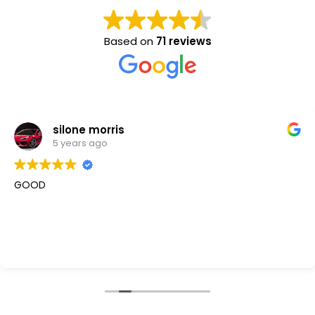
Based on
71 reviews
silone morris
5 years ago
GOOD