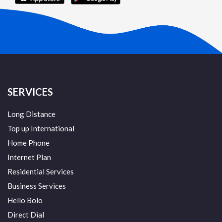
SERVICES
Long Distance
Top up International
Home Phone
Internet Plan
Residential Services
Business Services
Hello Bolo
Direct Dial