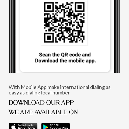
With Mobile App make international dialing as
easy as dialing local number
DOWNLOAD OUR APP
WE ARE AVAILABLE ON