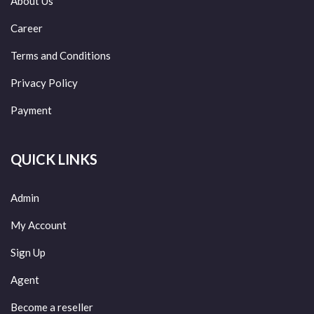
About Us
Career
Terms and Conditions
Privacy Policy
Payment
QUICK LINKS
Admin
My Account
Sign Up
Agent
Become a reseller