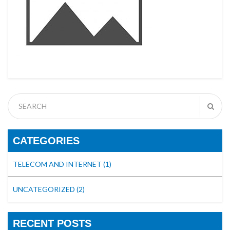
CATEGORIES
TELECOM AND INTERNET
(1)
UNCATEGORIZED
(2)
RECENT POSTS