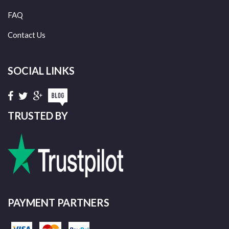
FAQ
Contact Us
SOCIAL LINKS
TRUSTED BY
PAYMENT PARTNERS