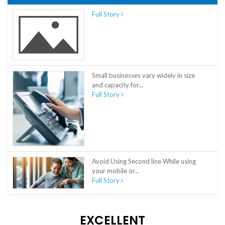
Full Story
Small businesses vary widely in size
and capacity for...
Full Story
Avoid Using Second line While using
your mobile or...
Full Story
EXCELLENT