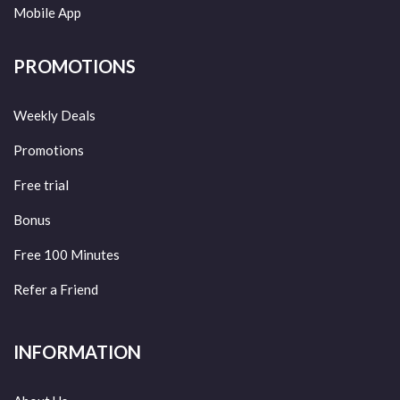
Mobile App
PROMOTIONS
Weekly Deals
Promotions
Free trial
Bonus
Free 100 Minutes
Refer a Friend
INFORMATION