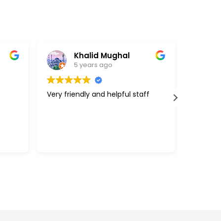
Khalid Mughal
5 years ago
Very friendly and helpful staff
Great c
support
above a
with my 
efficie
Read m