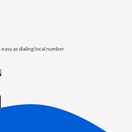
 easy as dialing local number
N