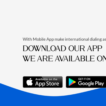
With Mobile App make international dialing as
DOWNLOAD OUR APP
WE ARE AVAILABLE O