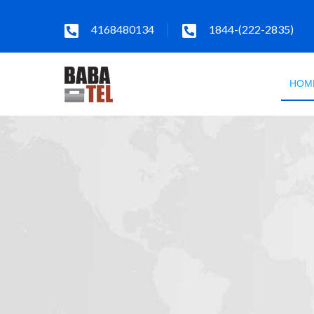
4168480134
1844-(222-2835)
HOM