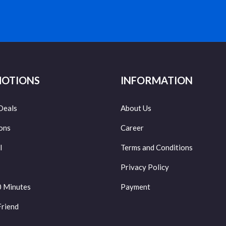
OTIONS
INFORMATION
Deals
About Us
ons
Career
l
Terms and Conditions
Privacy Policy
0 Minutes
Payment
Friend