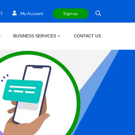
T
My Account
Signup
BUSINESS SERVICES
CONTACT US