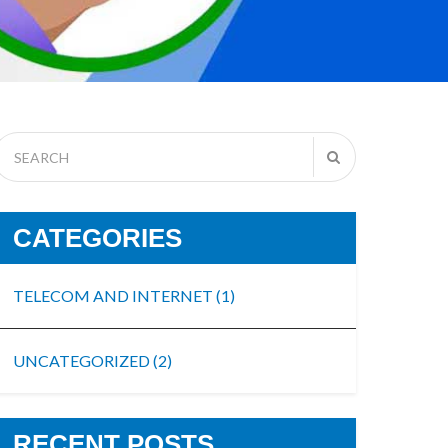
CATEGORIES
TELECOM AND INTERNET
(1)
UNCATEGORIZED
(2)
RECENT POSTS