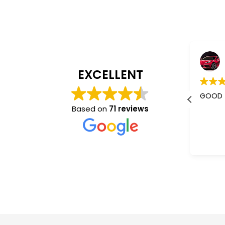
Jaishree Patel
4 years ago
EXCELLENT
I m using their services almost 5-
GOOD
6 years.
Based on
71 reviews
Better than other mass
communication who don't give a
Read more
damm abt you. They understand
and co operate very nice.
“Sam”✌️ is the best one.