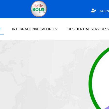
AGEN
E
INTERNATIONAL CALLING
RESIDENTIAL SERVICES