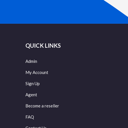
QUICK LINKS
Admin
My Account
Sign Up
Agent
Become a reseller
FAQ