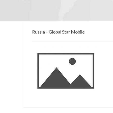
Russia – Global Star Mobile