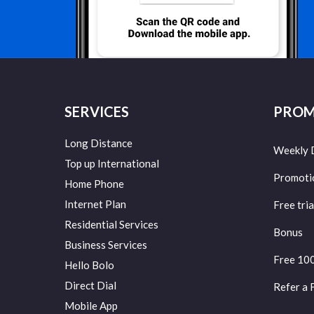
SERVICES
PROM
Long Distance
Weekly 
Top up International
Promoti
Home Phone
Internet Plan
Free tria
Residential Services
Bonus
Business Services
Free 10
Hello Bolo
Direct Dial
Refer a 
Mobile App