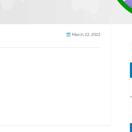
March 22, 2022