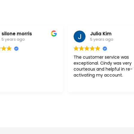
silone morris
Julia Kim
5 years ago
5 years ago
The customer service was
exceptional. Cindy was very
courteous and helpful in re-
activating my account.