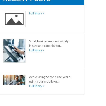
Full Story
Small businesses vary widely
in size and capacity for...
Full Story
Avoid Using Second line While
using your mobile or...
Full Story