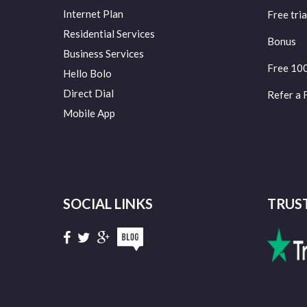
Internet Plan
Free tria
Residential Services
Bonus
Business Services
Free 10
Hello Bolo
Direct Dial
Refer a 
Mobile App
SOCIAL LINKS
TRUS