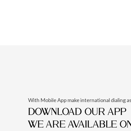
With Mobile App make international dialing as
DOWNLOAD OUR APP
WE ARE AVAILABLE O