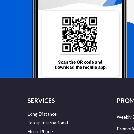
SERVICES
PROM
Long Distance
Weekly 
Top up International
Promoti
Home Phone