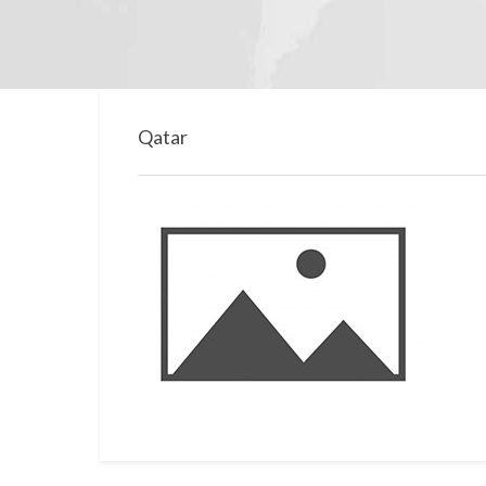
Qatar