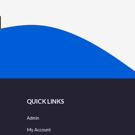
QUICK LINKS
Admin
My Account