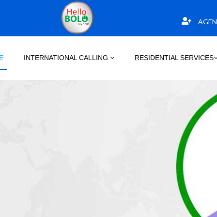
AGEN
E
INTERNATIONAL CALLING
RESIDENTIAL SERVICES