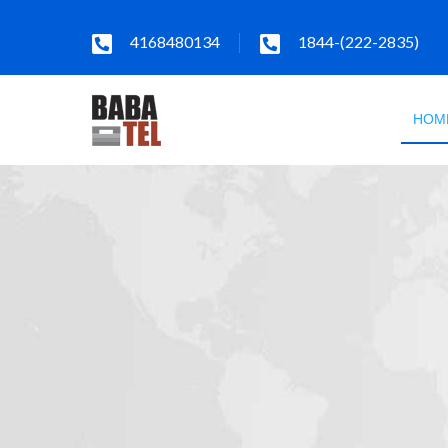
4168480134
1844-(222-2835)
HOM