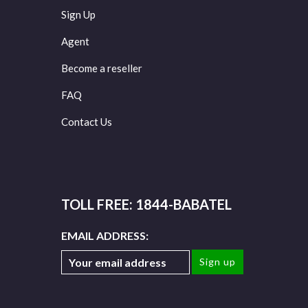
Sign Up
Agent
Become a reseller
FAQ
Contact Us
TOLL FREE: 1844-BABATEL
EMAIL ADDRESS: