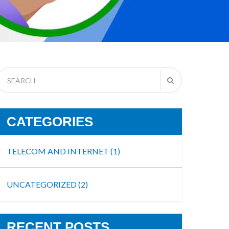
CATEGORIES
TELECOM AND INTERNET
(1)
UNCATEGORIZED
(2)
RECENT POSTS