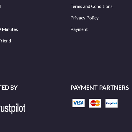
l
Terms and Conditions
Privacy Policy
0 Minutes
Payment
Friend
TED BY
PAYMENT PARTNERS