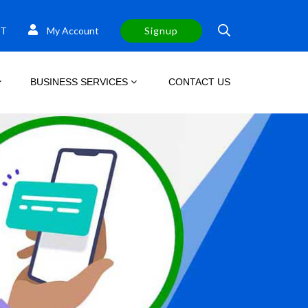
T
My Account
Signup
BUSINESS SERVICES
CONTACT US