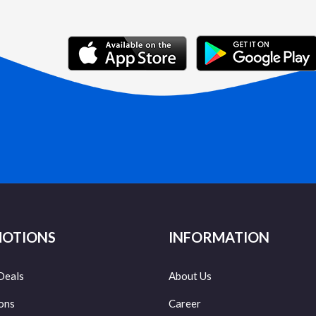
OTIONS
INFORMATION
Deals
About Us
ons
Career