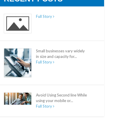
Full Story
Small businesses vary widely
in size and capacity for...
Full Story
Avoid Using Second line While
using your mobile or...
Full Story