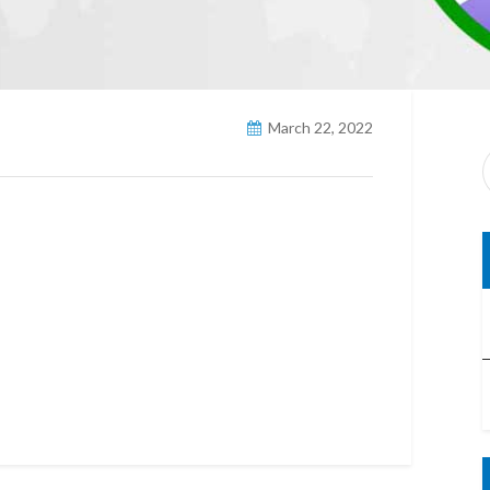
March 22, 2022