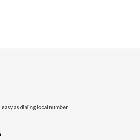
 easy as dialing local number
N