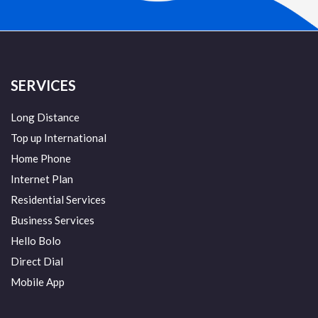
SERVICES
Long Distance
Top up International
Home Phone
Internet Plan
Residential Services
Business Services
Hello Bolo
Direct Dial
Mobile App