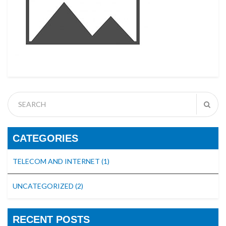
CATEGORIES
TELECOM AND INTERNET
(1)
UNCATEGORIZED
(2)
RECENT POSTS