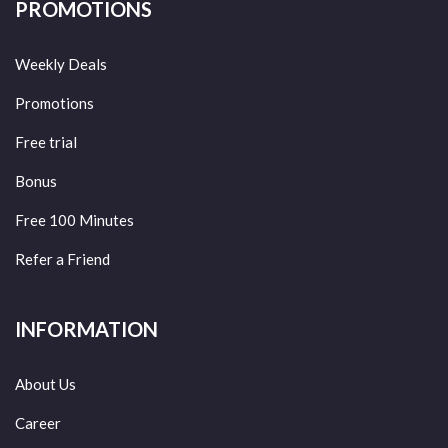
PROMOTIONS
Weekly Deals
Promotions
Free trial
Bonus
Free 100 Minutes
Refer a Friend
INFORMATION
About Us
Career