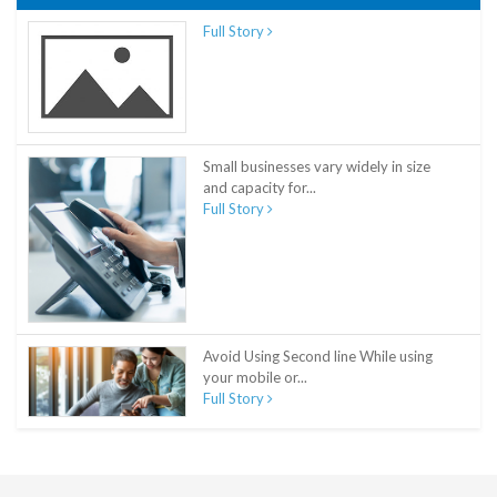
Full Story
Small businesses vary widely in size
and capacity for...
Full Story
Avoid Using Second line While using
your mobile or...
Full Story