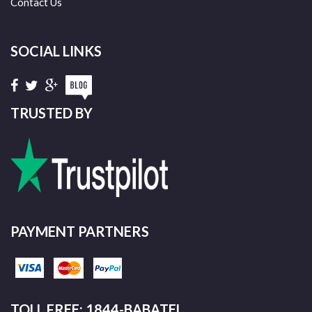
Contact Us
SOCIAL LINKS
TRUSTED BY
PAYMENT PARTNERS
TOLL FREE: 1844-BABATEL