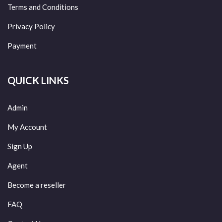
Terms and Conditions
Privacy Policy
Payment
QUICK LINKS
Admin
My Account
Sign Up
Agent
Become a reseller
FAQ