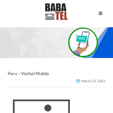
Peru – Viettel Mobile
March 22, 2022