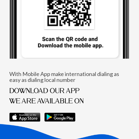
With Mobile App make international dialing as
easy as dialing local number
DOWNLOAD OUR APP
WE ARE AVAILABLE ON