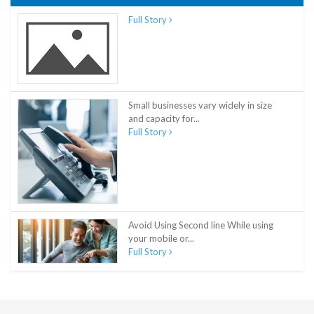
Full Story
Small businesses vary widely in size
and capacity for...
Full Story
Avoid Using Second line While using
your mobile or...
Full Story