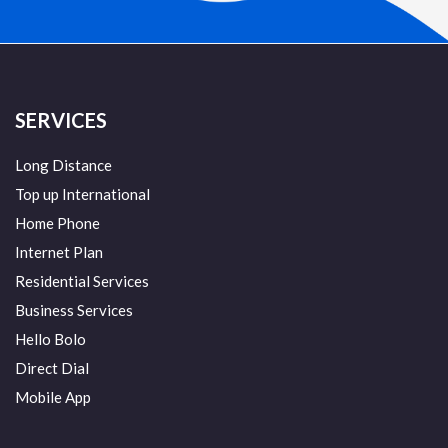
SERVICES
Long Distance
Top up International
Home Phone
Internet Plan
Residential Services
Business Services
Hello Bolo
Direct Dial
Mobile App