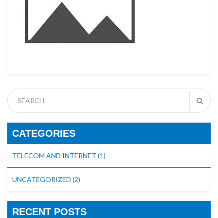
CATEGORIES
TELECOM AND INTERNET
(1)
UNCATEGORIZED
(2)
RECENT POSTS