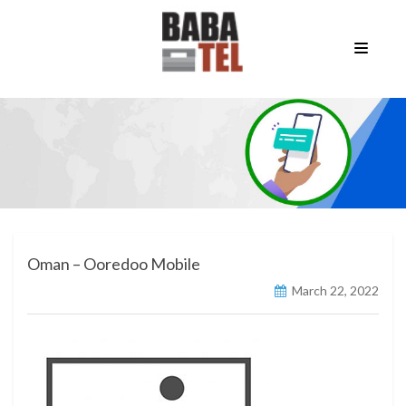
Oman – Ooredoo Mobile
March 22, 2022