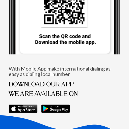
With Mobile App make international dialing as
easy as dialing local number
DOWNLOAD OUR APP
WE ARE AVAILABLE ON