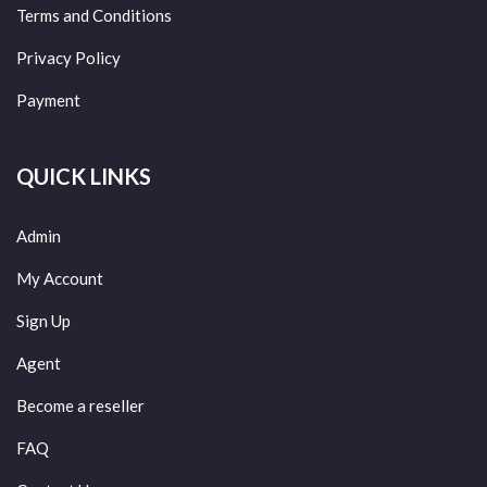
Terms and Conditions
Privacy Policy
Payment
QUICK LINKS
Admin
My Account
Sign Up
Agent
Become a reseller
FAQ