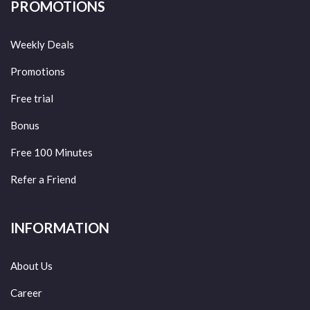
PROMOTIONS
Weekly Deals
Promotions
Free trial
Bonus
Free 100 Minutes
Refer a Friend
INFORMATION
About Us
Career