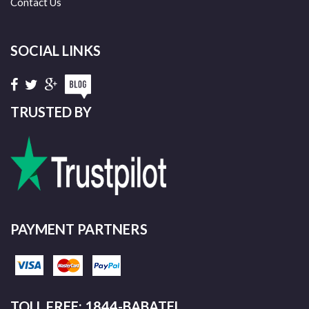
Contact Us
SOCIAL LINKS
TRUSTED BY
PAYMENT PARTNERS
TOLL FREE: 1844-BABATEL