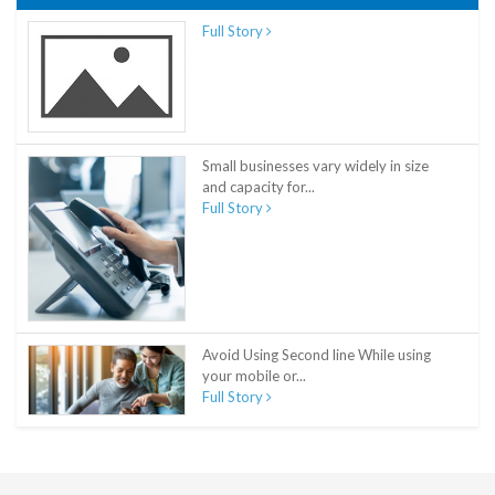
Full Story
Small businesses vary widely in size
and capacity for...
Full Story
Avoid Using Second line While using
your mobile or...
Full Story