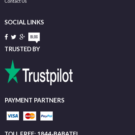
Contact Us
SOCIAL LINKS
TRUSTED BY
PAYMENT PARTNERS
TOLL FREE: 1844-BABATEL