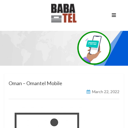
Oman – Omantel Mobile
March 22, 2022