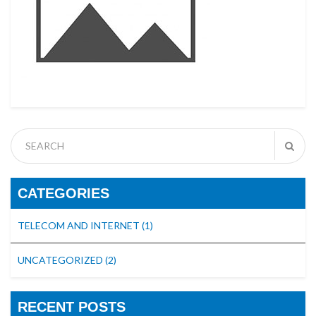
CATEGORIES
TELECOM AND INTERNET
(1)
UNCATEGORIZED
(2)
RECENT POSTS