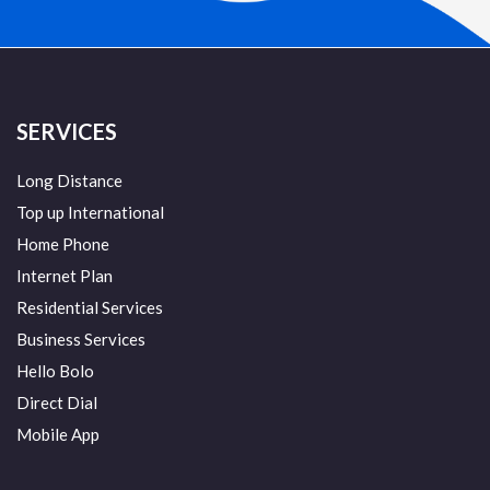
SERVICES
Long Distance
Top up International
Home Phone
Internet Plan
Residential Services
Business Services
Hello Bolo
Direct Dial
Mobile App