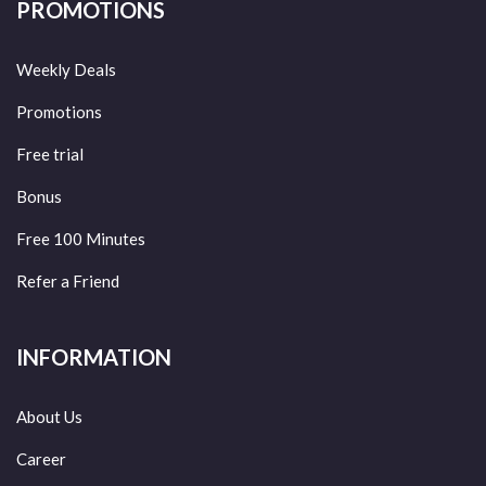
PROMOTIONS
Weekly Deals
Promotions
Free trial
Bonus
Free 100 Minutes
Refer a Friend
INFORMATION
About Us
Career