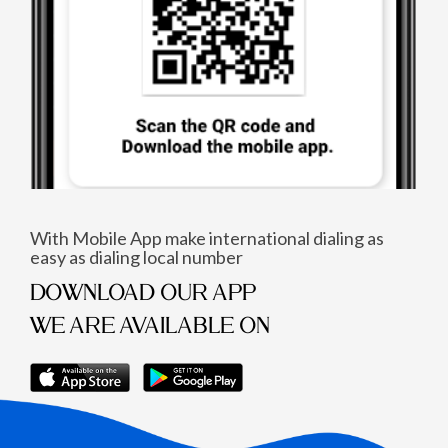
With Mobile App make international dialing as
easy as dialing local number
DOWNLOAD OUR APP
WE ARE AVAILABLE ON