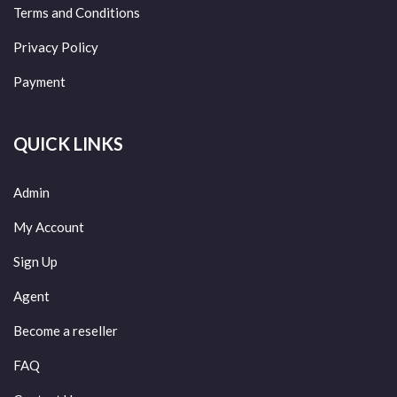
Terms and Conditions
Privacy Policy
Payment
QUICK LINKS
Admin
My Account
Sign Up
Agent
Become a reseller
FAQ