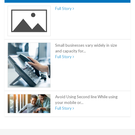
Full Story
Small businesses vary widely in size
and capacity for...
Full Story
Avoid Using Second line While using
your mobile or...
Full Story