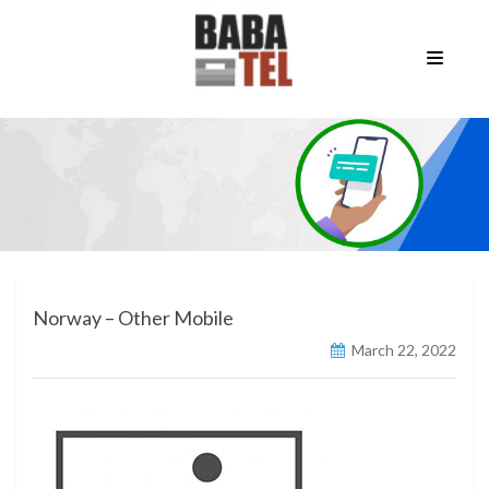
Norway – Other Mobile
March 22, 2022