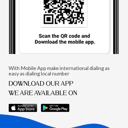
With Mobile App make international dialing as
easy as dialing local number
DOWNLOAD OUR APP
WE ARE AVAILABLE ON