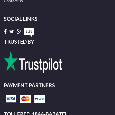
Contact Us
SOCIAL LINKS
TRUSTED BY
PAYMENT PARTNERS
TOLL FREE: 1844-BABATEL