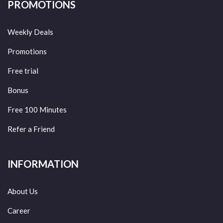
PROMOTIONS
Weekly Deals
Promotions
Free trial
Bonus
Free 100 Minutes
Refer a Friend
INFORMATION
About Us
Career