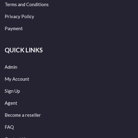
Terms and Conditions
Privacy Policy
Payment
QUICK LINKS
Admin
My Account
Sign Up
Agent
Become a reseller
FAQ