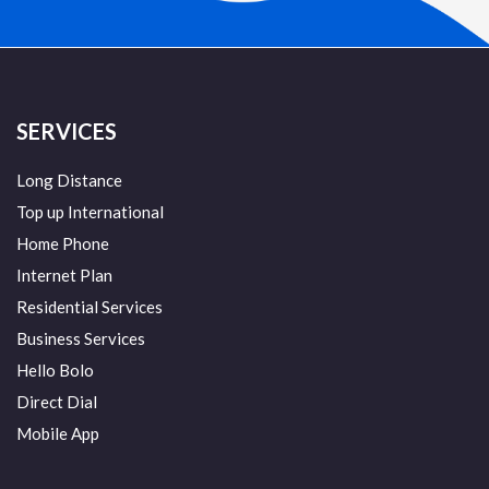
SERVICES
Long Distance
Top up International
Home Phone
Internet Plan
Residential Services
Business Services
Hello Bolo
Direct Dial
Mobile App