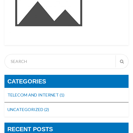
CATEGORIES
TELECOM AND INTERNET
(1)
UNCATEGORIZED
(2)
RECENT POSTS