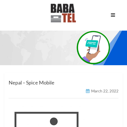
Nepal – Spice Mobile
March 22, 2022