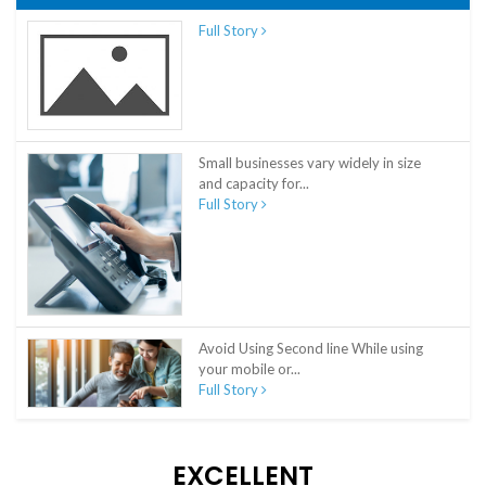
Full Story
Small businesses vary widely in size
and capacity for...
Full Story
Avoid Using Second line While using
your mobile or...
Full Story
EXCELLENT