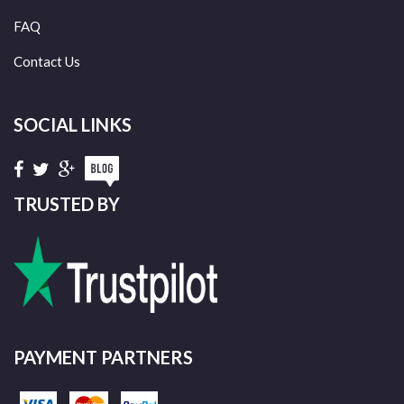
FAQ
Contact Us
SOCIAL LINKS
TRUSTED BY
PAYMENT PARTNERS