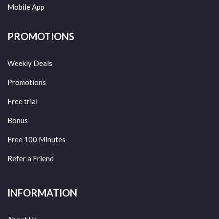
Mobile App
PROMOTIONS
Weekly Deals
Promotions
Free trial
Bonus
Free 100 Minutes
Refer a Friend
INFORMATION