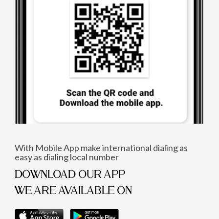
With Mobile App make international dialing as
easy as dialing local number
DOWNLOAD OUR APP
WE ARE AVAILABLE ON