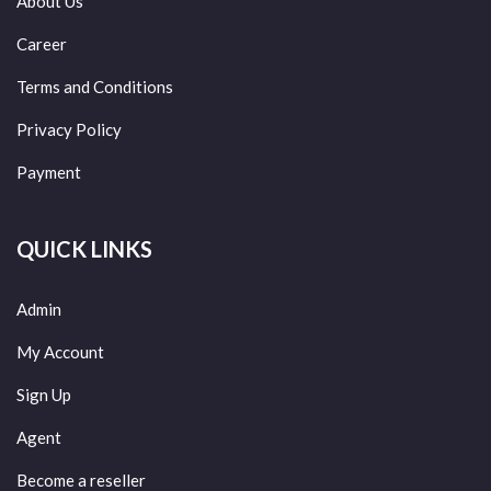
About Us
Career
Terms and Conditions
Privacy Policy
Payment
QUICK LINKS
Admin
My Account
Sign Up
Agent
Become a reseller