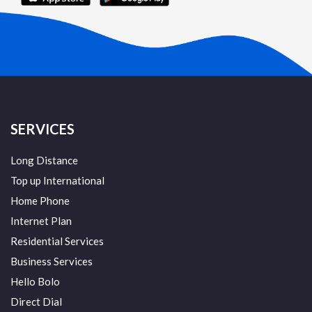
SERVICES
Long Distance
Top up International
Home Phone
Internet Plan
Residential Services
Business Services
Hello Bolo
Direct Dial