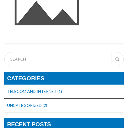
CATEGORIES
TELECOM AND INTERNET
(1)
UNCATEGORIZED
(2)
RECENT POSTS