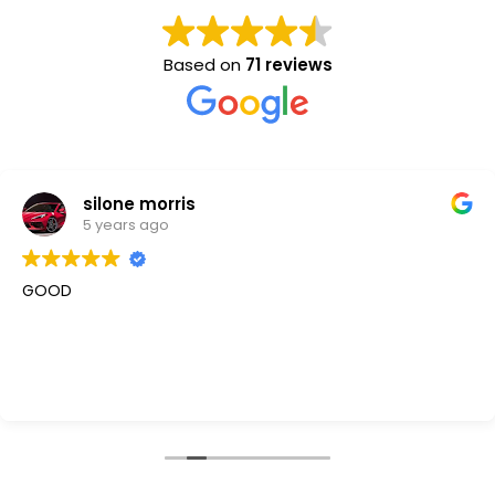
Based on
71 reviews
silone morris
5 years ago
GOOD