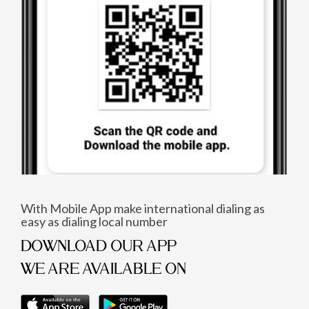
With Mobile App make international dialing as
easy as dialing local number
DOWNLOAD OUR APP
WE ARE AVAILABLE ON