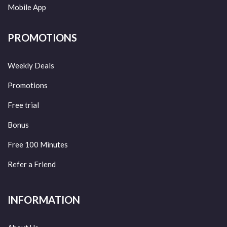
Mobile App
PROMOTIONS
Weekly Deals
Promotions
Free trial
Bonus
Free 100 Minutes
Refer a Friend
INFORMATION