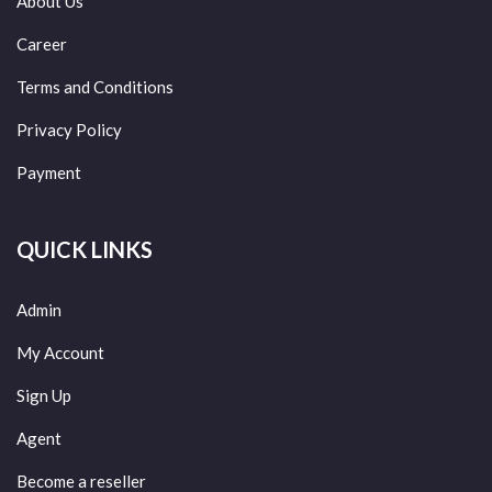
About Us
Career
Terms and Conditions
Privacy Policy
Payment
QUICK LINKS
Admin
My Account
Sign Up
Agent
Become a reseller