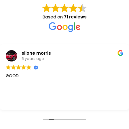
Based on
71 reviews
silone morris
5 years ago
GOOD