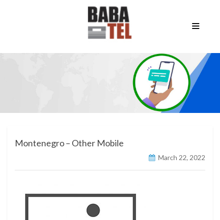
Montenegro – Other Mobile
March 22, 2022