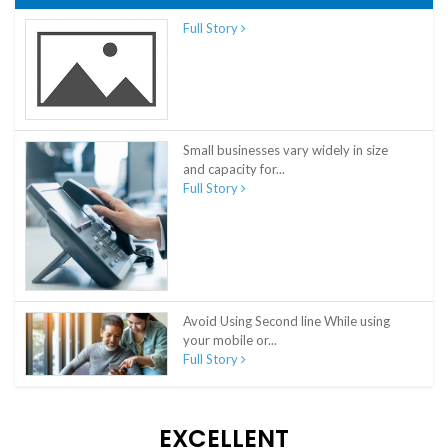
Full Story
Small businesses vary widely in size
and capacity for...
Full Story
Avoid Using Second line While using
your mobile or...
Full Story
EXCELLENT