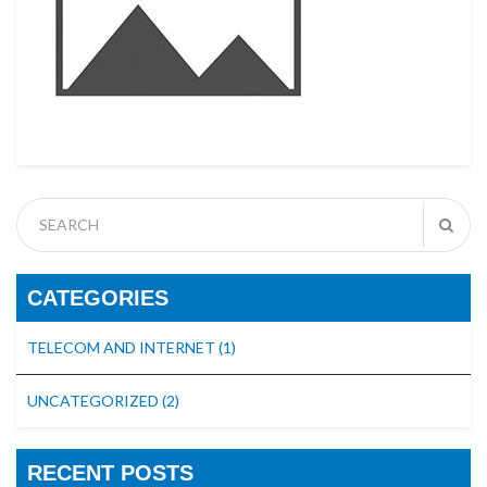
CATEGORIES
TELECOM AND INTERNET
(1)
UNCATEGORIZED
(2)
RECENT POSTS