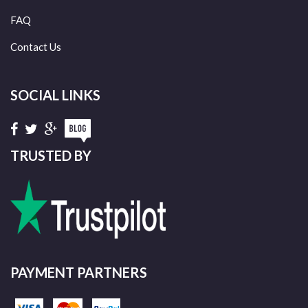
FAQ
Contact Us
SOCIAL LINKS
TRUSTED BY
PAYMENT PARTNERS