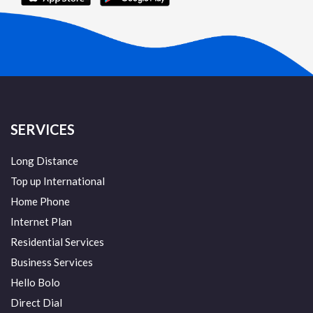
SERVICES
Long Distance
Top up International
Home Phone
Internet Plan
Residential Services
Business Services
Hello Bolo
Direct Dial