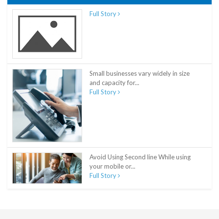
Full Story
Small businesses vary widely in size
and capacity for...
Full Story
Avoid Using Second line While using
your mobile or...
Full Story