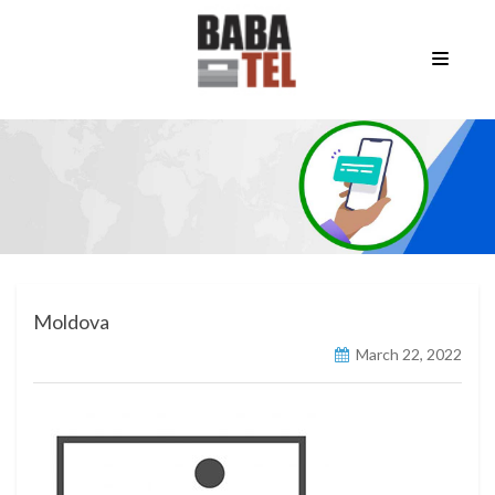
Moldova
March 22, 2022