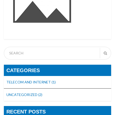
CATEGORIES
TELECOM AND INTERNET
(1)
UNCATEGORIZED
(2)
RECENT POSTS