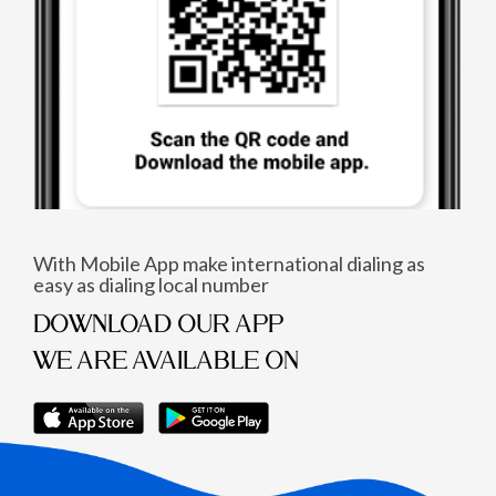
With Mobile App make international dialing as
easy as dialing local number
DOWNLOAD OUR APP
WE ARE AVAILABLE ON