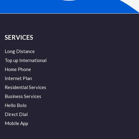
SERVICES
Long Distance
Top up International
Home Phone
Internet Plan
Residential Services
Business Services
Hello Bolo
Direct Dial
Mobile App