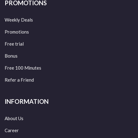
PROMOTIONS
Weekly Deals
Promotions
Free trial
Bonus
Free 100 Minutes
Refer a Friend
INFORMATION
About Us
Career