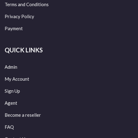
Terms and Conditions
Privacy Policy
Payment
QUICK LINKS
Admin
My Account
Sign Up
Agent
Become a reseller
FAQ