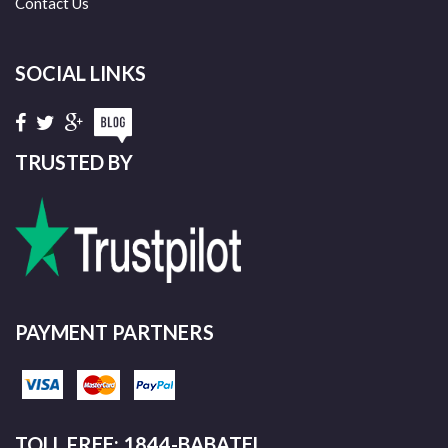
Contact Us
SOCIAL LINKS
TRUSTED BY
PAYMENT PARTNERS
TOLL FREE: 1844-BABATEL