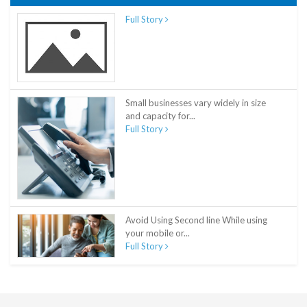
Full Story
Small businesses vary widely in size
and capacity for...
Full Story
Avoid Using Second line While using
your mobile or...
Full Story