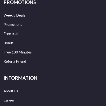
PROMOTIONS
Weekly Deals
Promotions
Free trial
Bonus
Free 100 Minutes
Refer a Friend
INFORMATION
About Us
Career