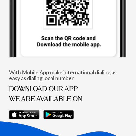
With Mobile App make international dialing as
easy as dialing local number
DOWNLOAD OUR APP
WE ARE AVAILABLE ON