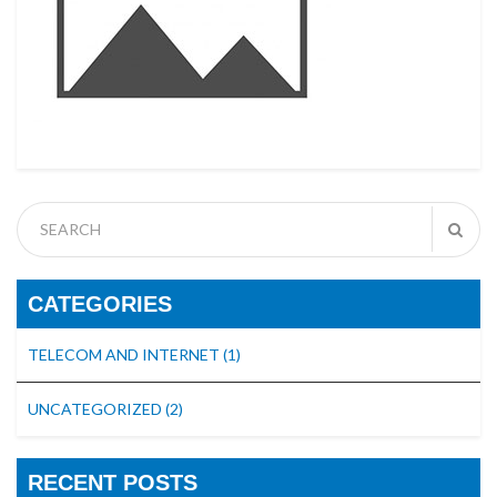
CATEGORIES
TELECOM AND INTERNET
(1)
UNCATEGORIZED
(2)
RECENT POSTS