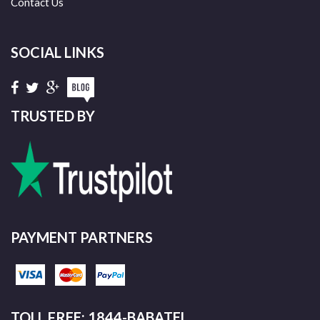
Contact Us
SOCIAL LINKS
TRUSTED BY
PAYMENT PARTNERS
TOLL FREE: 1844-BABATEL