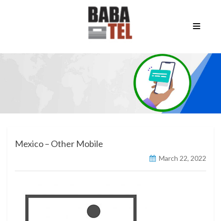
Mexico – Other Mobile
March 22, 2022