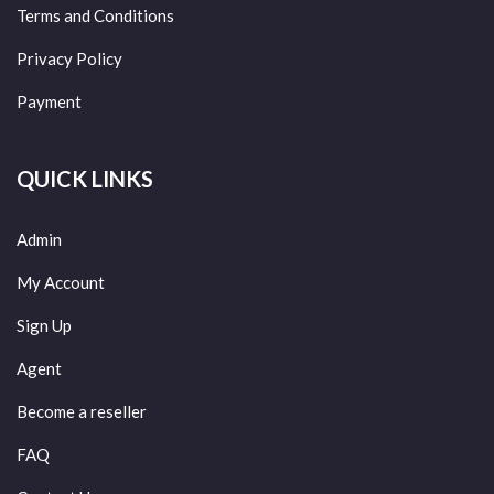
Terms and Conditions
Privacy Policy
Payment
QUICK LINKS
Admin
My Account
Sign Up
Agent
Become a reseller
FAQ