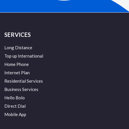
SERVICES
Long Distance
Top up International
Home Phone
Internet Plan
Residential Services
Business Services
Hello Bolo
Direct Dial
Mobile App