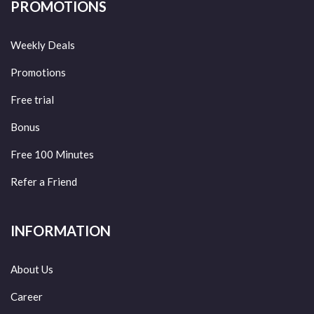
PROMOTIONS
Weekly Deals
Promotions
Free trial
Bonus
Free 100 Minutes
Refer a Friend
INFORMATION
About Us
Career