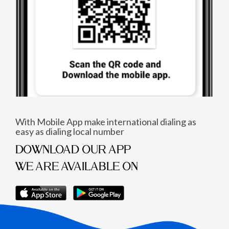
With Mobile App make international dialing as
easy as dialing local number
DOWNLOAD OUR APP
WE ARE AVAILABLE ON