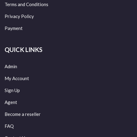
Terms and Conditions
Privacy Policy
Payment
QUICK LINKS
Admin
My Account
Sign Up
Agent
Become a reseller
FAQ