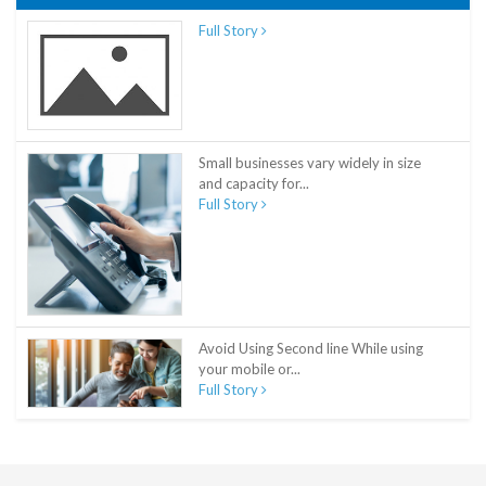
Full Story
Small businesses vary widely in size
and capacity for...
Full Story
Avoid Using Second line While using
your mobile or...
Full Story