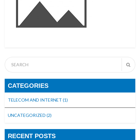
CATEGORIES
TELECOM AND INTERNET
(1)
UNCATEGORIZED
(2)
RECENT POSTS