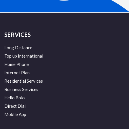
SERVICES
Long Distance
Top up International
Home Phone
Internet Plan
Residential Services
Business Services
Hello Bolo
Direct Dial
Mobile App