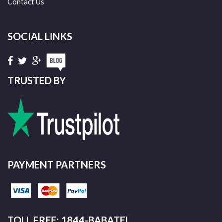
Contact Us
SOCIAL LINKS
TRUSTED BY
PAYMENT PARTNERS
TOLL FREE: 1844-BABATEL