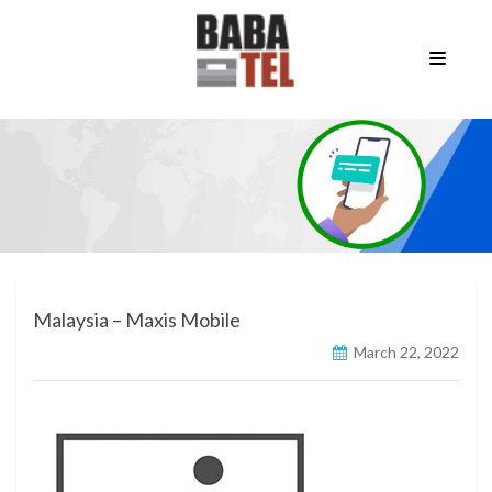
Malaysia – Maxis Mobile
March 22, 2022