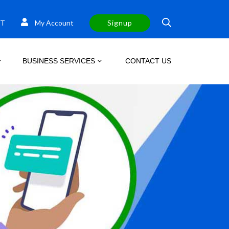
T
My Account
Signup
BUSINESS SERVICES
CONTACT US