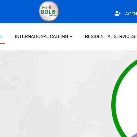
AGEN
E
INTERNATIONAL CALLING
RESIDENTIAL SERVICES