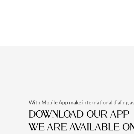
With Mobile App make international dialing as
DOWNLOAD OUR APP
WE ARE AVAILABLE O