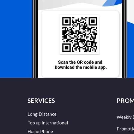
SERVICES
PROM
Long Distance
Weekly 
Top up International
Promoti
Home Phone