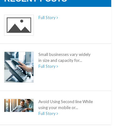
Full Story
Small businesses vary widely
in size and capacity for...
Full Story
Avoid Using Second line While
using your mobile or...
Full Story