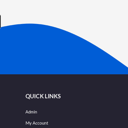
QUICK LINKS
Admin
My Account