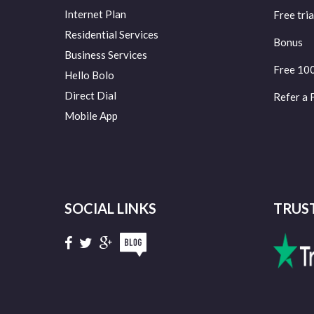
Internet Plan
Free tria
Residential Services
Bonus
Business Services
Free 10
Hello Bolo
Direct Dial
Refer a 
Mobile App
SOCIAL LINKS
TRUS