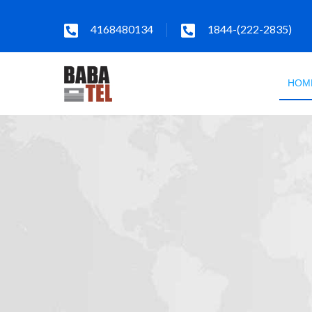
4168480134
1844-(222-2835)
HOM