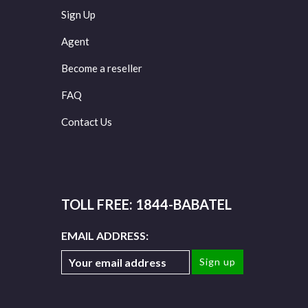
Sign Up
Agent
Become a reseller
FAQ
Contact Us
TOLL FREE: 1844-BABATEL
EMAIL ADDRESS: