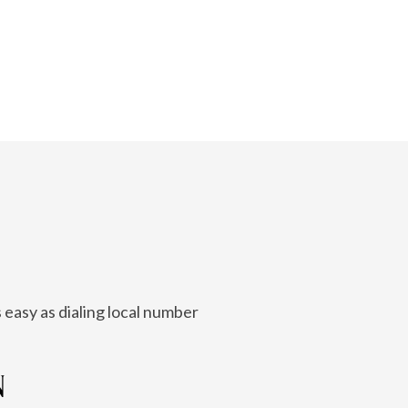
 easy as dialing local number
N