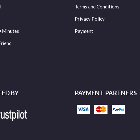
l
Terms and Conditions
Privacy Policy
0 Minutes
Payment
Friend
TED BY
PAYMENT PARTNERS