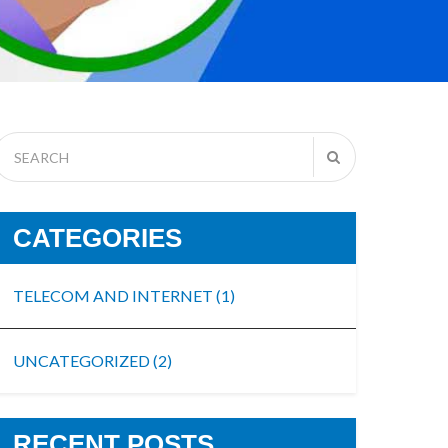
CATEGORIES
TELECOM AND INTERNET
(1)
UNCATEGORIZED
(2)
RECENT POSTS