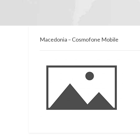
Macedonia – Cosmofone Mobile