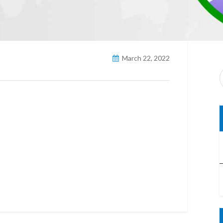
March 22, 2022