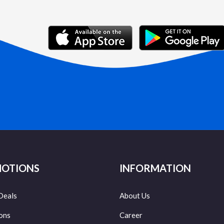
OTIONS
INFORMATION
Deals
About Us
ons
Career