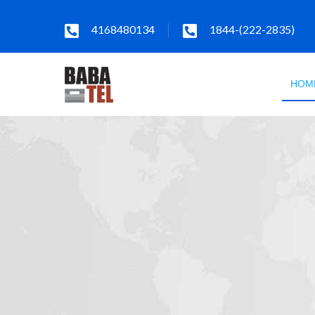
4168480134
1844-(222-2835)
HOM