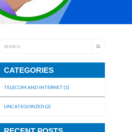
CATEGORIES
TELECOM AND INTERNET
(1)
UNCATEGORIZED
(2)
RECENT POSTS