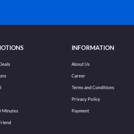
OTIONS
INFORMATION
Deals
About Us
ons
Career
l
Terms and Conditions
Privacy Policy
0 Minutes
Payment
Friend