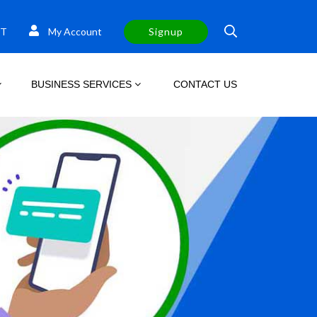
T
My Account
Signup
BUSINESS SERVICES
CONTACT US