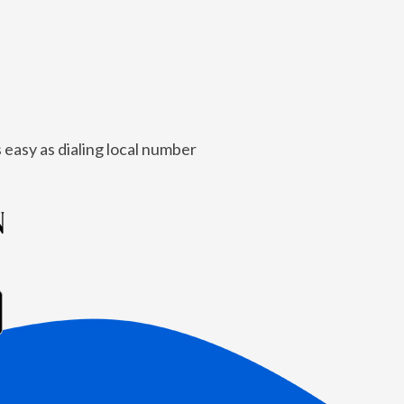
 easy as dialing local number
N