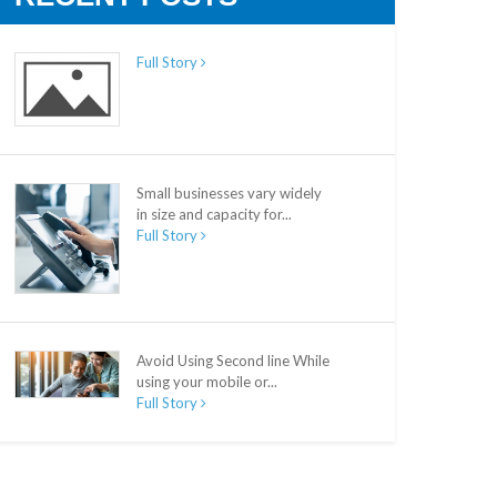
Full Story
Small businesses vary widely
in size and capacity for...
Full Story
Avoid Using Second line While
using your mobile or...
Full Story