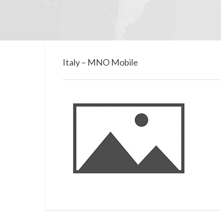
Italy – MNO Mobile