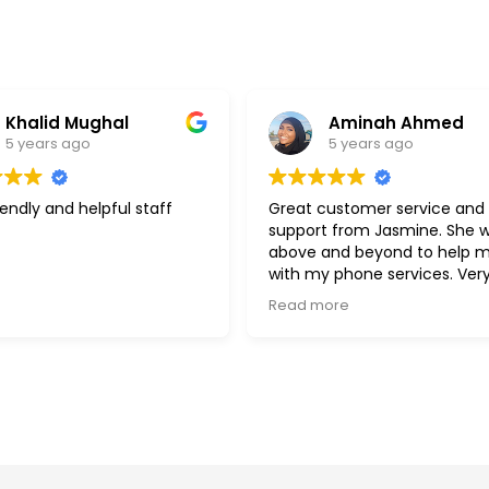
Aminah Ahmed
delira h
5 years ago
5 years ag
Great customer service and
Best customer ser
support from Jasmine. She went
kind and patient. W
above and beyond to help me
assist you in ever
with my phone services. Very kind,
Jasmine. shes so
efficient and understanding.
Read more