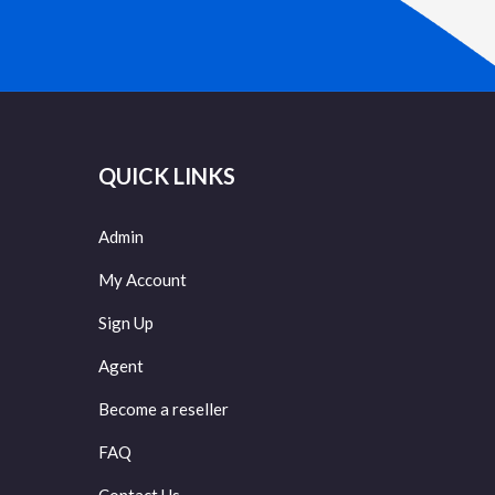
QUICK LINKS
Admin
My Account
Sign Up
Agent
Become a reseller
FAQ