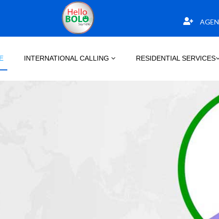
AGEN
E
INTERNATIONAL CALLING
RESIDENTIAL SERVICES