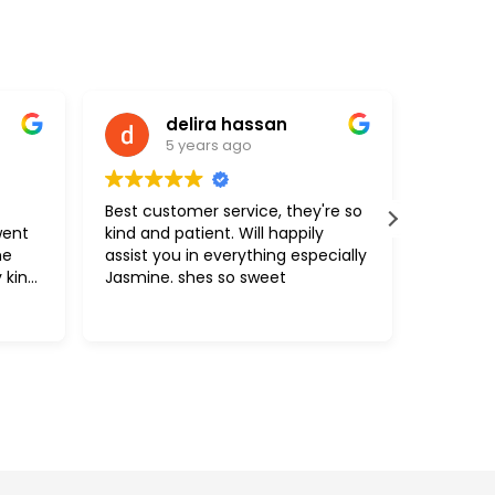
assan
Carlos Brasil
o
5 years ago
vice, they're so
The attendant was helpful and
ill happily
knowledgeable.
ything especially
 sweet