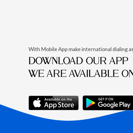
With Mobile App make international dialing as
DOWNLOAD OUR APP
WE ARE AVAILABLE O