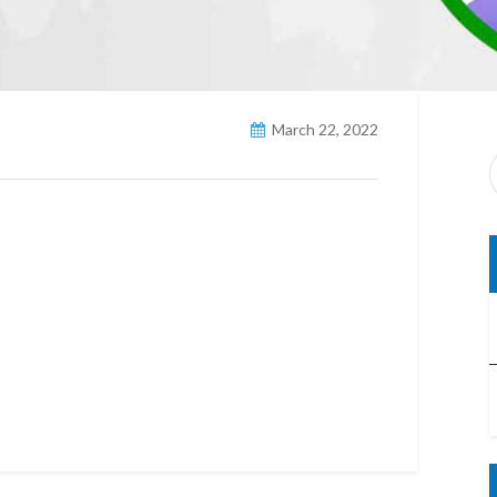
March 22, 2022