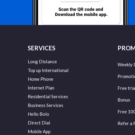
SERVICES
PROM
Long Distance
Weekly 
Top up International
Promoti
Home Phone
Internet Plan
Free tria
Residential Services
Bonus
Business Services
Free 10
Hello Bolo
Direct Dial
Refer a 
Mobile App