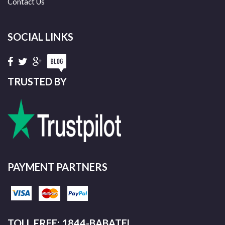
Contact Us
SOCIAL LINKS
TRUSTED BY
PAYMENT PARTNERS
TOLL FREE: 1844-BABATEL