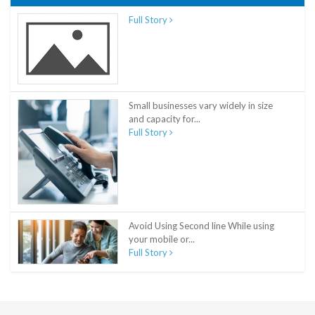
Full Story
Small businesses vary widely in size
and capacity for...
Full Story
Avoid Using Second line While using
your mobile or...
Full Story