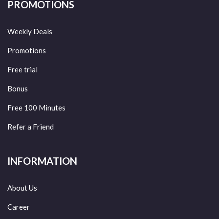
PROMOTIONS
Weekly Deals
Promotions
Free trial
Bonus
Free 100 Minutes
Refer a Friend
INFORMATION
About Us
Career