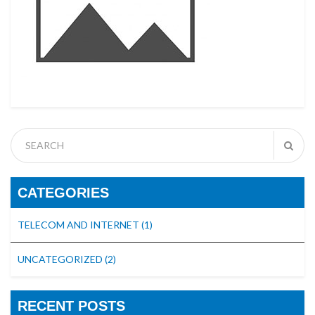
CATEGORIES
TELECOM AND INTERNET
(1)
UNCATEGORIZED
(2)
RECENT POSTS