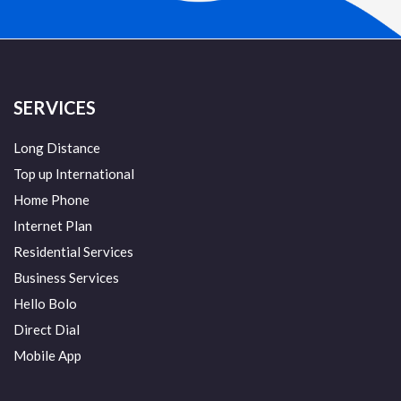
SERVICES
Long Distance
Top up International
Home Phone
Internet Plan
Residential Services
Business Services
Hello Bolo
Direct Dial
Mobile App