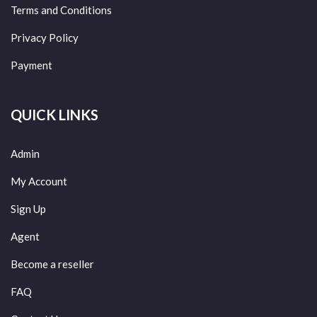
Terms and Conditions
Privacy Policy
Payment
QUICK LINKS
Admin
My Account
Sign Up
Agent
Become a reseller
FAQ