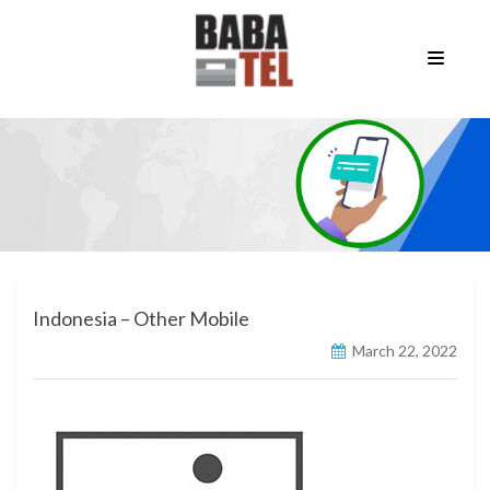
Indonesia – Other Mobile
March 22, 2022