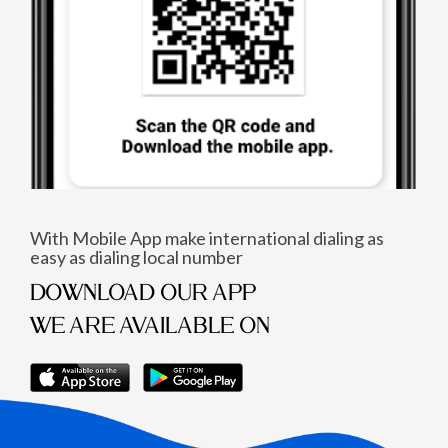
With Mobile App make international dialing as
easy as dialing local number
DOWNLOAD OUR APP
WE ARE AVAILABLE ON