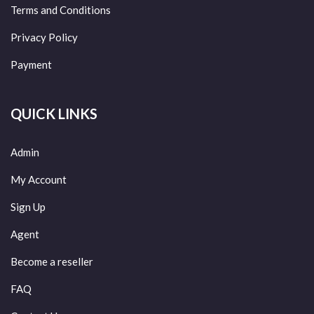
Terms and Conditions
Privacy Policy
Payment
QUICK LINKS
Admin
My Account
Sign Up
Agent
Become a reseller
FAQ