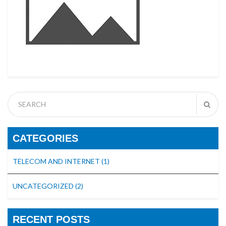
CATEGORIES
TELECOM AND INTERNET
(1)
UNCATEGORIZED
(2)
RECENT POSTS