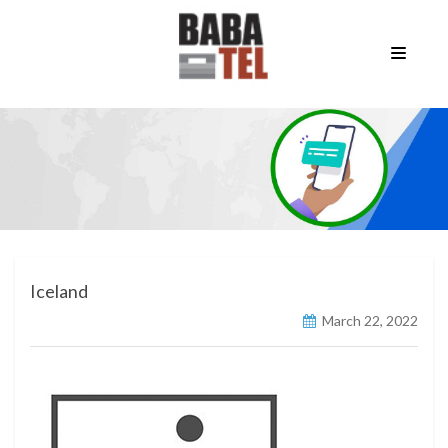
Iceland
March 22, 2022