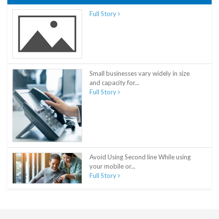
Full Story
Small businesses vary widely in size
and capacity for...
Full Story
Avoid Using Second line While using
your mobile or...
Full Story