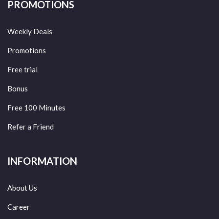
PROMOTIONS
Weekly Deals
Promotions
Free trial
Bonus
Free 100 Minutes
Refer a Friend
INFORMATION
About Us
Career