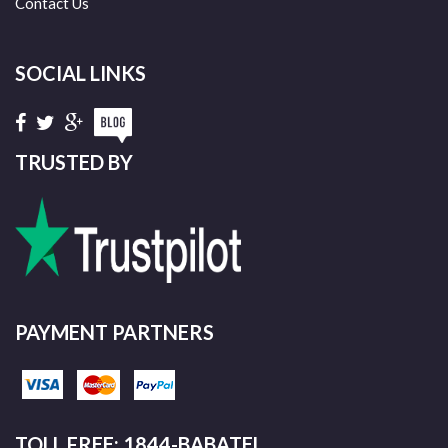
Contact Us
SOCIAL LINKS
TRUSTED BY
PAYMENT PARTNERS
TOLL FREE: 1844-BABATEL