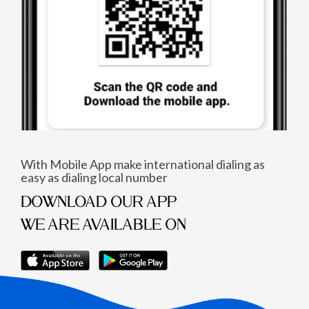
With Mobile App make international dialing as
easy as dialing local number
DOWNLOAD OUR APP
WE ARE AVAILABLE ON