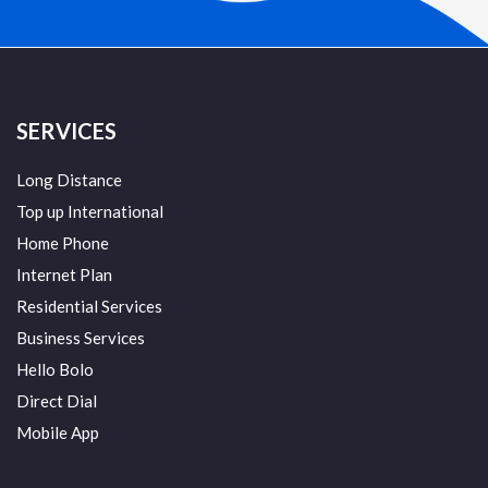
SERVICES
Long Distance
Top up International
Home Phone
Internet Plan
Residential Services
Business Services
Hello Bolo
Direct Dial
Mobile App