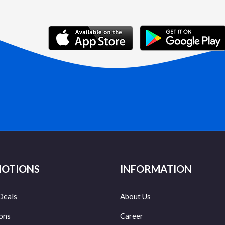
OTIONS
INFORMATION
Deals
About Us
ons
Career