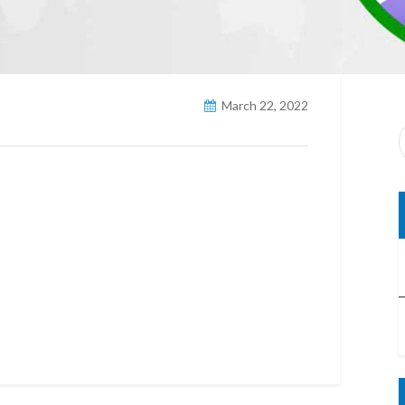
March 22, 2022