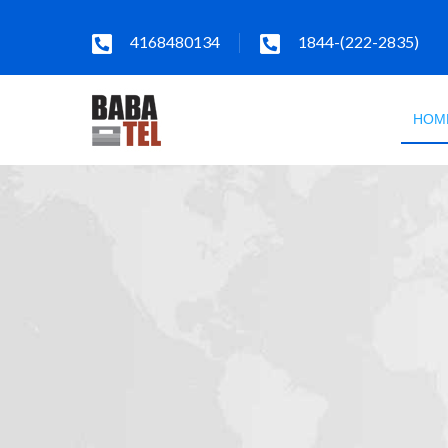
4168480134
1844-(222-2835)
HOM