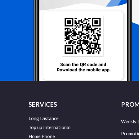
SERVICES
PROM
Long Distance
Weekly 
Top up International
Promoti
Home Phone