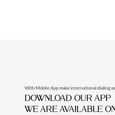
With Mobile App make international dialing as
DOWNLOAD OUR APP
WE ARE AVAILABLE O