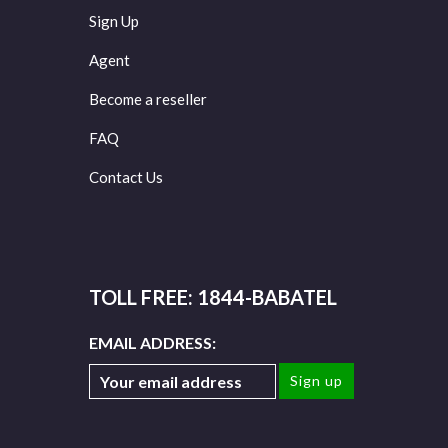
Sign Up
Agent
Become a reseller
FAQ
Contact Us
TOLL FREE: 1844-BABATEL
EMAIL ADDRESS: