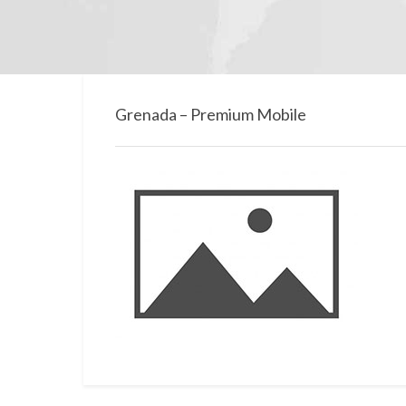
Grenada – Premium Mobile