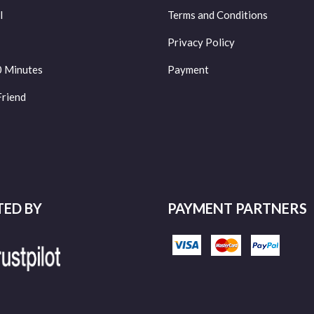
l
Terms and Conditions
Privacy Policy
0 Minutes
Payment
Friend
TED BY
PAYMENT PARTNERS