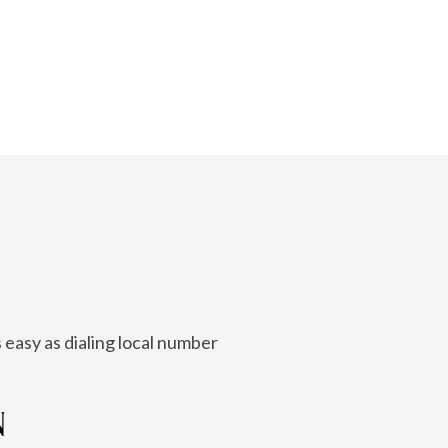
 easy as dialing local number
N