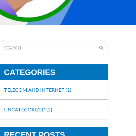
CATEGORIES
TELECOM AND INTERNET
(1)
UNCATEGORIZED
(2)
RECENT POSTS