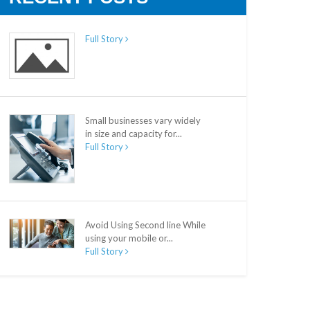
Full Story
Small businesses vary widely
in size and capacity for...
Full Story
Avoid Using Second line While
using your mobile or...
Full Story