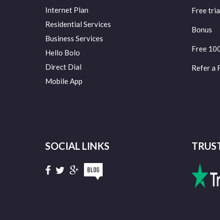
Internet Plan
Free tria
Residential Services
Bonus
Business Services
Free 10
Hello Bolo
Direct Dial
Refer a 
Mobile App
SOCIAL LINKS
TRUS