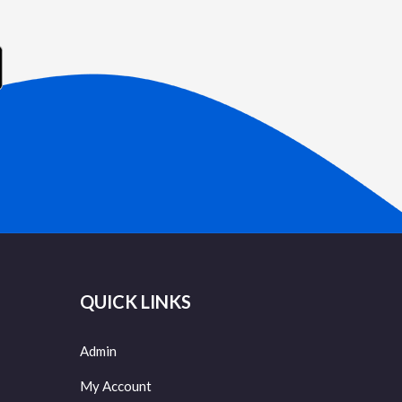
QUICK LINKS
Admin
My Account