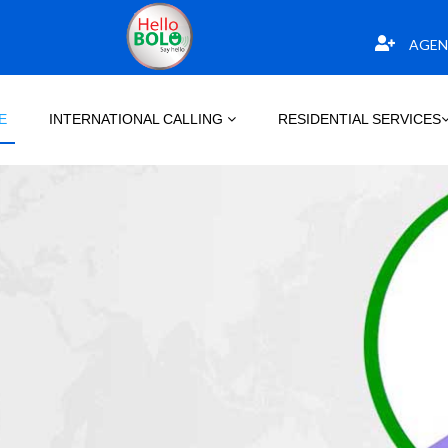
AGEN
E
INTERNATIONAL CALLING
RESIDENTIAL SERVICES