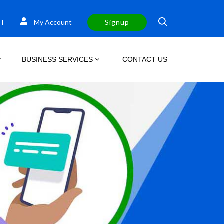
T
My Account
Signup
BUSINESS SERVICES
CONTACT US