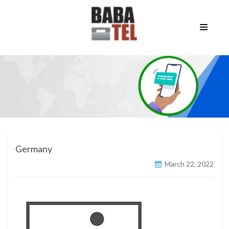
Germany
March 22, 2022