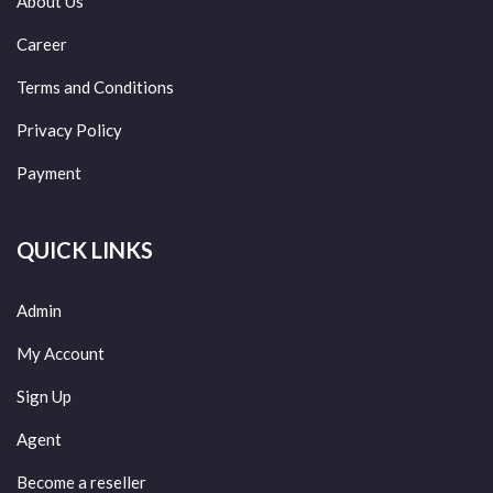
About Us
Career
Terms and Conditions
Privacy Policy
Payment
QUICK LINKS
Admin
My Account
Sign Up
Agent
Become a reseller