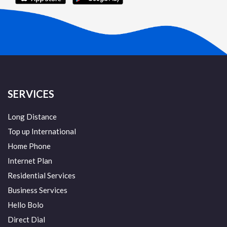
SERVICES
Long Distance
Top up International
Home Phone
Internet Plan
Residential Services
Business Services
Hello Bolo
Direct Dial