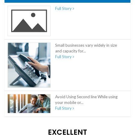
Full Story
Small businesses vary widely in size
and capacity for...
Full Story
Avoid Using Second line While using
your mobile or...
Full Story
EXCELLENT