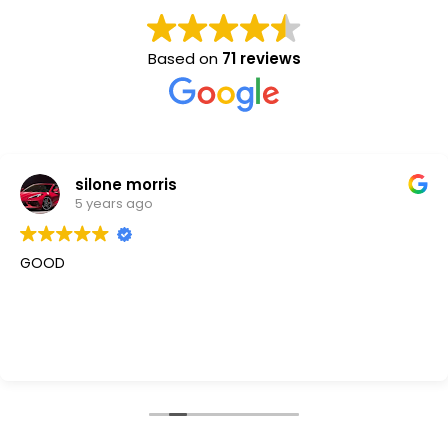
Based on
71 reviews
silone morris
5 years ago
GOOD