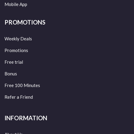
Mobile App
PROMOTIONS
Weekly Deals
Promotions
Free trial
Bonus
Free 100 Minutes
Refer a Friend
INFORMATION