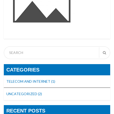
CATEGORIES
TELECOM AND INTERNET
(1)
UNCATEGORIZED
(2)
RECENT POSTS