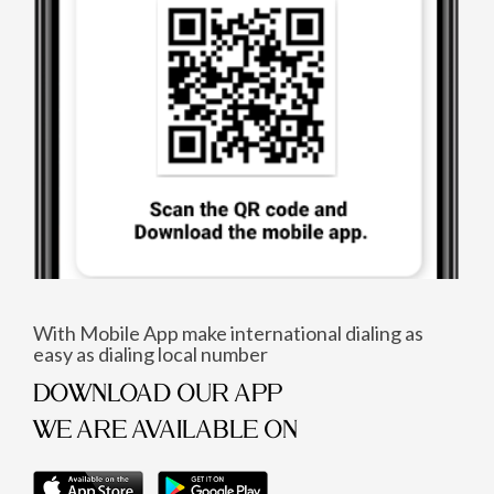
With Mobile App make international dialing as
easy as dialing local number
DOWNLOAD OUR APP
WE ARE AVAILABLE ON