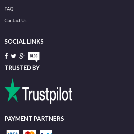
FAQ
Contact Us
SOCIAL LINKS
TRUSTED BY
PAYMENT PARTNERS