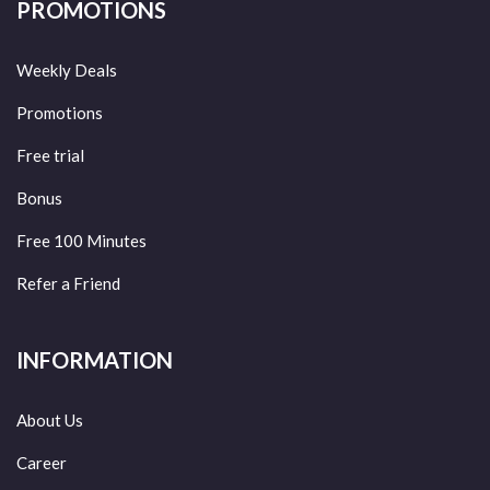
PROMOTIONS
Weekly Deals
Promotions
Free trial
Bonus
Free 100 Minutes
Refer a Friend
INFORMATION
About Us
Career