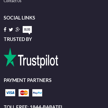
Contact Us
SOCIAL LINKS
TRUSTED BY
PAYMENT PARTNERS
TOLL FREE: 1844-BABATEL