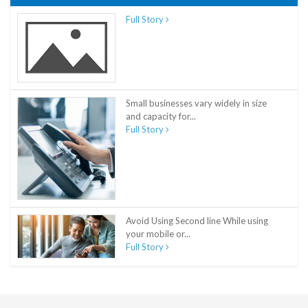
Full Story
Small businesses vary widely in size
and capacity for...
Full Story
Avoid Using Second line While using
your mobile or...
Full Story