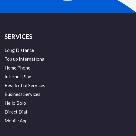
SERVICES
Long Distance
Top up International
Home Phone
Internet Plan
Residential Services
Business Services
Hello Bolo
Direct Dial
Mobile App