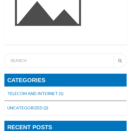
CATEGORIES
TELECOM AND INTERNET
(1)
UNCATEGORIZED
(2)
RECENT POSTS