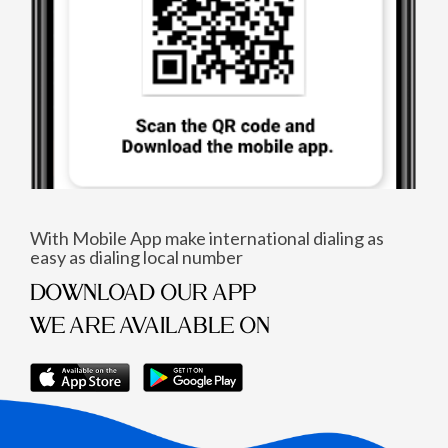
With Mobile App make international dialing as
easy as dialing local number
DOWNLOAD OUR APP
WE ARE AVAILABLE ON