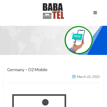
Germany – O2 Mobile
March 22, 2022