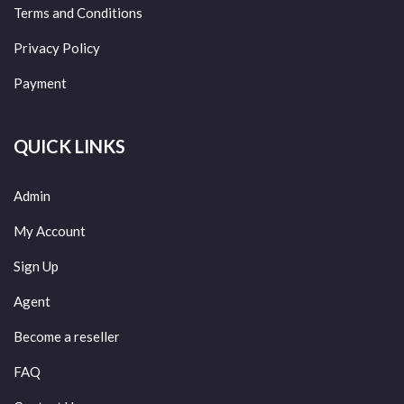
Terms and Conditions
Privacy Policy
Payment
QUICK LINKS
Admin
My Account
Sign Up
Agent
Become a reseller
FAQ