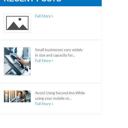
Full Story
Small businesses vary widely
in size and capacity for...
Full Story
Avoid Using Second line While
using your mobile or...
Full Story