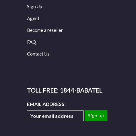
Sign Up
Agent
Become a reseller
FAQ
Contact Us
TOLL FREE: 1844-BABATEL
EMAIL ADDRESS: