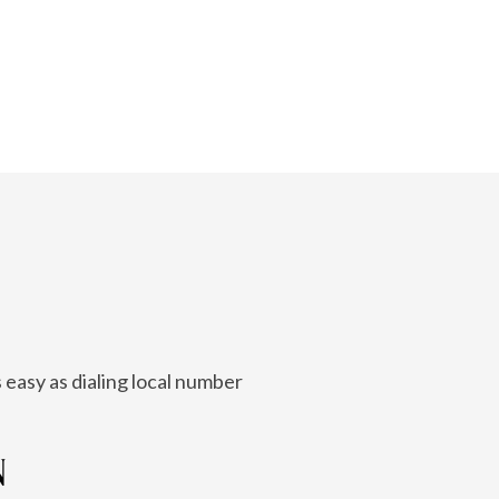
 easy as dialing local number
N