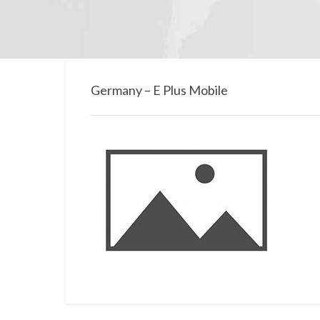
Germany – E Plus Mobile