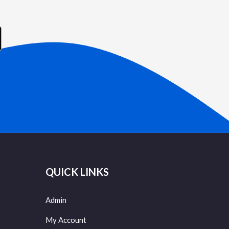
QUICK LINKS
Admin
My Account