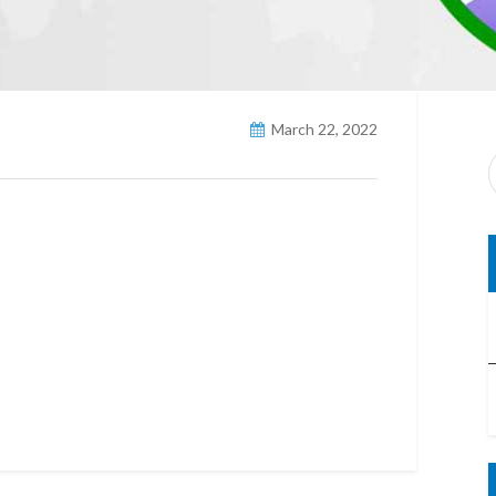
March 22, 2022