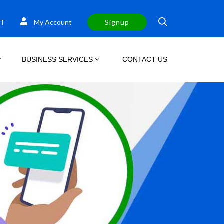
T
My Account
Signup
BUSINESS SERVICES
CONTACT US