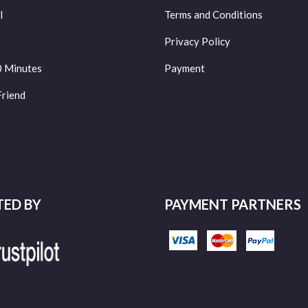
l
Terms and Conditions
Privacy Policy
0 Minutes
Payment
Friend
TED BY
PAYMENT PARTNERS