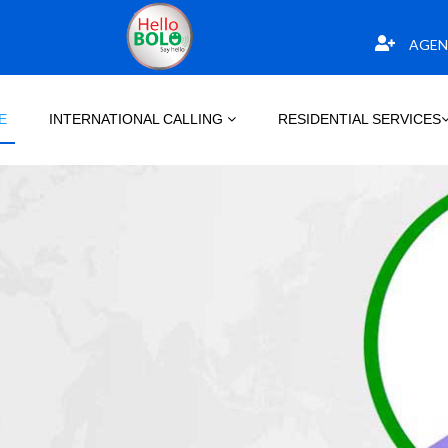
AGEN
E
INTERNATIONAL CALLING
RESIDENTIAL SERVICES