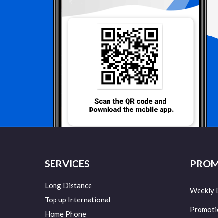
SERVICES
PROM
Long Distance
Weekly 
Top up International
Promoti
Home Phone