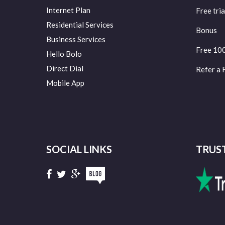
Internet Plan
Free tria
Residential Services
Bonus
Business Services
Free 10
Hello Bolo
Direct Dial
Refer a 
Mobile App
SOCIAL LINKS
TRUS