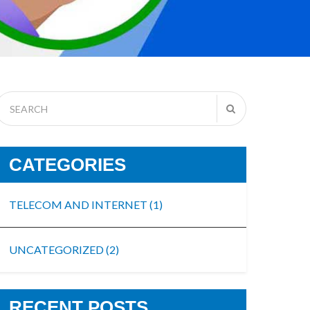
CATEGORIES
TELECOM AND INTERNET
(1)
UNCATEGORIZED
(2)
RECENT POSTS