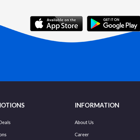
OTIONS
INFORMATION
Deals
About Us
ons
Career