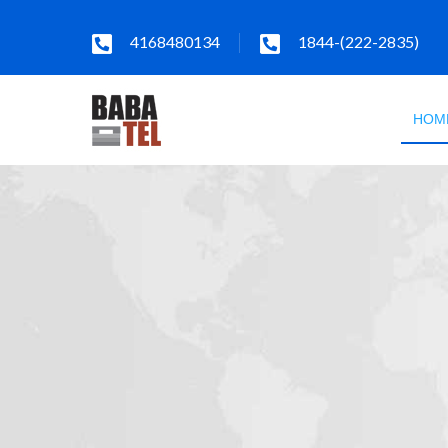
4168480134
1844-(222-2835)
HOM