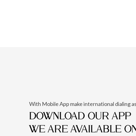
With Mobile App make international dialing as
DOWNLOAD OUR APP
WE ARE AVAILABLE O