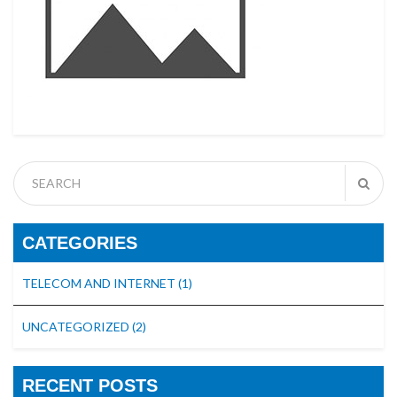
CATEGORIES
TELECOM AND INTERNET
(1)
UNCATEGORIZED
(2)
RECENT POSTS