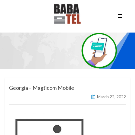
Georgia – Magticom Mobile
March 22, 2022