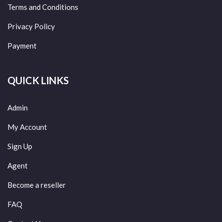
Terms and Conditions
Privacy Policy
Payment
QUICK LINKS
Admin
My Account
Sign Up
Agent
Become a reseller
FAQ