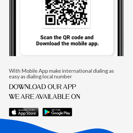
With Mobile App make international dialing as
easy as dialing local number
DOWNLOAD OUR APP
WE ARE AVAILABLE ON