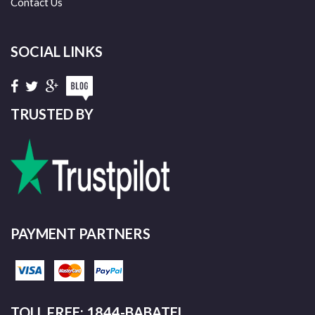
Contact Us
SOCIAL LINKS
TRUSTED BY
PAYMENT PARTNERS
TOLL FREE: 1844-BABATEL