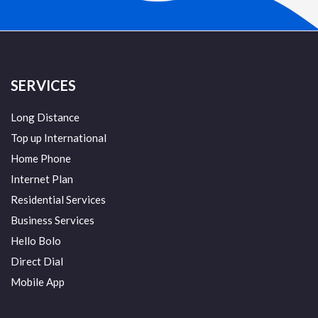
SERVICES
Long Distance
Top up International
Home Phone
Internet Plan
Residential Services
Business Services
Hello Bolo
Direct Dial
Mobile App