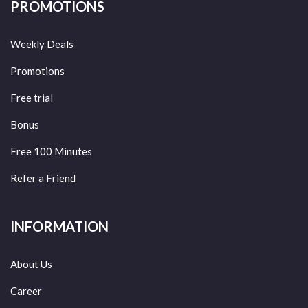
PROMOTIONS
Weekly Deals
Promotions
Free trial
Bonus
Free 100 Minutes
Refer a Friend
INFORMATION
About Us
Career