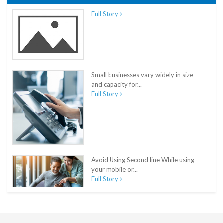
Full Story
Small businesses vary widely in size
and capacity for...
Full Story
Avoid Using Second line While using
your mobile or...
Full Story