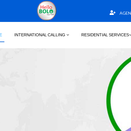
AGEN
E
INTERNATIONAL CALLING
RESIDENTIAL SERVICES