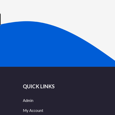
QUICK LINKS
Admin
My Account