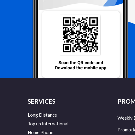
SERVICES
PROM
Long Distance
Weekly 
Top up International
Promoti
Home Phone