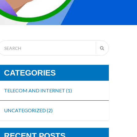
CATEGORIES
TELECOM AND INTERNET
(1)
UNCATEGORIZED
(2)
RECENT POSTS