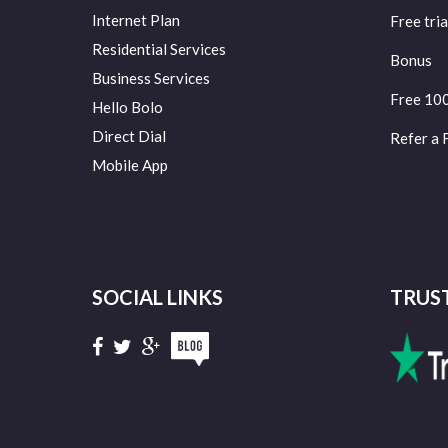
Internet Plan
Free tria
Residential Services
Bonus
Business Services
Free 10
Hello Bolo
Direct Dial
Refer a 
Mobile App
SOCIAL LINKS
TRUS