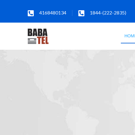
4168480134
1844-(222-2835)
HOM