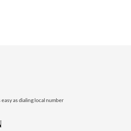
 easy as dialing local number
N