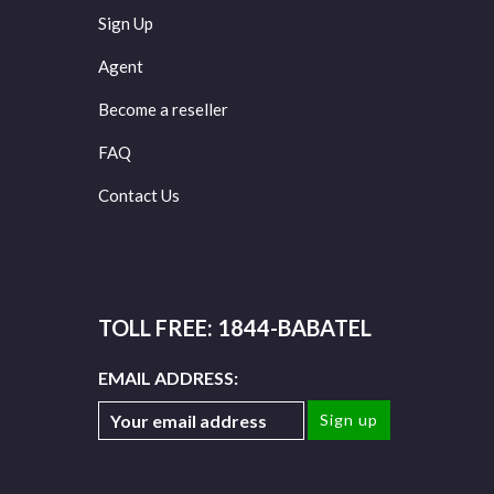
Sign Up
Agent
Become a reseller
FAQ
Contact Us
TOLL FREE: 1844-BABATEL
EMAIL ADDRESS: