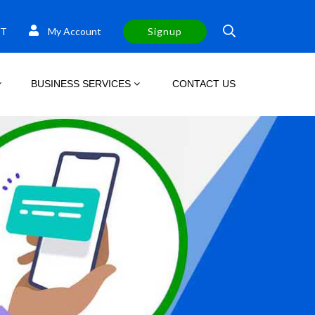
T
My Account
Signup
BUSINESS SERVICES
CONTACT US