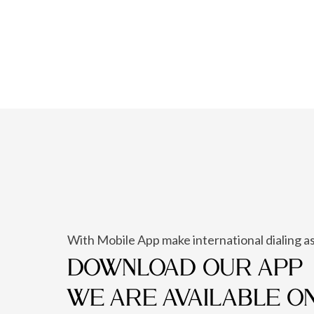
With Mobile App make international dialing as
DOWNLOAD OUR APP
WE ARE AVAILABLE O