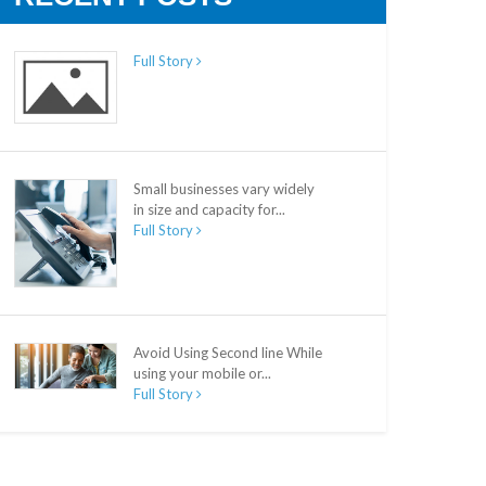
Full Story
Small businesses vary widely
in size and capacity for...
Full Story
Avoid Using Second line While
using your mobile or...
Full Story