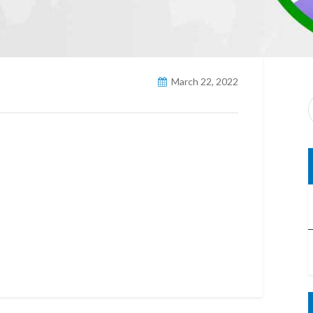
March 22, 2022