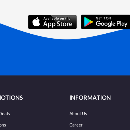
OTIONS
INFORMATION
Deals
About Us
ons
Career