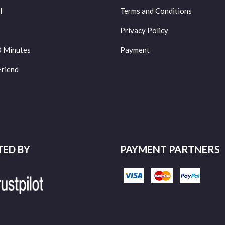
l
Terms and Conditions
Privacy Policy
0 Minutes
Payment
Friend
TED BY
PAYMENT PARTNERS