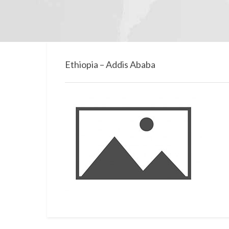
Ethiopia – Addis Ababa