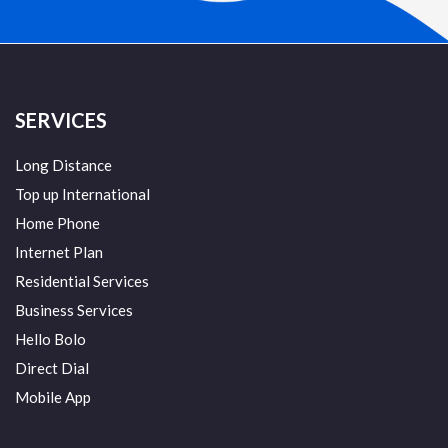
SERVICES
Long Distance
Top up International
Home Phone
Internet Plan
Residential Services
Business Services
Hello Bolo
Direct Dial
Mobile App