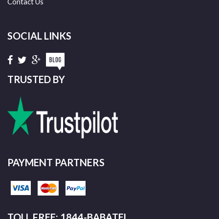
Contact Us
SOCIAL LINKS
TRUSTED BY
PAYMENT PARTNERS
TOLL FREE: 1844-BABATEL