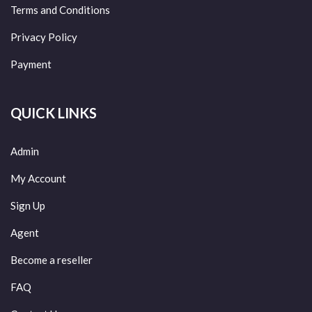
Terms and Conditions
Privacy Policy
Payment
QUICK LINKS
Admin
My Account
Sign Up
Agent
Become a reseller
FAQ