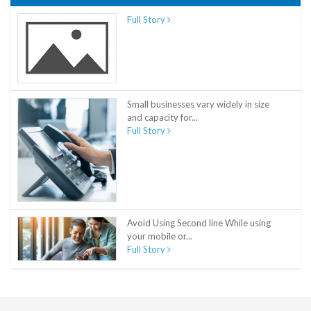
Full Story
Small businesses vary widely in size
and capacity for...
Full Story
Avoid Using Second line While using
your mobile or...
Full Story