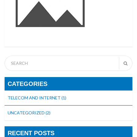
CATEGORIES
TELECOM AND INTERNET
(1)
UNCATEGORIZED
(2)
RECENT POSTS