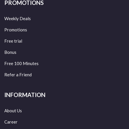
PROMOTIONS
Weekly Deals
Promotions
Free trial
Bonus
Free 100 Minutes
Refer a Friend
INFORMATION
About Us
Career