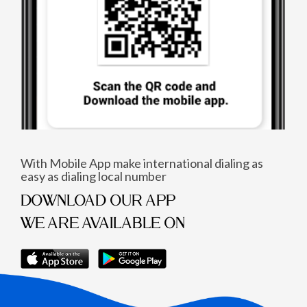
With Mobile App make international dialing as
easy as dialing local number
DOWNLOAD OUR APP
WE ARE AVAILABLE ON