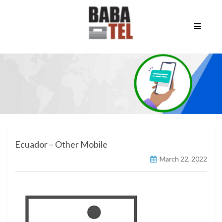
Ecuador – Other Mobile
March 22, 2022