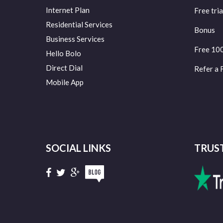
Internet Plan
Free tria
Residential Services
Bonus
Business Services
Free 10
Hello Bolo
Direct Dial
Refer a 
Mobile App
SOCIAL LINKS
TRUS