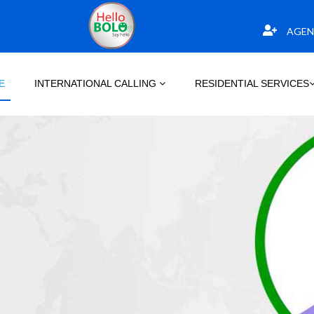
AGEN
E
INTERNATIONAL CALLING
RESIDENTIAL SERVICES