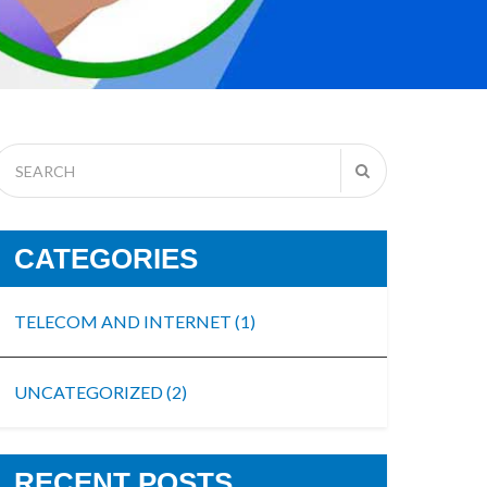
CATEGORIES
TELECOM AND INTERNET
(1)
UNCATEGORIZED
(2)
RECENT POSTS