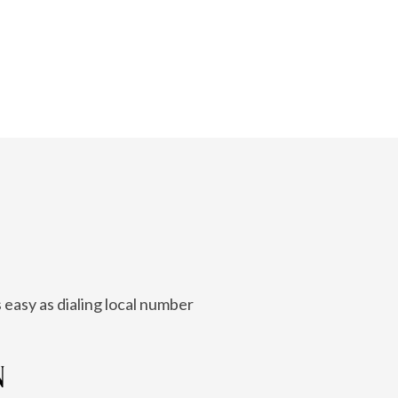
 easy as dialing local number
N