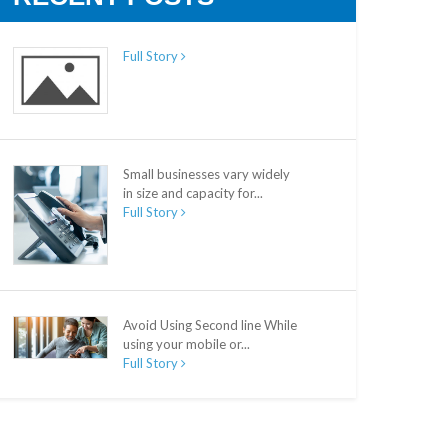
Full Story
Small businesses vary widely
in size and capacity for...
Full Story
Avoid Using Second line While
using your mobile or...
Full Story