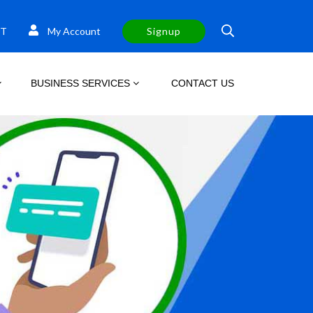
T
My Account
Signup
BUSINESS SERVICES
CONTACT US