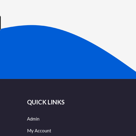
QUICK LINKS
Admin
My Account