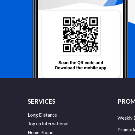
SERVICES
PROM
Long Distance
Weekly 
Top up International
Promoti
Home Phone