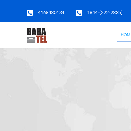
4168480134
1844-(222-2835)
HOM