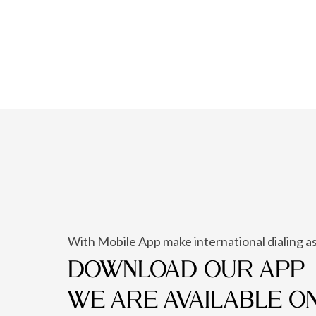
With Mobile App make international dialing as
DOWNLOAD OUR APP
WE ARE AVAILABLE O