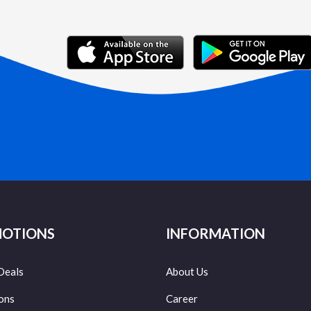
OTIONS
INFORMATION
Deals
About Us
ons
Career