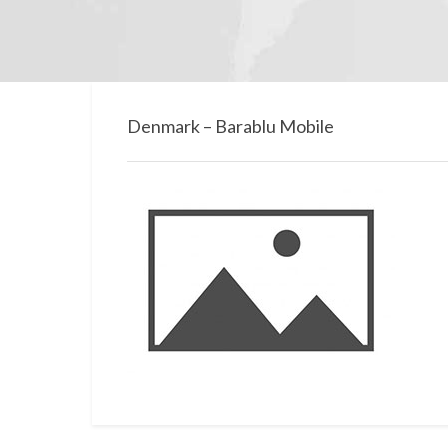
Denmark – Barablu Mobile