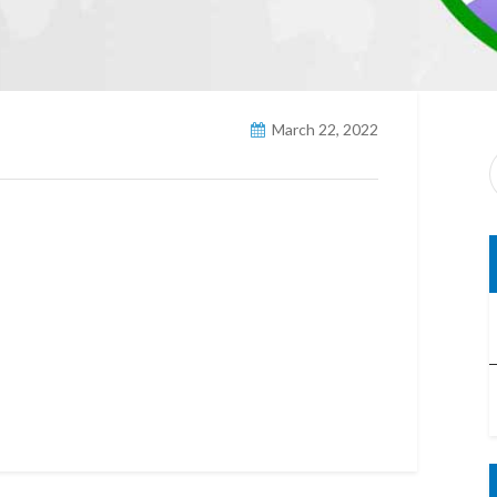
March 22, 2022