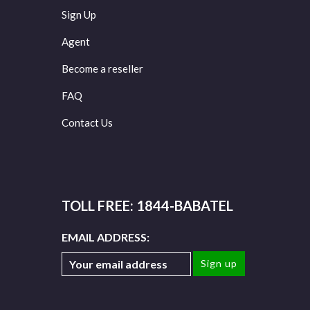
Sign Up
Agent
Become a reseller
FAQ
Contact Us
TOLL FREE: 1844-BABATEL
EMAIL ADDRESS: