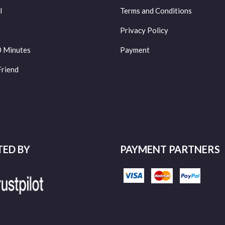
l
Terms and Conditions
Privacy Policy
0 Minutes
Payment
Friend
TED BY
PAYMENT PARTNERS