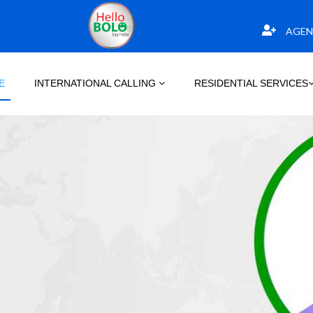
AGEN
E
INTERNATIONAL CALLING
RESIDENTIAL SERVICES