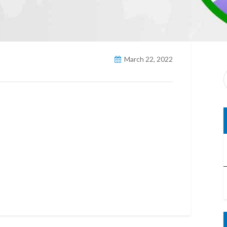
March 22, 2022