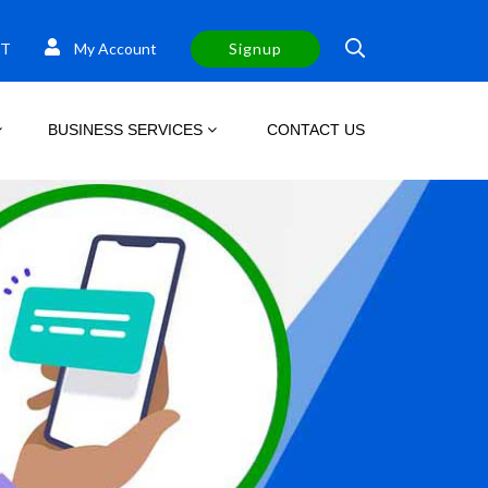
T
My Account
Signup
BUSINESS SERVICES
CONTACT US