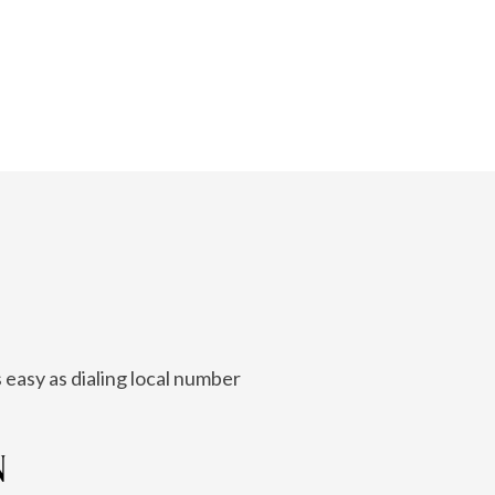
 easy as dialing local number
N