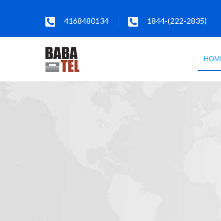
4168480134
1844-(222-2835)
HOM