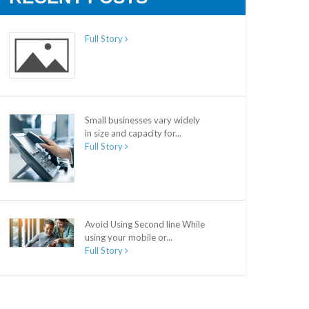
Full Story
Small businesses vary widely
in size and capacity for...
Full Story
Avoid Using Second line While
using your mobile or...
Full Story