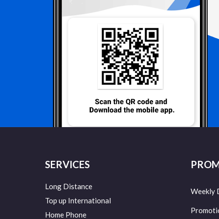
SERVICES
PROM
Long Distance
Weekly 
Top up International
Promoti
Home Phone