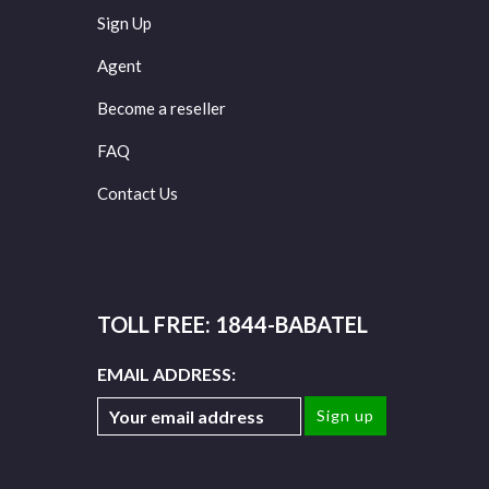
Sign Up
Agent
Become a reseller
FAQ
Contact Us
TOLL FREE: 1844-BABATEL
EMAIL ADDRESS: