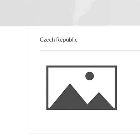
Czech Republic