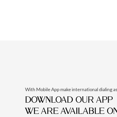
With Mobile App make international dialing as
DOWNLOAD OUR APP
WE ARE AVAILABLE O