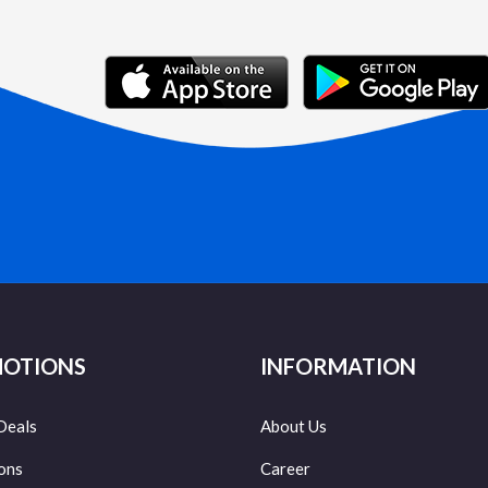
OTIONS
INFORMATION
Deals
About Us
ons
Career