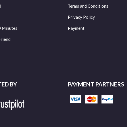
l
Terms and Conditions
Privacy Policy
0 Minutes
Payment
Friend
TED BY
PAYMENT PARTNERS