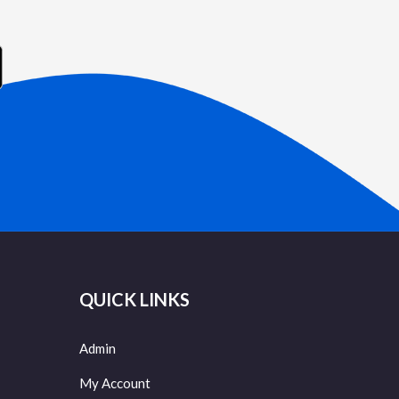
QUICK LINKS
Admin
My Account