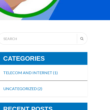
CATEGORIES
TELECOM AND INTERNET
(1)
UNCATEGORIZED
(2)
RECENT POSTS