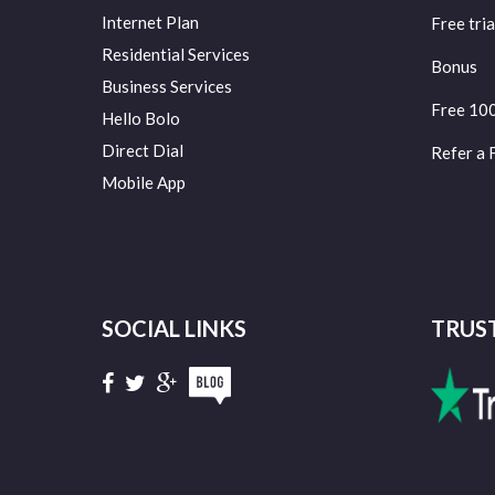
Internet Plan
Free tria
Residential Services
Bonus
Business Services
Free 10
Hello Bolo
Direct Dial
Refer a 
Mobile App
SOCIAL LINKS
TRUS