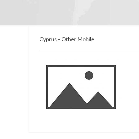
Cyprus – Other Mobile