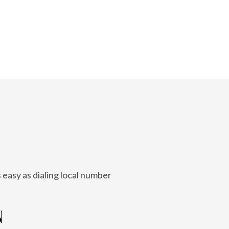
 easy as dialing local number
N