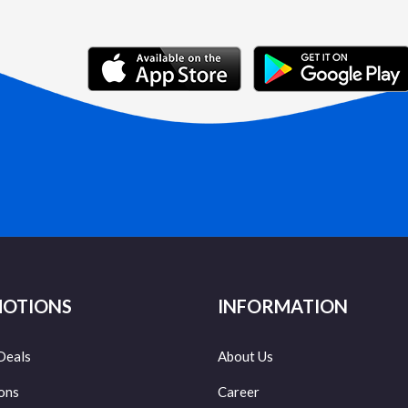
OTIONS
INFORMATION
Deals
About Us
ons
Career