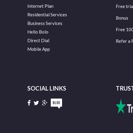
Internet Plan
Free tria
Residential Services
Bonus
Business Services
Free 10
Hello Bolo
Direct Dial
Refer a 
Mobile App
SOCIAL LINKS
TRUS