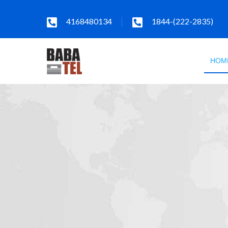
4168480134
1844-(222-2835)
HOM