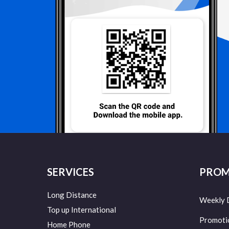
SERVICES
PROM
Long Distance
Weekly 
Top up International
Promoti
Home Phone