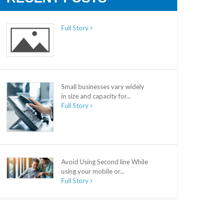
Full Story
Small businesses vary widely
in size and capacity for...
Full Story
Avoid Using Second line While
using your mobile or...
Full Story