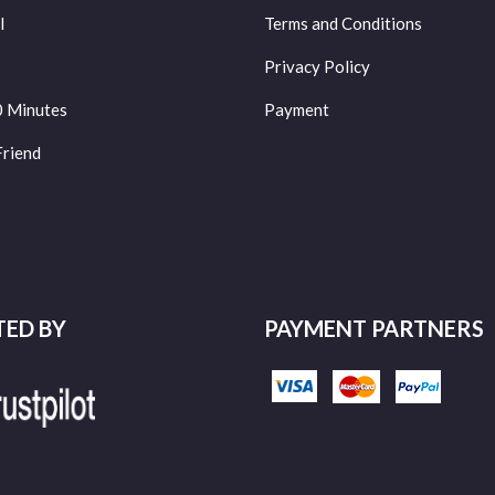
l
Terms and Conditions
Privacy Policy
0 Minutes
Payment
Friend
TED BY
PAYMENT PARTNERS