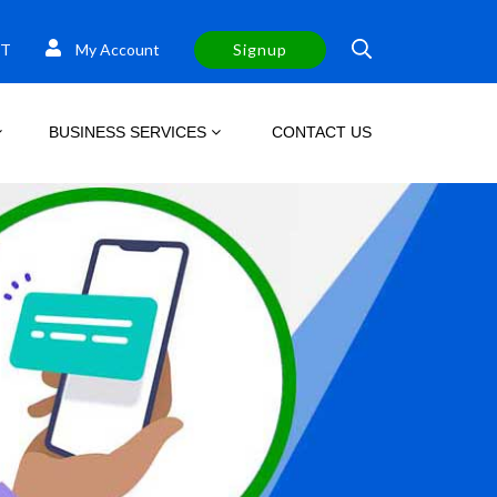
T
My Account
Signup
BUSINESS SERVICES
CONTACT US