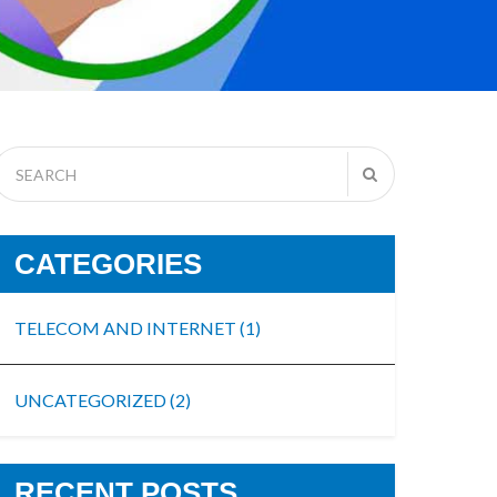
CATEGORIES
TELECOM AND INTERNET
(1)
UNCATEGORIZED
(2)
RECENT POSTS