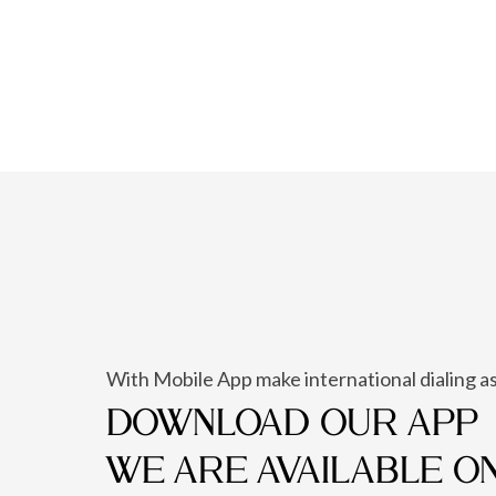
With Mobile App make international dialing as
DOWNLOAD OUR APP
WE ARE AVAILABLE O