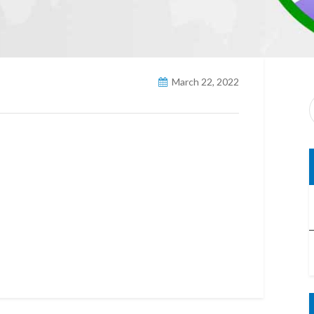
March 22, 2022