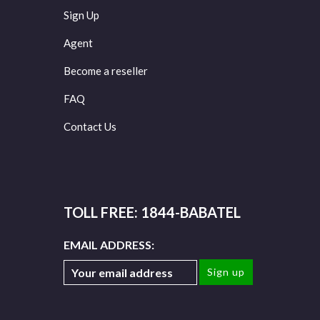
Sign Up
Agent
Become a reseller
FAQ
Contact Us
TOLL FREE: 1844-BABATEL
EMAIL ADDRESS: