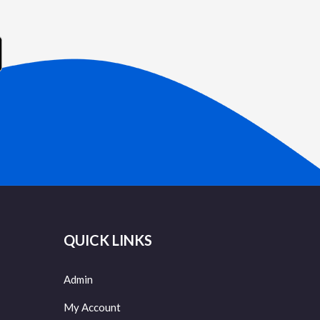
QUICK LINKS
Admin
My Account