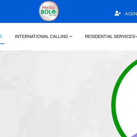
AGEN
E
INTERNATIONAL CALLING
RESIDENTIAL SERVICES