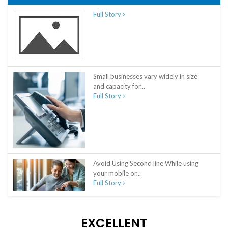
Full Story
Small businesses vary widely in size
and capacity for...
Full Story
Avoid Using Second line While using
your mobile or...
Full Story
EXCELLENT