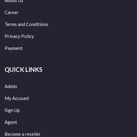
About Us
Career
Terms and Conditions
Privacy Policy
Payment
QUICK LINKS
Admin
My Account
Sign Up
Agent
Become a reseller