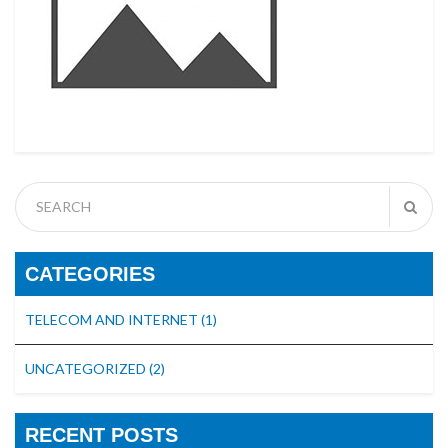
CATEGORIES
TELECOM AND INTERNET
(1)
UNCATEGORIZED
(2)
RECENT POSTS