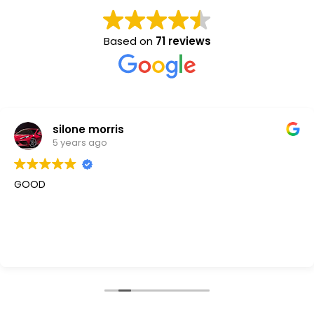
Based on
71 reviews
silone morris
5 years ago
GOOD