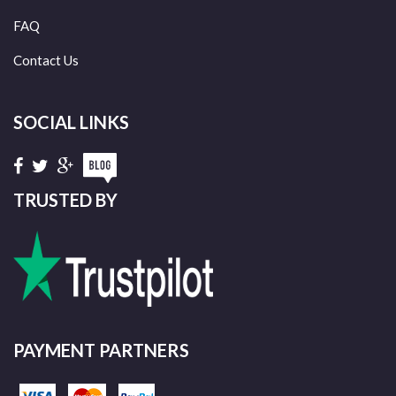
FAQ
Contact Us
SOCIAL LINKS
TRUSTED BY
PAYMENT PARTNERS