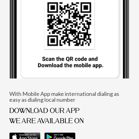
With Mobile App make international dialing as
easy as dialing local number
DOWNLOAD OUR APP
WE ARE AVAILABLE ON