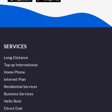
SERVICES
Long Distance
Top up International
Home Phone
Internet Plan
Residential Services
Business Services
Hello Bolo
Direct Dial