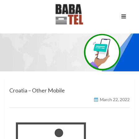
Croatia – Other Mobile
March 22, 2022