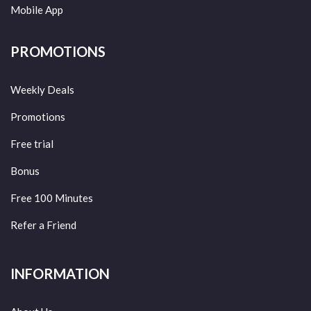
Mobile App
PROMOTIONS
Weekly Deals
Promotions
Free trial
Bonus
Free 100 Minutes
Refer a Friend
INFORMATION