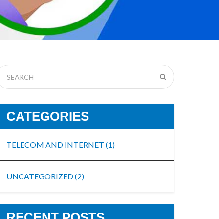
CATEGORIES
TELECOM AND INTERNET
(1)
UNCATEGORIZED
(2)
RECENT POSTS