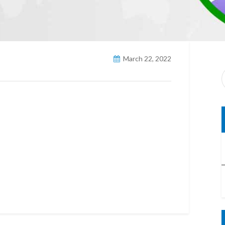
March 22, 2022