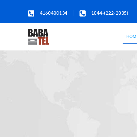
4168480134
1844-(222-2835)
HOM