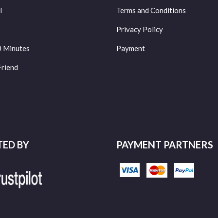
l
Terms and Conditions
Privacy Policy
0 Minutes
Payment
Friend
TED BY
PAYMENT PARTNERS