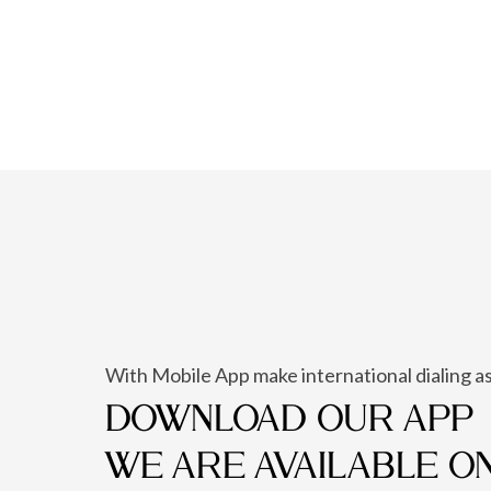
With Mobile App make international dialing as
DOWNLOAD OUR APP
WE ARE AVAILABLE O