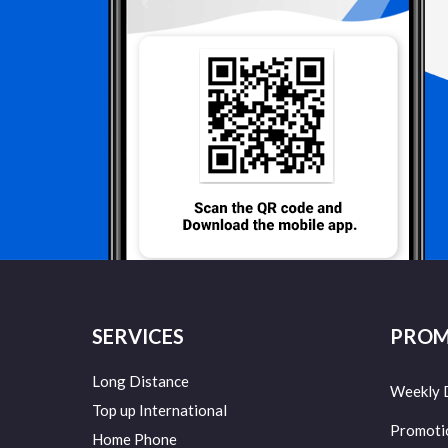
SERVICES
PROM
Long Distance
Weekly 
Top up International
Promoti
Home Phone