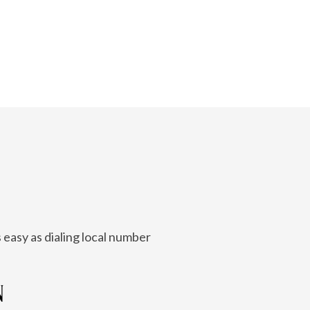
 easy as dialing local number
N