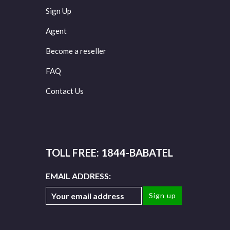
Sign Up
Agent
Become a reseller
FAQ
Contact Us
TOLL FREE: 1844-BABATEL
EMAIL ADDRESS: