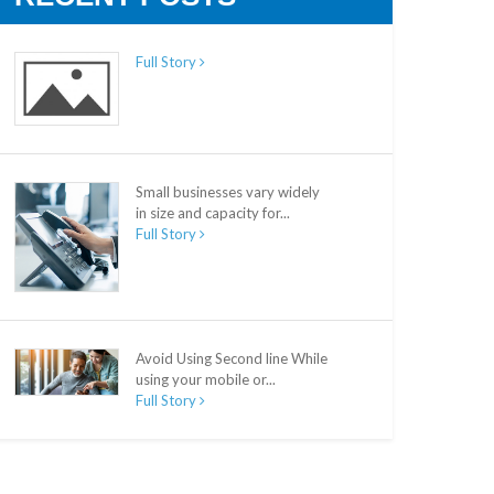
Full Story
Small businesses vary widely
in size and capacity for...
Full Story
Avoid Using Second line While
using your mobile or...
Full Story