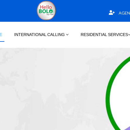
AGEN
E
INTERNATIONAL CALLING
RESIDENTIAL SERVICES