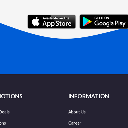
OTIONS
INFORMATION
Deals
About Us
ons
Career