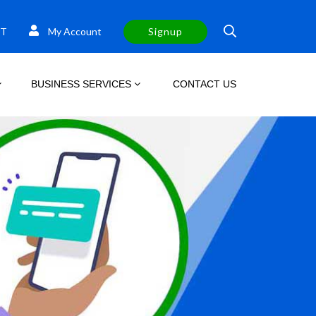
T
My Account
Signup
BUSINESS SERVICES
CONTACT US