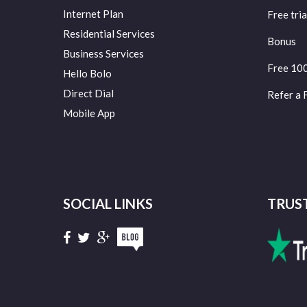
Internet Plan
Free tria
Residential Services
Bonus
Business Services
Free 10
Hello Bolo
Direct Dial
Refer a 
Mobile App
SOCIAL LINKS
TRUS