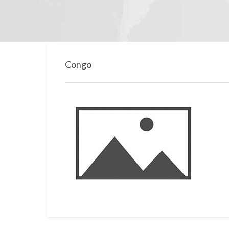
Congo