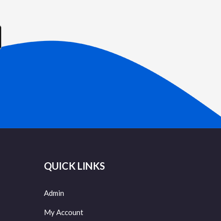
QUICK LINKS
Admin
My Account