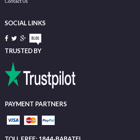
Contact Us
SOCIAL LINKS
TRUSTED BY
PAYMENT PARTNERS
TOLL FREE: 1844-BABATEL