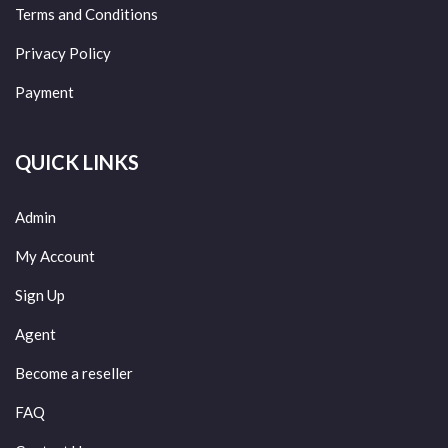
Terms and Conditions
Privacy Policy
Payment
QUICK LINKS
Admin
My Account
Sign Up
Agent
Become a reseller
FAQ