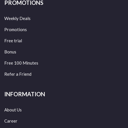
PROMOTIONS
Weekly Deals
Promotions
Free trial
Bonus
Free 100 Minutes
Refer a Friend
INFORMATION
About Us
Career