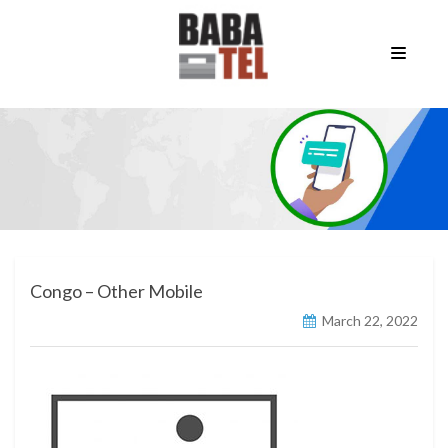
Congo – Other Mobile
March 22, 2022