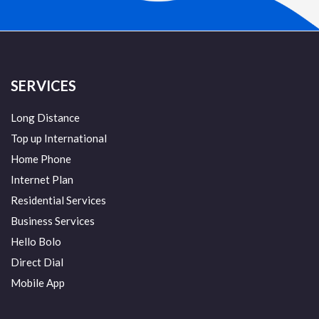
SERVICES
Long Distance
Top up International
Home Phone
Internet Plan
Residential Services
Business Services
Hello Bolo
Direct Dial
Mobile App