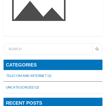
CATEGORIES
TELECOM AND INTERNET
(1)
UNCATEGORIZED
(2)
RECENT POSTS