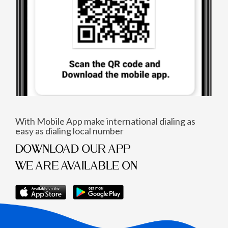
With Mobile App make international dialing as
easy as dialing local number
DOWNLOAD OUR APP
WE ARE AVAILABLE ON