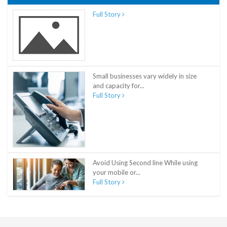
Full Story
Small businesses vary widely in size
and capacity for...
Full Story
Avoid Using Second line While using
your mobile or...
Full Story