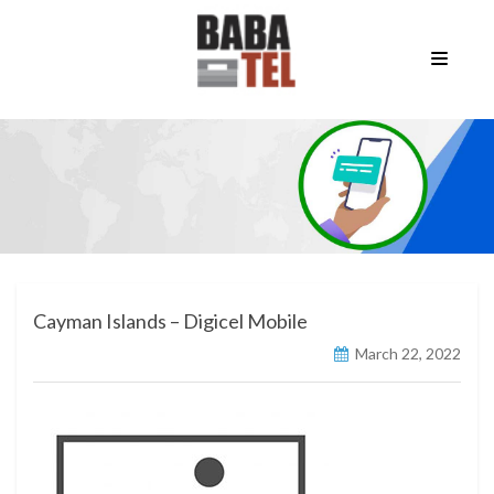
Cayman Islands – Digicel Mobile
March 22, 2022