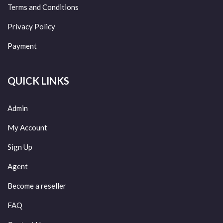
Terms and Conditions
Privacy Policy
Payment
QUICK LINKS
Admin
My Account
Sign Up
Agent
Become a reseller
FAQ