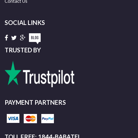
Contact Us
SOCIAL LINKS
TRUSTED BY
PAYMENT PARTNERS
TOLL FREE: 1844-BABATEL