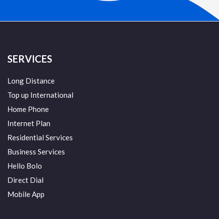
SERVICES
Long Distance
Top up International
Home Phone
Internet Plan
Residential Services
Business Services
Hello Bolo
Direct Dial
Mobile App