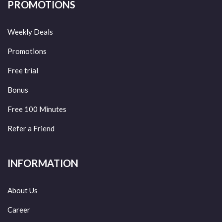
PROMOTIONS
Weekly Deals
Promotions
Free trial
Bonus
Free 100 Minutes
Refer a Friend
INFORMATION
About Us
Career