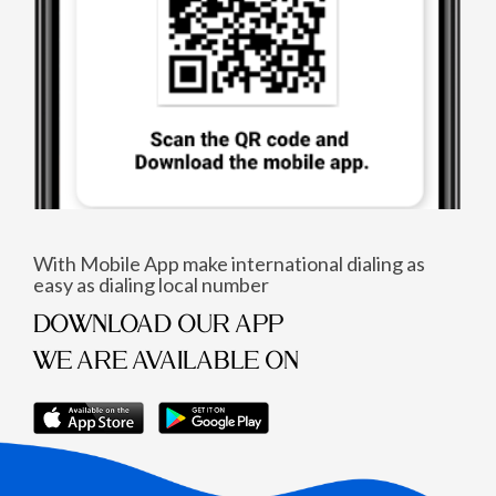
With Mobile App make international dialing as
easy as dialing local number
DOWNLOAD OUR APP
WE ARE AVAILABLE ON