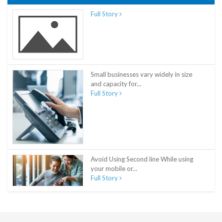
Full Story
Small businesses vary widely in size
and capacity for...
Full Story
Avoid Using Second line While using
your mobile or...
Full Story