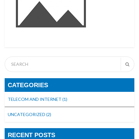
CATEGORIES
TELECOM AND INTERNET
(1)
UNCATEGORIZED
(2)
RECENT POSTS