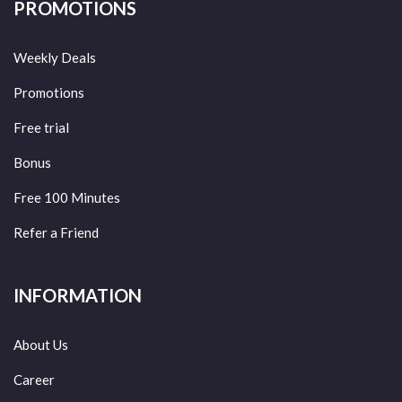
PROMOTIONS
Weekly Deals
Promotions
Free trial
Bonus
Free 100 Minutes
Refer a Friend
INFORMATION
About Us
Career