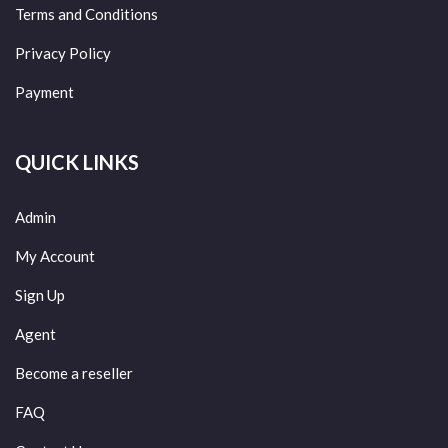
Terms and Conditions
Privacy Policy
Payment
QUICK LINKS
Admin
My Account
Sign Up
Agent
Become a reseller
FAQ