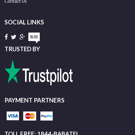
Contact Us
SOCIAL LINKS
TRUSTED BY
PAYMENT PARTNERS
TOLL FREE: 1844-BABATEL