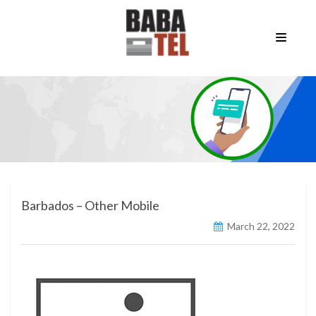
Barbados – Other Mobile
March 22, 2022