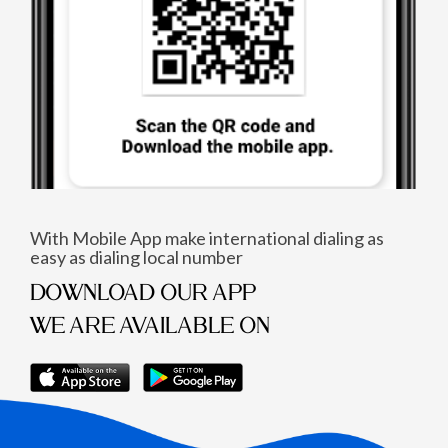
With Mobile App make international dialing as
easy as dialing local number
DOWNLOAD OUR APP
WE ARE AVAILABLE ON