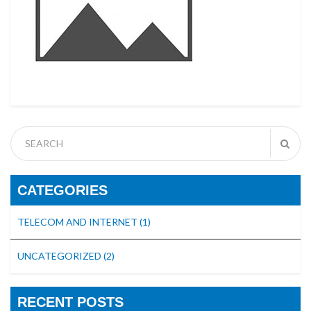
CATEGORIES
TELECOM AND INTERNET
(1)
UNCATEGORIZED
(2)
RECENT POSTS