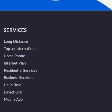
SERVICES
Long Distance
Top up International
Home Phone
Internet Plan
Residential Services
Business Services
Hello Bolo
Direct Dial
Mobile App