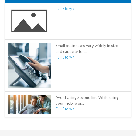
Full Story
Small businesses vary widely in size
and capacity for...
Full Story
Avoid Using Second line While using
your mobile or...
Full Story