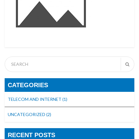
CATEGORIES
TELECOM AND INTERNET
(1)
UNCATEGORIZED
(2)
RECENT POSTS