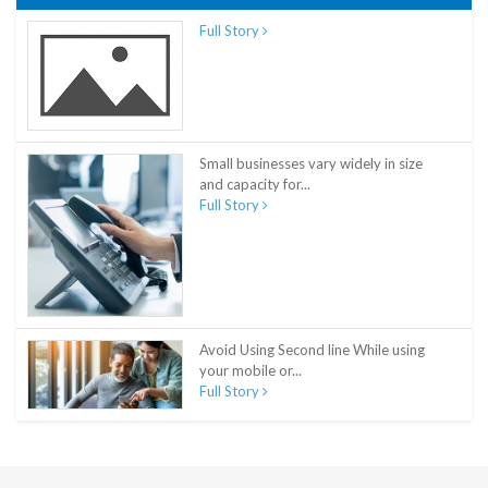
Full Story
Small businesses vary widely in size
and capacity for...
Full Story
Avoid Using Second line While using
your mobile or...
Full Story