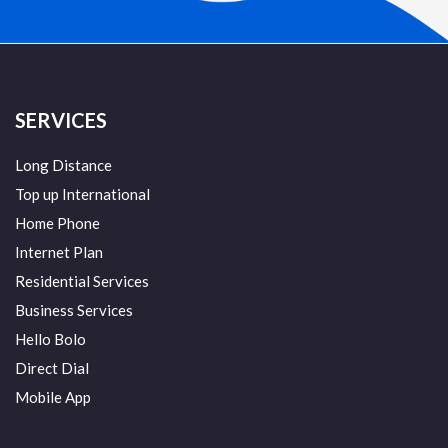
SERVICES
Long Distance
Top up International
Home Phone
Internet Plan
Residential Services
Business Services
Hello Bolo
Direct Dial
Mobile App