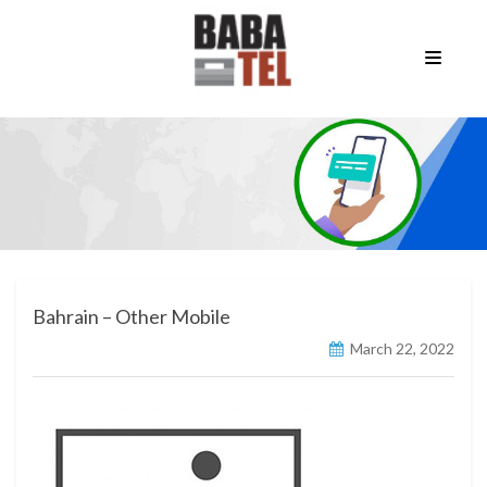
Bahrain – Other Mobile
March 22, 2022