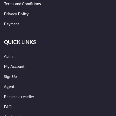
Terms and Conditions
Privacy Policy
Payment
QUICK LINKS
Admin
My Account
Sign Up
Agent
Become a reseller
FAQ