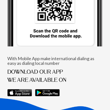
With Mobile App make international dialing as
easy as dialing local number
DOWNLOAD OUR APP
WE ARE AVAILABLE ON