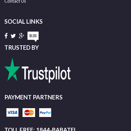
Contact Us
SOCIAL LINKS
TRUSTED BY
PAYMENT PARTNERS
TOLL FREE: 1844-BABATEL