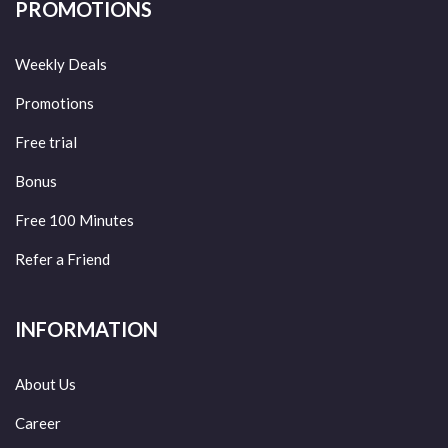
PROMOTIONS
Weekly Deals
Promotions
Free trial
Bonus
Free 100 Minutes
Refer a Friend
INFORMATION
About Us
Career