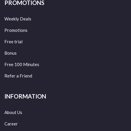
PROMOTIONS
Weekly Deals
Promotions
Free trial
Bonus
Free 100 Minutes
Refer a Friend
INFORMATION
About Us
Career