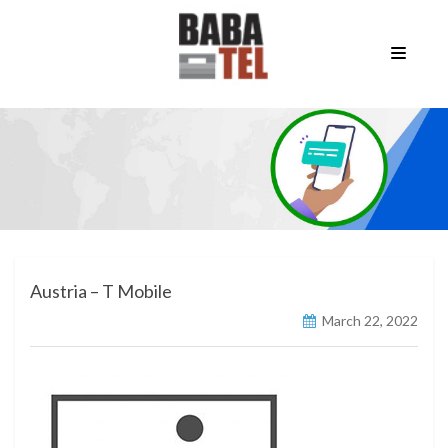
Austria – T Mobile
March 22, 2022