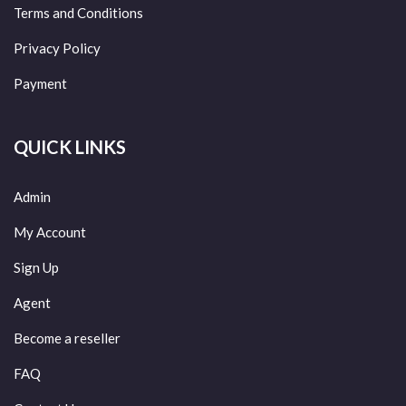
Terms and Conditions
Privacy Policy
Payment
QUICK LINKS
Admin
My Account
Sign Up
Agent
Become a reseller
FAQ