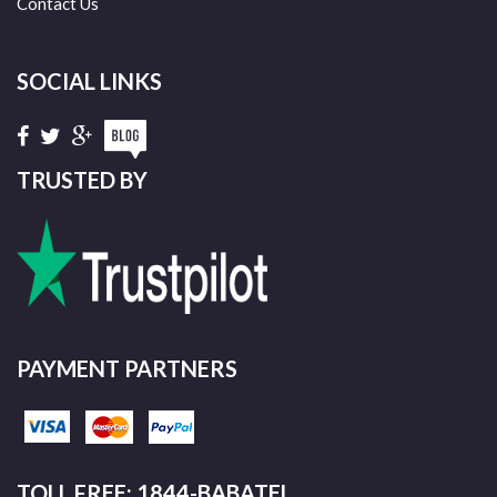
Contact Us
SOCIAL LINKS
TRUSTED BY
PAYMENT PARTNERS
TOLL FREE: 1844-BABATEL