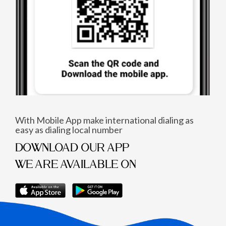
With Mobile App make international dialing as
easy as dialing local number
DOWNLOAD OUR APP
WE ARE AVAILABLE ON