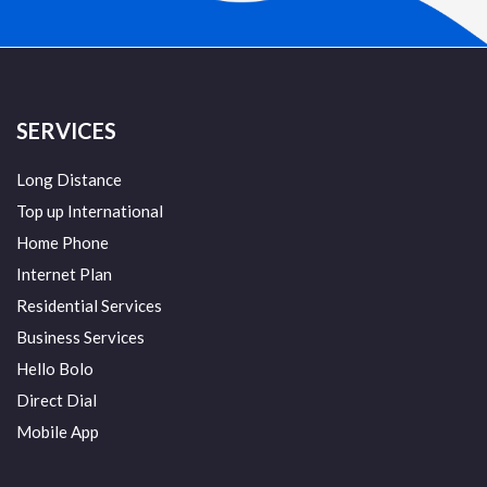
SERVICES
Long Distance
Top up International
Home Phone
Internet Plan
Residential Services
Business Services
Hello Bolo
Direct Dial
Mobile App