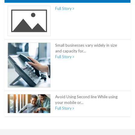
Full Story
Small businesses vary widely in size
and capacity for...
Full Story
Avoid Using Second line While using
your mobile or...
Full Story