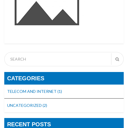
CATEGORIES
TELECOM AND INTERNET
(1)
UNCATEGORIZED
(2)
RECENT POSTS