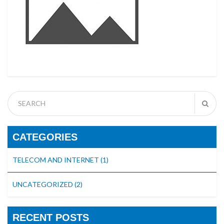
CATEGORIES
TELECOM AND INTERNET
(1)
UNCATEGORIZED
(2)
RECENT POSTS