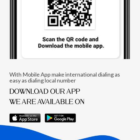
With Mobile App make international dialing as
easy as dialing local number
DOWNLOAD OUR APP
WE ARE AVAILABLE ON