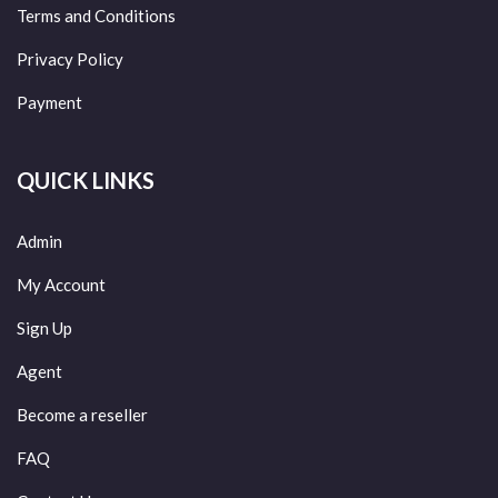
Terms and Conditions
Privacy Policy
Payment
QUICK LINKS
Admin
My Account
Sign Up
Agent
Become a reseller
FAQ