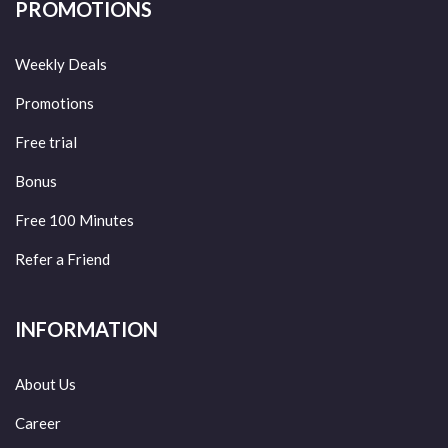
PROMOTIONS
Weekly Deals
Promotions
Free trial
Bonus
Free 100 Minutes
Refer a Friend
INFORMATION
About Us
Career