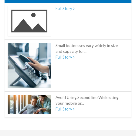
Full Story
Small businesses vary widely in size
and capacity for...
Full Story
Avoid Using Second line While using
your mobile or...
Full Story