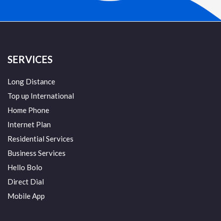
SERVICES
Long Distance
Top up International
Home Phone
Internet Plan
Residential Services
Business Services
Hello Bolo
Direct Dial
Mobile App