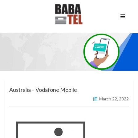
Australia – Vodafone Mobile
March 22, 2022