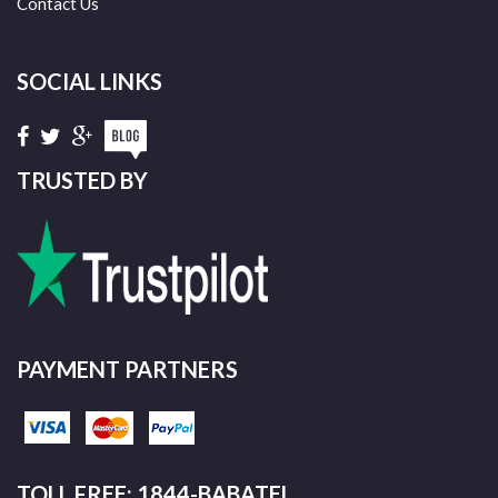
Contact Us
SOCIAL LINKS
TRUSTED BY
PAYMENT PARTNERS
TOLL FREE: 1844-BABATEL