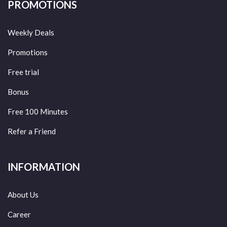
PROMOTIONS
Weekly Deals
Promotions
Free trial
Bonus
Free 100 Minutes
Refer a Friend
INFORMATION
About Us
Career