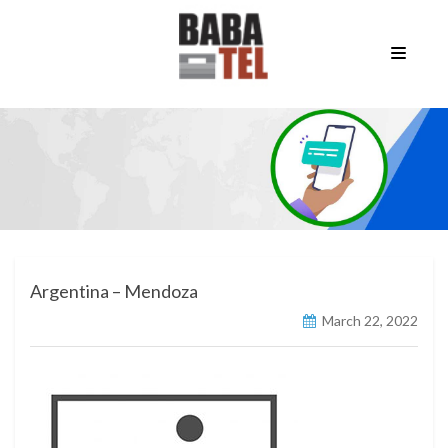
Argentina – Mendoza
March 22, 2022