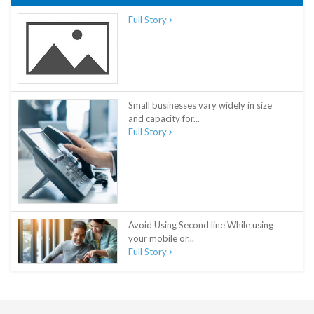
Full Story
Small businesses vary widely in size
and capacity for...
Full Story
Avoid Using Second line While using
your mobile or...
Full Story