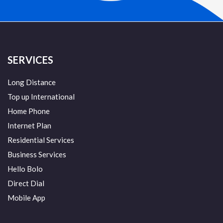
SERVICES
Long Distance
Top up International
Home Phone
Internet Plan
Residential Services
Business Services
Hello Bolo
Direct Dial
Mobile App