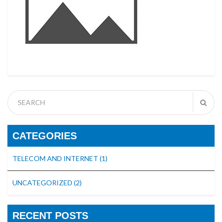
CATEGORIES
TELECOM AND INTERNET
(1)
UNCATEGORIZED
(2)
RECENT POSTS