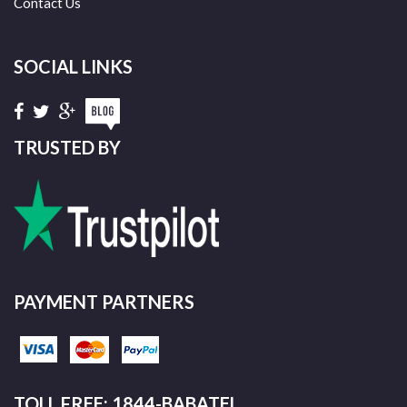
Contact Us
SOCIAL LINKS
TRUSTED BY
PAYMENT PARTNERS
TOLL FREE: 1844-BABATEL