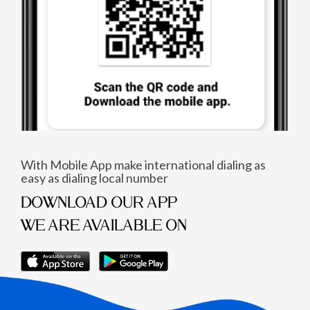
With Mobile App make international dialing as
easy as dialing local number
DOWNLOAD OUR APP
WE ARE AVAILABLE ON