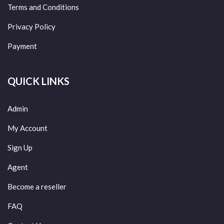
Terms and Conditions
Privacy Policy
Payment
QUICK LINKS
Admin
My Account
Sign Up
Agent
Become a reseller
FAQ