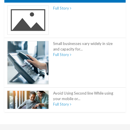
Full Story
Small businesses vary widely in size
and capacity for...
Full Story
Avoid Using Second line While using
your mobile or...
Full Story