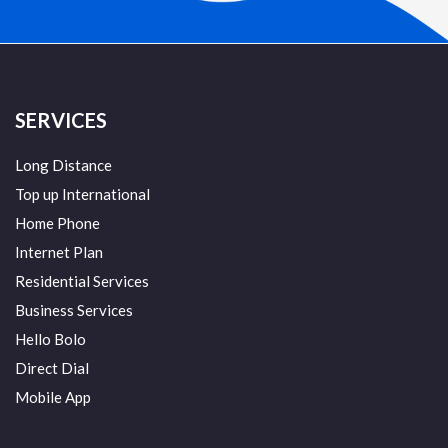
SERVICES
Long Distance
Top up International
Home Phone
Internet Plan
Residential Services
Business Services
Hello Bolo
Direct Dial
Mobile App