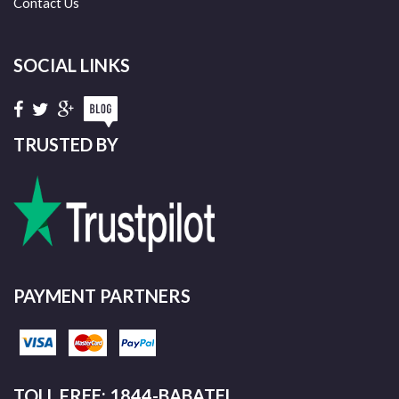
Contact Us
SOCIAL LINKS
TRUSTED BY
PAYMENT PARTNERS
TOLL FREE: 1844-BABATEL