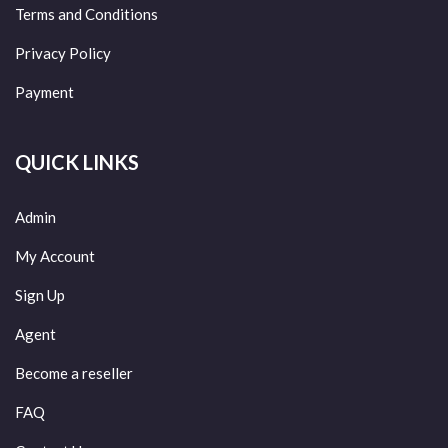
Terms and Conditions
Privacy Policy
Payment
QUICK LINKS
Admin
My Account
Sign Up
Agent
Become a reseller
FAQ