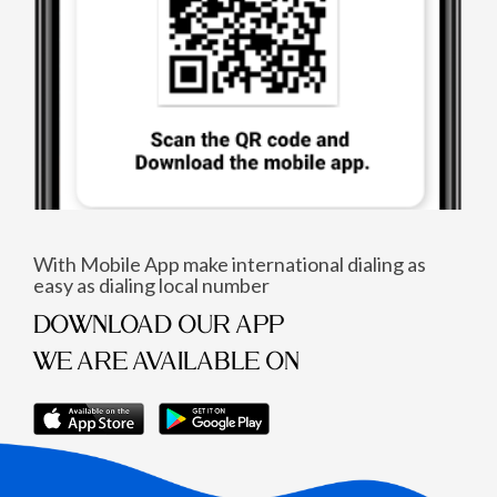
With Mobile App make international dialing as
easy as dialing local number
DOWNLOAD OUR APP
WE ARE AVAILABLE ON