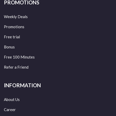
PROMOTIONS
Weekly Deals
Promotions
Free trial
Bonus
Free 100 Minutes
Refer a Friend
INFORMATION
About Us
Career