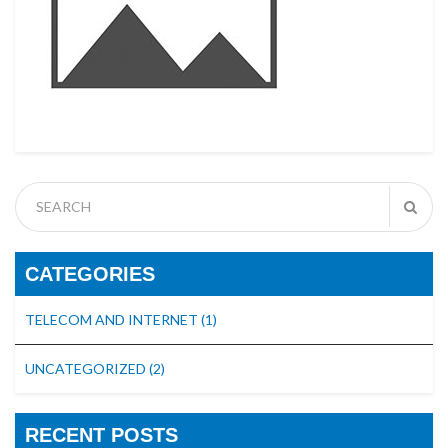
CATEGORIES
TELECOM AND INTERNET
(1)
UNCATEGORIZED
(2)
RECENT POSTS