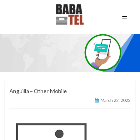
Anguilla – Other Mobile
March 22, 2022