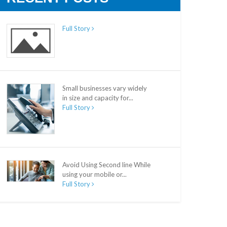
Full Story
Small businesses vary widely
in size and capacity for...
Full Story
Avoid Using Second line While
using your mobile or...
Full Story