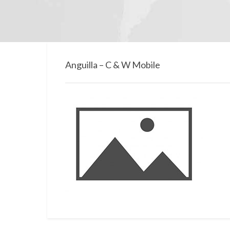
Anguilla – C & W Mobile