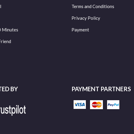
l
Terms and Conditions
Privacy Policy
0 Minutes
Payment
Friend
TED BY
PAYMENT PARTNERS