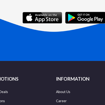
OTIONS
INFORMATION
Deals
About Us
ons
Career