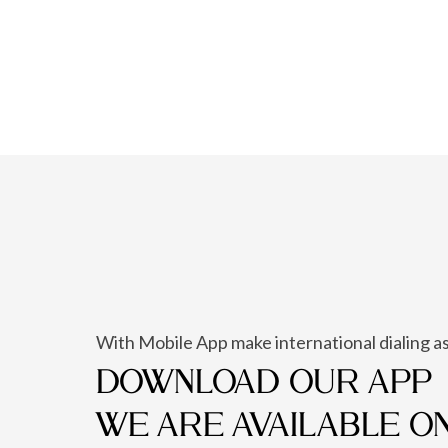
With Mobile App make international dialing as
DOWNLOAD OUR APP
WE ARE AVAILABLE O