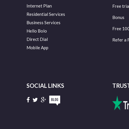
Internet Plan
Free tria
Residential Services
Bonus
Business Services
Free 10
Hello Bolo
Direct Dial
Refer a 
Mobile App
SOCIAL LINKS
TRUS