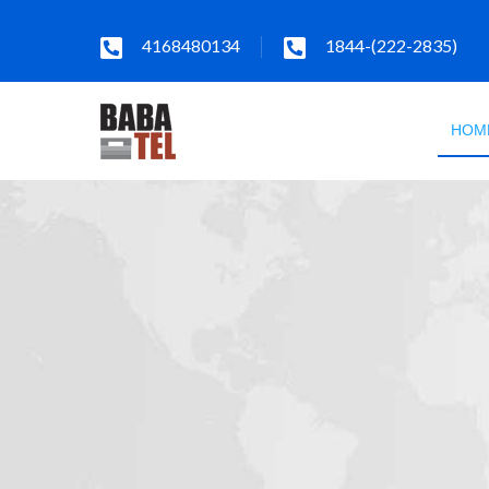
4168480134
1844-(222-2835)
HOM