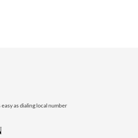
 easy as dialing local number
N