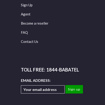
Sign Up
Agent
Become a reseller
FAQ
Contact Us
TOLL FREE: 1844-BABATEL
EMAIL ADDRESS: