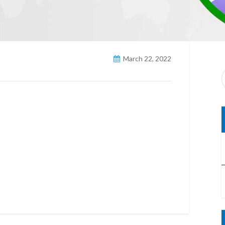
March 22, 2022