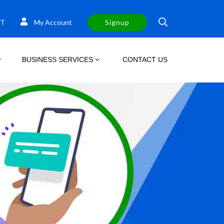
T
My Account
Signup
BUSINESS SERVICES
CONTACT US