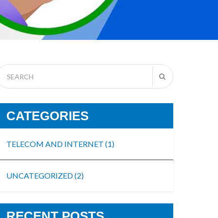
CATEGORIES
TELECOM AND INTERNET
(1)
UNCATEGORIZED
(2)
RECENT POSTS