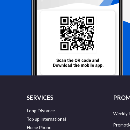
SERVICES
PROM
Long Distance
Weekly 
Top up International
Promoti
Home Phone