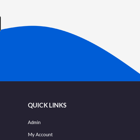
QUICK LINKS
Admin
My Account