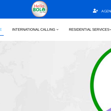
AGEN
E
INTERNATIONAL CALLING
RESIDENTIAL SERVICES