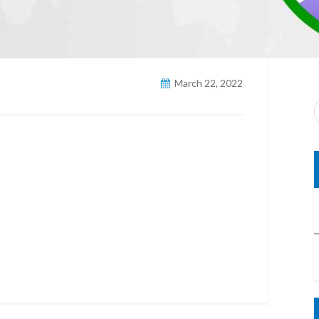
March 22, 2022