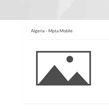
Algeria – Mpta Mobile