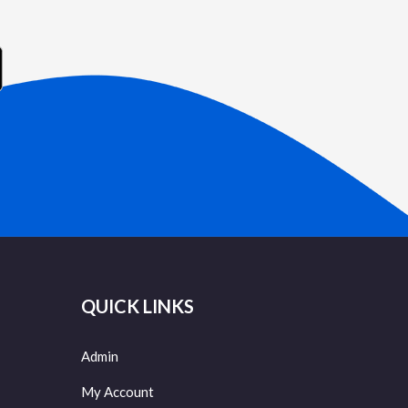
QUICK LINKS
Admin
My Account