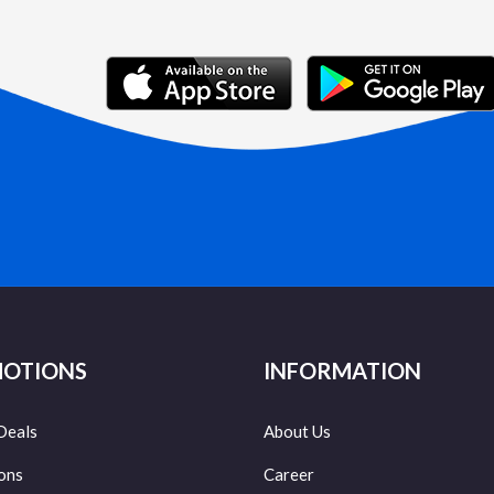
OTIONS
INFORMATION
Deals
About Us
ons
Career