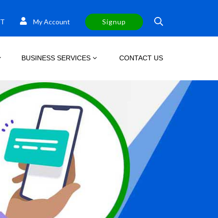
T
My Account
Signup
BUSINESS SERVICES
CONTACT US