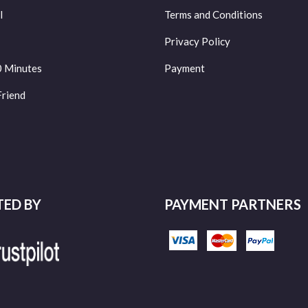
l
Terms and Conditions
Privacy Policy
0 Minutes
Payment
Friend
TED BY
PAYMENT PARTNERS