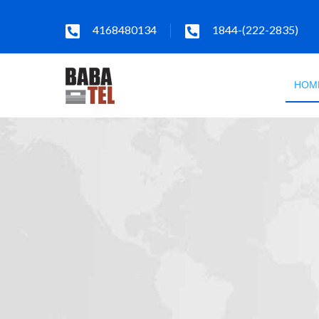
4168480134
1844-(222-2835)
HOM