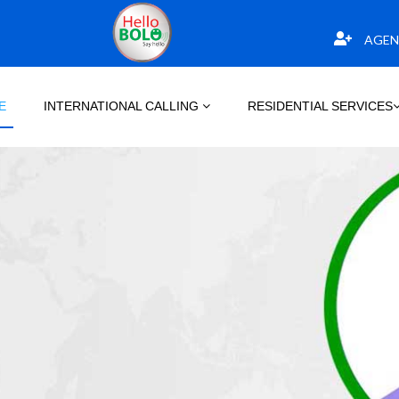
AGEN
E
INTERNATIONAL CALLING
RESIDENTIAL SERVICES