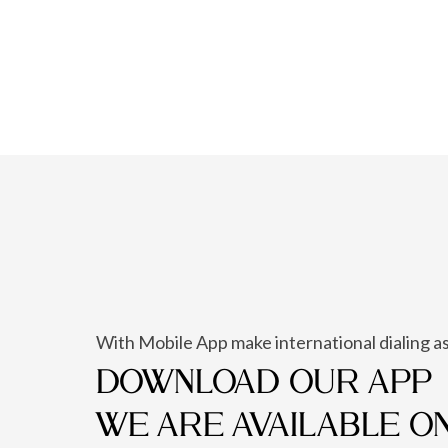
With Mobile App make international dialing as
DOWNLOAD OUR APP
WE ARE AVAILABLE O