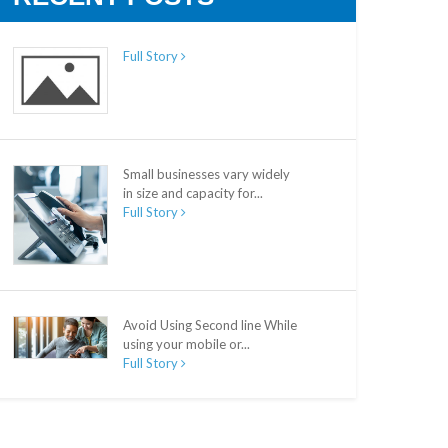
Full Story
Small businesses vary widely
in size and capacity for...
Full Story
Avoid Using Second line While
using your mobile or...
Full Story