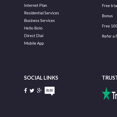
Internet Plan
Free tria
Residential Services
Bonus
Business Services
Free 10
Hello Bolo
Direct Dial
Refer a 
Mobile App
SOCIAL LINKS
TRUS