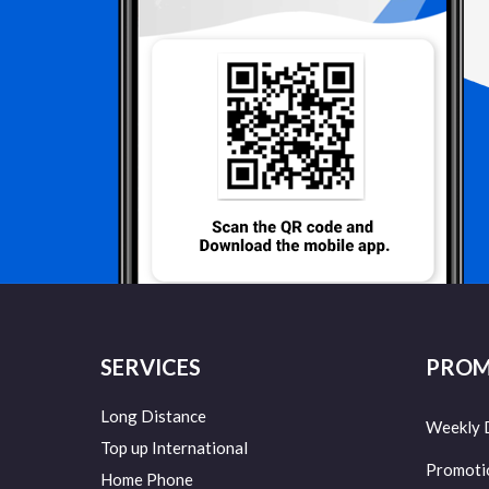
SERVICES
PROM
Long Distance
Weekly 
Top up International
Promoti
Home Phone