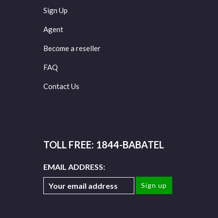
Sign Up
Agent
Become a reseller
FAQ
Contact Us
TOLL FREE: 1844-BABATEL
EMAIL ADDRESS: