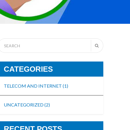
CATEGORIES
TELECOM AND INTERNET
(1)
UNCATEGORIZED
(2)
RECENT POSTS