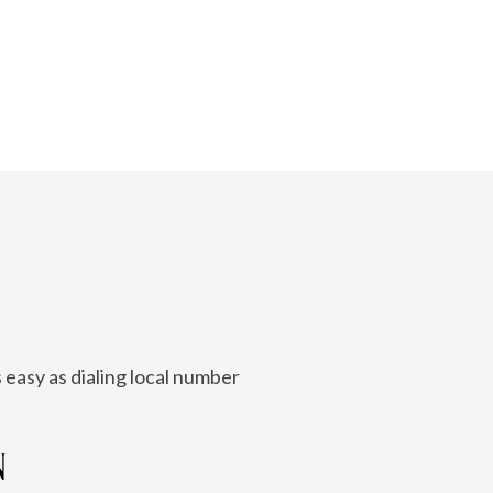
 easy as dialing local number
N