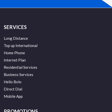
SERVICES
Long Distance
Top up International
Home Phone
Internet Plan
Residential Services
Business Services
Hello Bolo
Direct Dial
Mobile App
PROMOTIONS