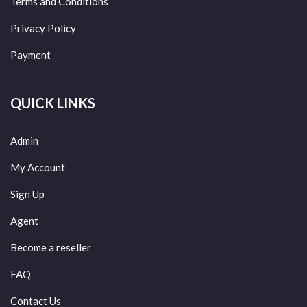
Terms and Conditions
Privacy Policy
Payment
QUICK LINKS
Admin
My Account
Sign Up
Agent
Become a reseller
FAQ
Contact Us