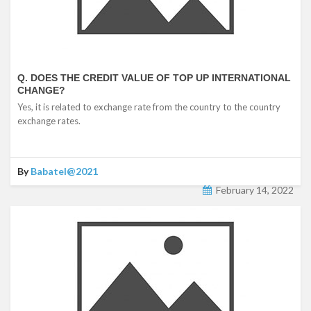
Q. DOES THE CREDIT VALUE OF TOP UP INTERNATIONAL
CHANGE?
Yes, it is related to exchange rate from the country to the country
exchange rates.
By
Babatel@2021
February 14, 2022