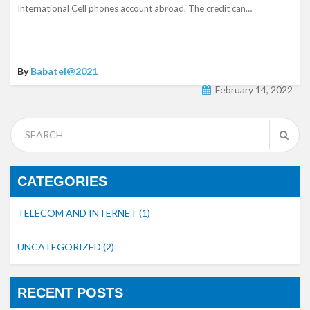
International Cell phones account abroad. The credit can…
By
Babatel@2021
February 14, 2022
CATEGORIES
TELECOM AND INTERNET
(1)
UNCATEGORIZED
(2)
RECENT POSTS