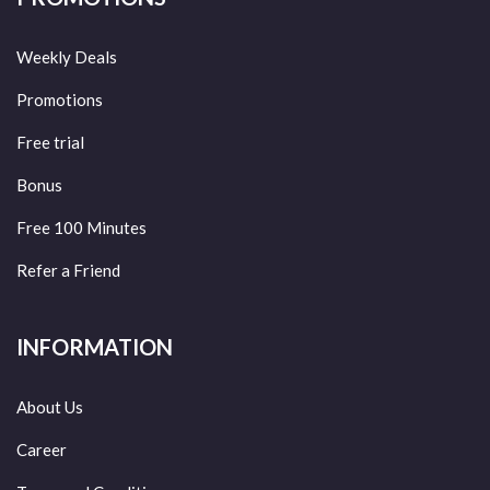
Weekly Deals
Promotions
Free trial
Bonus
Free 100 Minutes
Refer a Friend
INFORMATION
About Us
Career