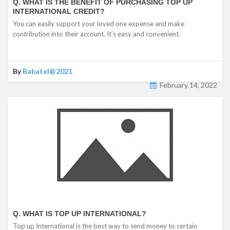
Q. WHAT IS THE BENEFIT OF PURCHASING TOP UP
INTERNATIONAL CREDIT?
You can easily support your loved one expense and make
contribution into their account. It’s easy and convenient.
By
Babatel@2021
February 14, 2022
Q. WHAT IS TOP UP INTERNATIONAL?
Top up International is the best way to send money to certain