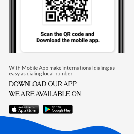
With Mobile App make international dialing as
easy as dialing local number
DOWNLOAD OUR APP
WE ARE AVAILABLE ON