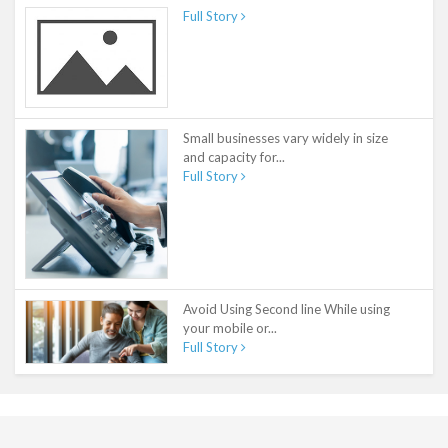
Full Story
Small businesses vary widely in size
and capacity for...
Full Story
Avoid Using Second line While using
your mobile or...
Full Story