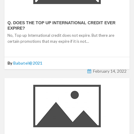
Q. DOES THE TOP UP INTERNATIONAL CREDIT EVER
EXPIRE?
No, Top up International credit does not expire. But there are
certain promotions that may expire if it is not…
By
Babatel@2021
February 14, 2022