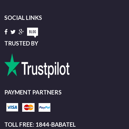
SOCIAL LINKS
TRUSTED BY
PAYMENT PARTNERS
TOLL FREE: 1844-BABATEL