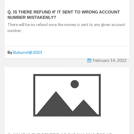
Q. IS THERE REFUND IF IT SENT TO WRONG ACCOUNT
NUMBER MISTAKENLY?
There will be no refund once the money is sent to any given account
number.
By
Babatel@2021
February 14, 2022