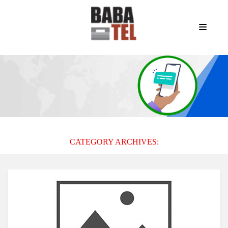
CATEGORY ARCHIVES: