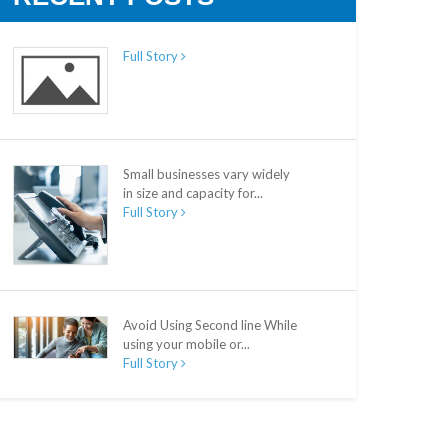
Full Story
Small businesses vary widely
in size and capacity for...
Full Story
Avoid Using Second line While
using your mobile or...
Full Story