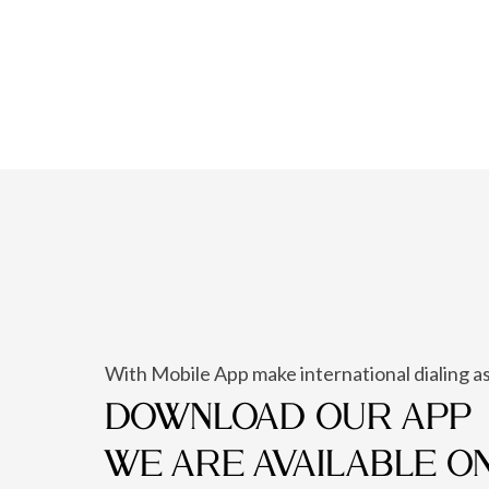
With Mobile App make international dialing as
DOWNLOAD OUR APP
WE ARE AVAILABLE O