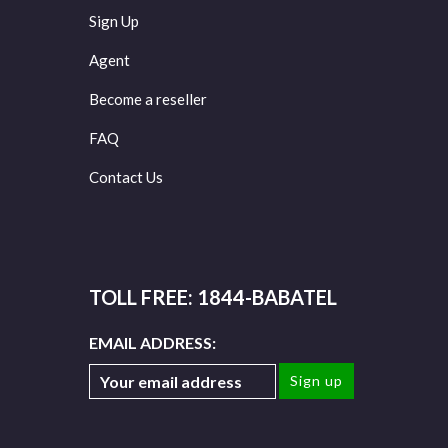
Sign Up
Agent
Become a reseller
FAQ
Contact Us
TOLL FREE: 1844-BABATEL
EMAIL ADDRESS: