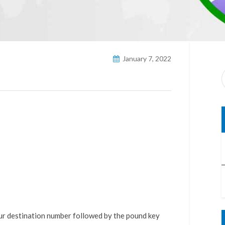
January 7, 2022
our destination number followed by the pound key