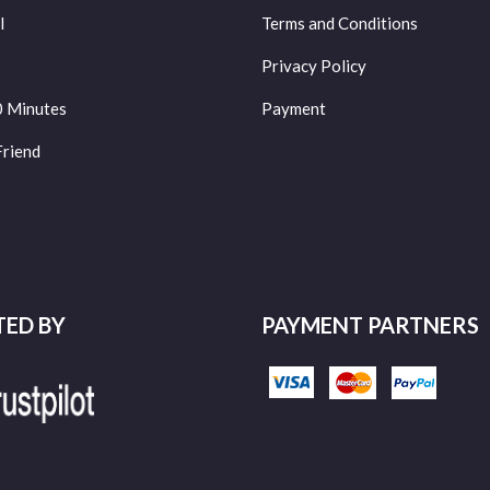
l
Terms and Conditions
Privacy Policy
0 Minutes
Payment
Friend
TED BY
PAYMENT PARTNERS