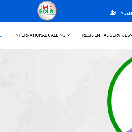
AGEN
E
INTERNATIONAL CALLING
RESIDENTIAL SERVICES