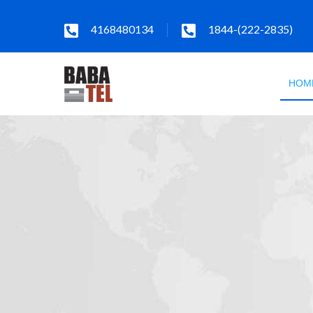
4168480134
1844-(222-2835)
HOM