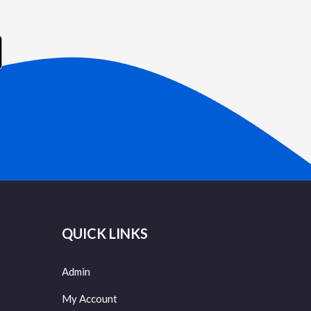
QUICK LINKS
Admin
My Account