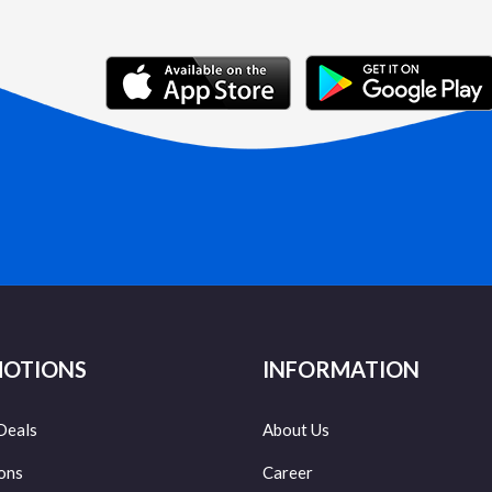
OTIONS
INFORMATION
Deals
About Us
ons
Career