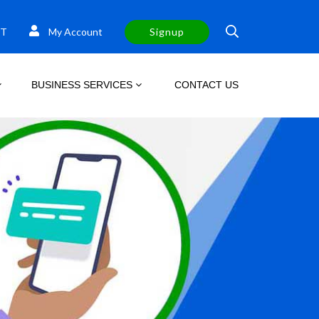
T
My Account
Signup
BUSINESS SERVICES
CONTACT US