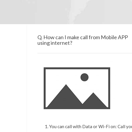
Q. How can I make call from Mobile APP
using internet?
You can call with Data or Wi-Fi on: Call y