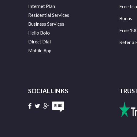
Internet Plan
Free tria
Residential Services
Bonus
Business Services
Free 10
Hello Bolo
Direct Dial
Refer a 
Mobile App
SOCIAL LINKS
TRUS