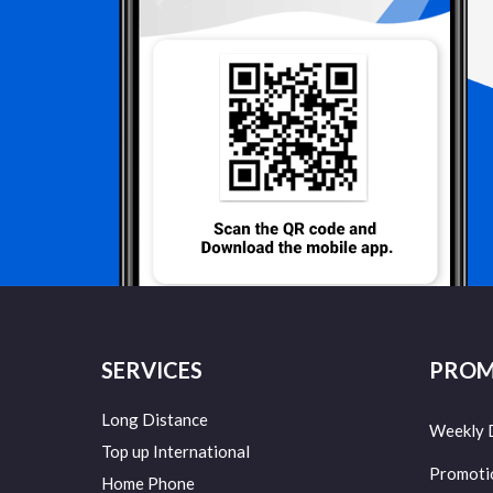
SERVICES
PROM
Long Distance
Weekly 
Top up International
Promoti
Home Phone