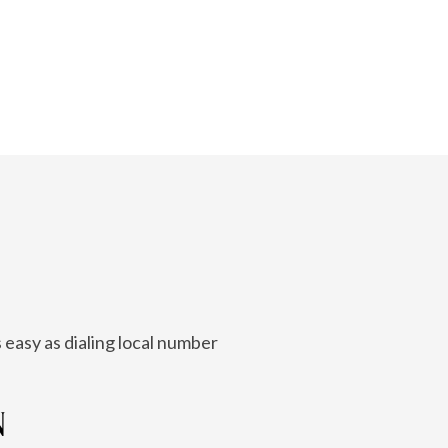
 easy as dialing local number
N