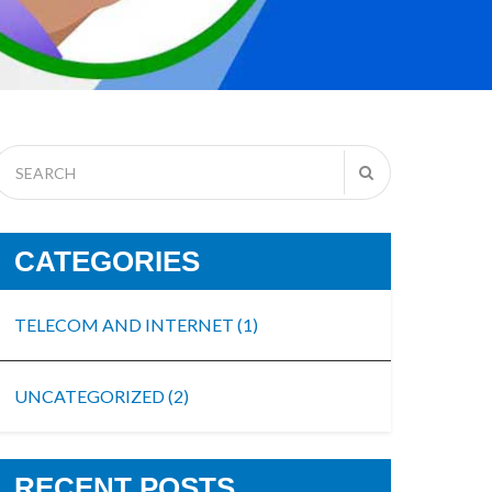
CATEGORIES
TELECOM AND INTERNET
(1)
UNCATEGORIZED
(2)
RECENT POSTS